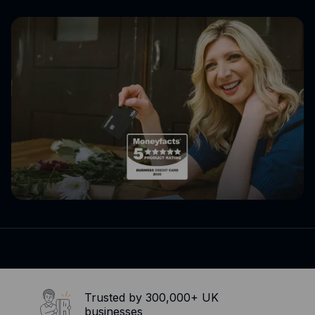
Expense management
Mobile app
Bill Pay
BETA
Dojo
Savings
Company
About
Careers
Newsroom
Contact
Partners
Trusted by 300,000+ UK
businesses