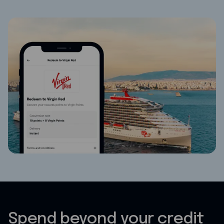
Spend beyond your credit