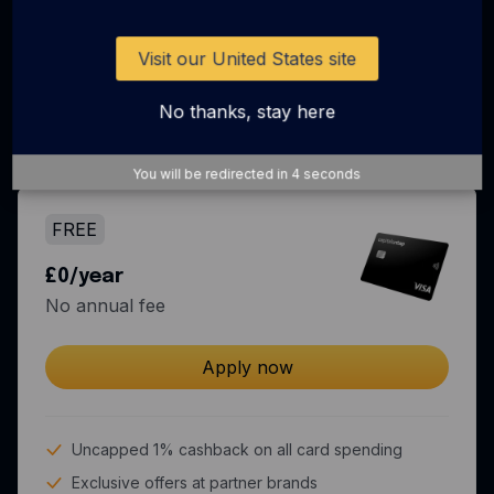
Business spend just got
more rewarding
Visit our United States site
No thanks, stay here
Come for the rewards, stay for the all-in-one
spend solution.
You will be redirected in
3
seconds
FREE
£0/year
No annual fee
Apply now
Uncapped 1% cashback on all card spending
Exclusive offers at partner brands