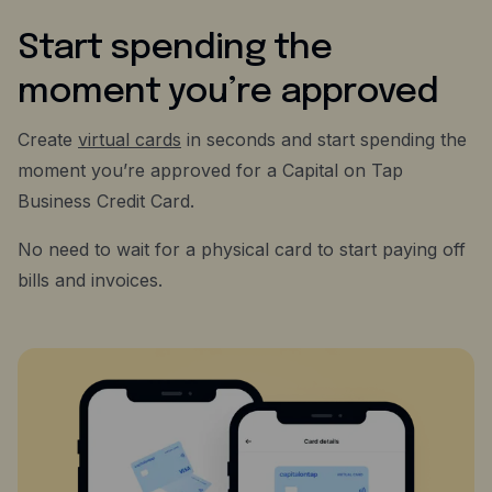
Start spending the
moment you’re approved
Create
virtual cards
in seconds and start spending the
moment you’re approved for a Capital on Tap
Business Credit Card.
No need to wait for a physical card to start paying off
bills and invoices.