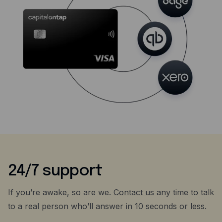
24/7 support
If you’re awake, so are we.
Contact us
any time to talk
to a real person who’ll answer in 10 seconds or less.