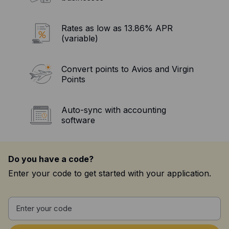
Resources
Blog
Rates as low as 13.86% APR
(variable)
Guides
Customer stories
Convert points to Avios and Virgin
Points
FAQ
Auto-sync with accounting
software
Do you have a code?
Enter your code to get started with your application.