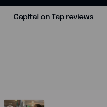
Capital on Tap reviews