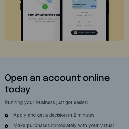
Open an account online
today
Running your business just got easier:
Apply and get a decision in 2 minutes
Make purchases immediately with your virtual