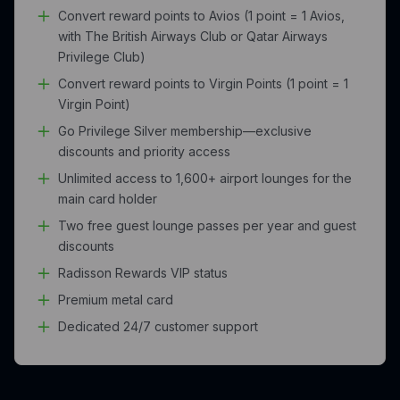
Convert reward points to Avios (1 point = 1 Avios,
with The British Airways Club or Qatar Airways
Privilege Club)
Convert reward points to Virgin Points (1 point = 1
Virgin Point)
Go Privilege Silver membership—exclusive
discounts and priority access
Unlimited access to 1,600+ airport lounges for the
main card holder
Two free guest lounge passes per year and guest
discounts
Radisson Rewards VIP status
Premium metal card
Dedicated 24/7 customer support