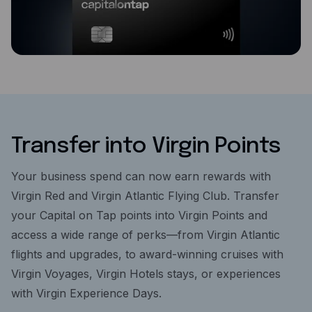
Transfer into Virgin Points
Your business spend can now earn rewards with
Virgin Red and Virgin Atlantic Flying Club. Transfer
your Capital on Tap points into Virgin Points and
access a wide range of perks—from Virgin Atlantic
flights and upgrades, to award-winning cruises with
Virgin Voyages, Virgin Hotels stays, or experiences
with Virgin Experience Days.