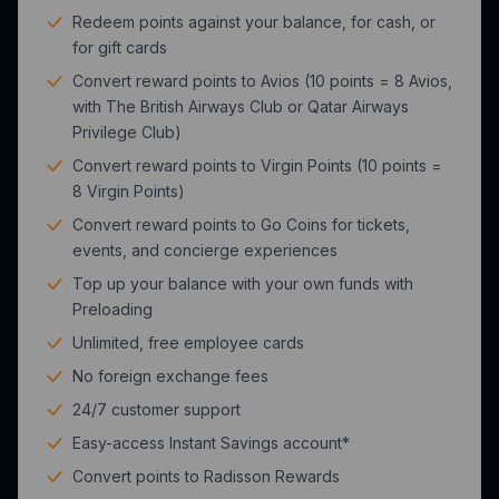
Redeem points against your balance, for cash, or
for gift cards
Convert reward points to Avios (10 points = 8 Avios,
with The British Airways Club or Qatar Airways
Privilege Club)
Convert reward points to Virgin Points (10 points =
8 Virgin Points)
Convert reward points to Go Coins for tickets,
events, and concierge experiences
Top up your balance with your own funds with
Preloading
Unlimited, free employee cards
No foreign exchange fees
24/7 customer support
Easy-access Instant Savings account*
Convert points to Radisson Rewards