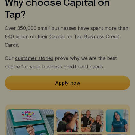
Why choose Capital on
Tap?
Over 350,000 small businesses have spent more than
£40 billion on their Capital on Tap Business Credit
Cards.
Our
customer stories
prove why we are the best
choice for your business credit card needs.
Apply now