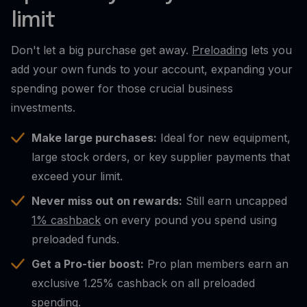
limit
Don't let a big purchase get away.
Preloading
lets you
add your own funds to your account, expanding your
spending power for those crucial business
investments.
Make large purchases:
Ideal for new equipment,
large stock orders, or key supplier payments that
exceed your limit.
Never miss out on rewards:
Still earn uncapped
1% cashback
on every pound you spend using
preloaded funds.
Get a Pro-tier boost:
Pro plan members earn an
exclusive 1.25% cashback on all preloaded
spending.