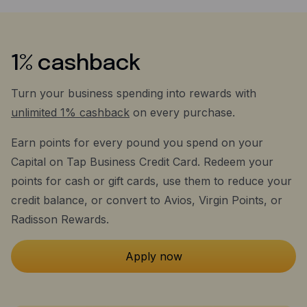
1% cashback
Turn your business spending into rewards with
unlimited 1% cashback
on every purchase.
Earn points for every pound you spend on your
Capital on Tap Business Credit Card. Redeem your
points for cash or gift cards, use them to reduce your
credit balance, or convert to Avios, Virgin Points, or
Radisson Rewards.
Apply now