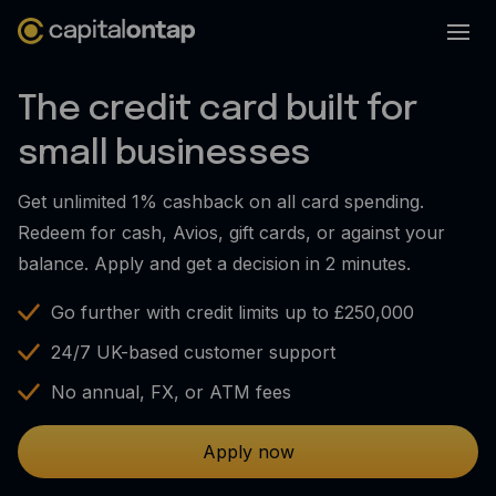
Business credit cards
The credit card built for
Product features
small businesses
Benefits overview
Get unlimited 1% cashback on all card spending.
Rewards
Redeem for cash, Avios, gift cards, or against your
Pro
balance. Apply and get a decision in 2 minutes.
Cashback
Go further with credit limits up to £250,000
Avios
24/7 UK-based customer support
Employee cards
No annual, FX, or ATM fees
Virtual credit cards
Apply now
Travel credit card