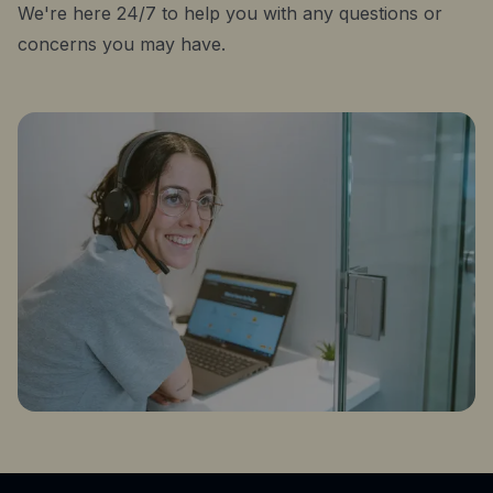
We're here 24/7 to help you with any questions or
concerns you may have.