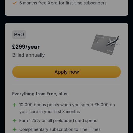
6 months free Xero for first-time subscribers
PRO
£299/year
Billed annually
Apply now
Everything from Free, plus:
10,000 bonus points when you spend £5,000 on
your card in your first 3 months
Earn 1.25% on all preloaded card spend
Complimentary subscription to The Times