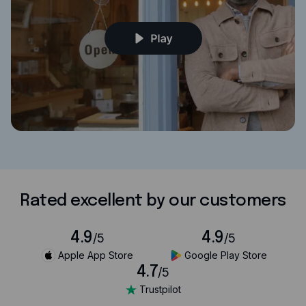
Rated excellent by our customers
4.9
4.9
/5
/5
Apple App Store
Google Play Store
4.7
/5
Trustpilot