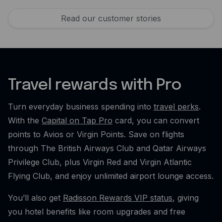
Read our customer stories
Travel rewards with Pro
Turn everyday business spending into
travel perks
.
With the
Capital on Tap Pro
card, you can convert
points to Avios or Virgin Points. Save on flights
through The British Airways Club and Qatar Airways
Privilege Club, plus Virgin Red and Virgin Atlantic
Flying Club, and enjoy unlimited airport lounge access.
You’ll also get
Radisson Rewards VIP status
, giving
you hotel benefits like room upgrades and free