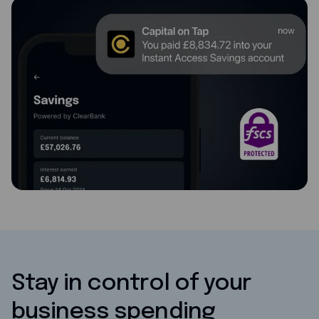
Stay in control of your
business spending