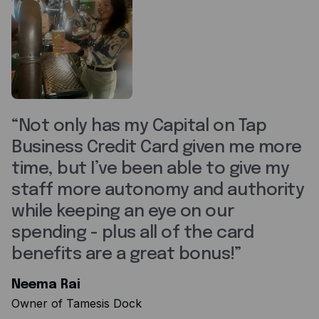
Not only has my Capital on Tap
Business Credit Card given me more
time, but I’ve been able to give my
staff more autonomy and authority
while keeping an eye on our
spending - plus all of the card
benefits are a great bonus!
Neema Rai
Owner of Tamesis Dock