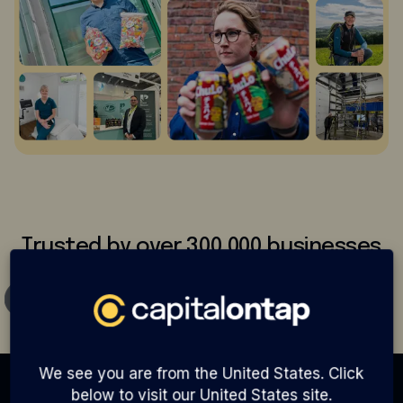
Trusted by over 300,000 businesses
We see you are from the United States. Click
below to visit our United States site.