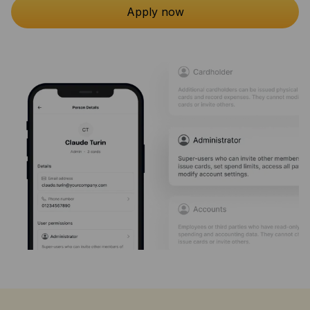
Apply now