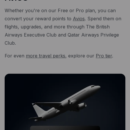
Whether you're on our Free or Pro plan, you can
convert your reward points to
Avios
. Spend them on
flights, upgrades, and more through The British
Airways Executive Club and Qatar Airways Privilege
Club.
For even
more travel perks
, explore our
Pro tier
.