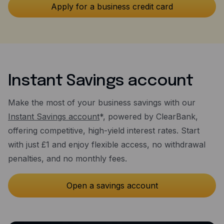
Instant Savings account
Make the most of your business savings with our
Instant Savings account
*, powered by ClearBank,
offering competitive, high-yield interest rates. Start
with just £1 and enjoy flexible access, no withdrawal
penalties, and no monthly fees.
Open a savings account