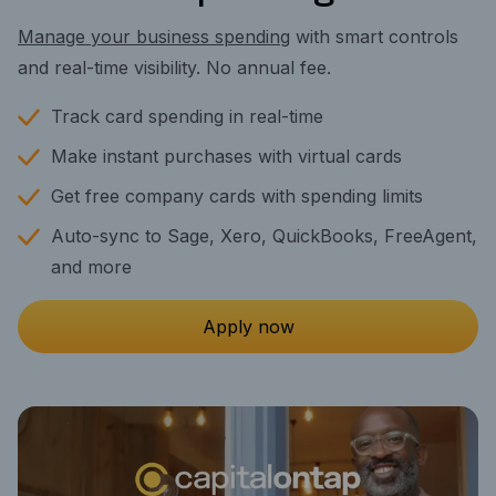
Manage your business spending
with smart controls
and real-time visibility. No annual fee.
Track card spending in real-time
Make instant purchases with virtual cards
Get free company cards with spending limits
Auto-sync to Sage, Xero, QuickBooks, FreeAgent,
and more
Apply now