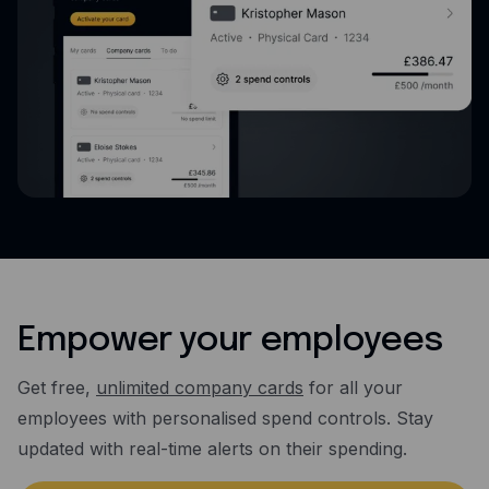
Empower your employees
Get free,
unlimited company cards
for all your
employees with personalised spend controls. Stay
updated with real-time alerts on their spending.