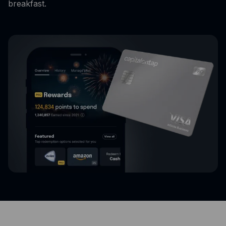
breakfast.