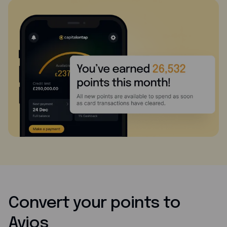
Convert your points to
Avios