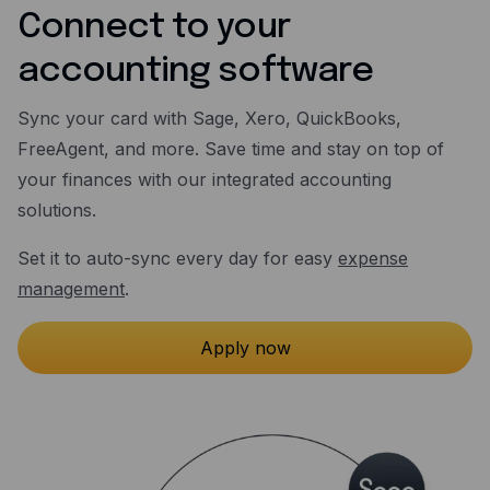
Connect to your
accounting software
Sync your card with Sage, Xero, QuickBooks,
FreeAgent, and more. Save time and stay on top of
your finances with our integrated accounting
solutions.
Set it to auto-sync every day for easy
expense
management
.
Apply now