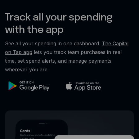
Track all your spending
with the app
See all your spending in one dashboard.
The Capital
on Tap app
lets you track team purchases in real
time, set spend alerts, and manage payments
wherever you are.