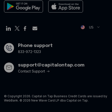
Newsroom
Cookies Policy
Privacy Policy
Opt Out Form
US
Phone support
833-972-1323
support@capitalontap.com
Contact Support
© Copyright 2026. Capital on Tap Business Credit Cards are issued by
WebBank. © 2026 New Wave Card LP dba Capital on Tap.