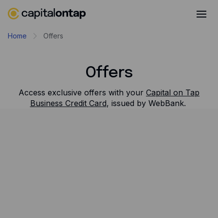
Business credit cards
Home
Offers
Product features
Offers
Benefits
Mobile app
Access exclusive offers with your
Capital on Tap
Business Credit Card
, issued by WebBank.
Cash back
Filter and sort
Company
Show All
About
Tools
Careers
Contact
30% OFF FOR 6 MONTHS
Newsroom
Quickbooks
Capital on Tap customers get 30% off Quickbooks for