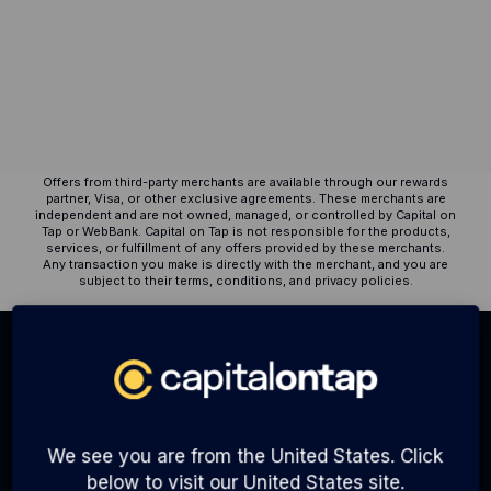
6 months.
Resources
Blog
Tools
Guides
Customer stories
Offers from third-party merchants are available through our rewards
FAQ
partner, Visa, or other exclusive agreements. These merchants are
independent and are not owned, managed, or controlled by Capital on
Tap or WebBank. Capital on Tap is not responsible for the products,
services, or fulfillment of any offers provided by these merchants.
Any transaction you make is directly with the merchant, and you are
subject to their terms, conditions, and privacy policies.
ALSO OF INTEREST:
Virtual Cards Are Here to Help You Run Your...
Best ways to compare business credit cards
We see you are from the United States. Click
The Rise of Digital Wallets
below to visit our United States site.