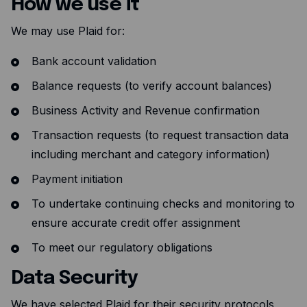
How we use it
Resources
We may use Plaid for:
Blog
Bank account validation
Guides
Balance requests (to verify account balances)
Customer stories
Business Activity and Revenue confirmation
FAQ
Transaction requests (to request transaction data
including merchant and category information)
Payment initiation
To undertake continuing checks and monitoring to
ensure accurate credit offer assignment
To meet our regulatory obligations
Data Security
We have selected Plaid for their security protocols