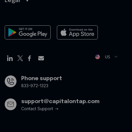
Legal
Sitemap
Careers
Legal
Contact
Terms of Use
Newsroom
Cookies Policy
Privacy Policy
Opt Out Form
US
Phone support
833-972-1323
support@capitalontap.com
Contact Support