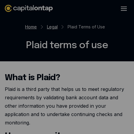
Business credit cards
Home
Legal
Plaid Terms of Use
Product features
Plaid terms of use
Benefits
Mobile app
Cash back
What is Plaid?
Company
Plaid is a third party that helps us to meet regulatory
About
requirements by validating bank account data and
Careers
other information you have provided in your
application and to undertake continuing checks and
Contact
monitoring.
Newsroom