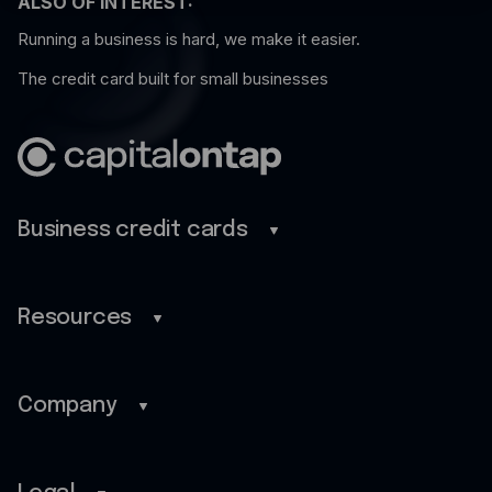
ALSO OF INTEREST:
Running a business is hard, we make it easier.
The credit card built for small businesses
Business credit cards
Business credit cards
Benefits
Resources
Mobile app
Blog
Cash back
Guides
Company
Customer stories
Home
FAQ
About