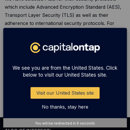
which include Advanced Encryption Standard (AES),
Transport Layer Security (TLS) as well as their
adherence to international security protocols. For
more information on Plaid’s international security
certifications and details on their security & privacy
protocols, please visit their website
here
.
We see you are from the United States. Click
Additional terms
below to visit our United States site.
We reserve the right to alter the ways in which we use
Plaid in the future and will update these terms &
Visit our United States site
conditions.
No thanks, stay here
You will be redirected in
6
seconds