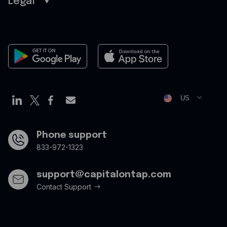
Legal
Sitemap
Careers
Legal
Contact
Terms of Use
Newsroom
Cookies Policy
Privacy Policy
Opt Out Form
US
Phone support
833-972-1323
support@capitalontap.com
Contact Support