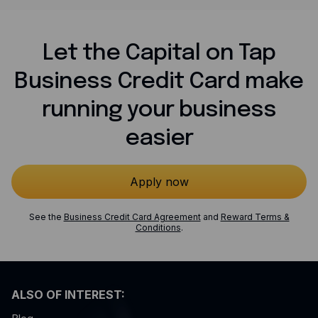
Let the Capital on Tap
Business Credit Card make
running your business
easier
Apply now
See the
Business Credit Card Agreement
and
Reward Terms &
Conditions
.
ALSO OF INTEREST: