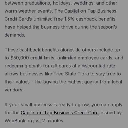
between graduations, holidays, weddings, and other
warm weather events. The Capital on Tap Business
Credit Card’s unlimited free 1.5% cashback benefits
have helped the business thrive during the season’s
demands.
These cashback benefits alongside others include up
to $50,000 credit limits, unlimited employee cards, and
redeeming points for gift cards at a discounted rate
allows businesses like Free State Flora to stay true to
their values - like buying the highest quality from local
vendors.
If your small business is ready to grow, you can apply
for the
Capital on Tap Business Credit Card
, issued by
WebBank, in just 2 minutes.