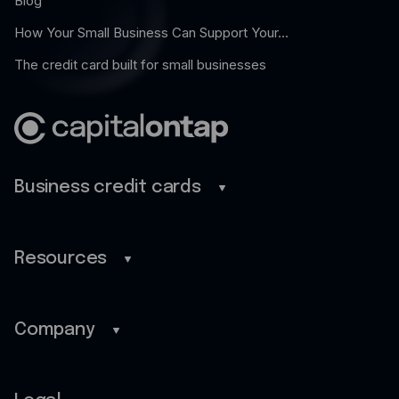
Blog
How Your Small Business Can Support Your...
The credit card built for small businesses
Business credit cards
Business credit cards
Benefits
Resources
Mobile app
Blog
Cash back
Guides
Company
Customer stories
Home
FAQ
About