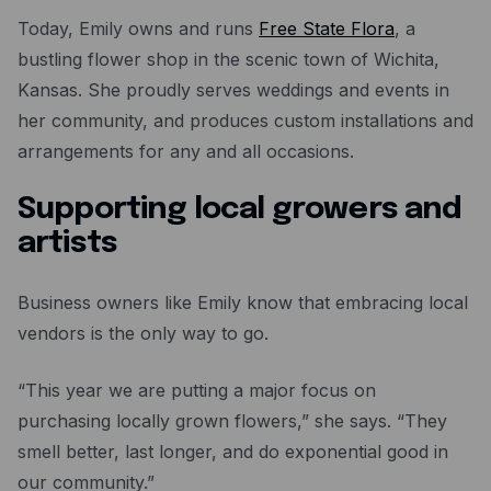
Today, Emily owns and runs
Free State Flora
, a
bustling flower shop in the scenic town of Wichita,
Kansas. She proudly serves weddings and events in
her community, and produces custom installations and
arrangements for any and all occasions.
Supporting local growers and
artists
Business owners like Emily know that embracing local
vendors is the only way to go.
“This year we are putting a major focus on
purchasing locally grown flowers,” she says. “They
smell better, last longer, and do exponential good in
our community.”