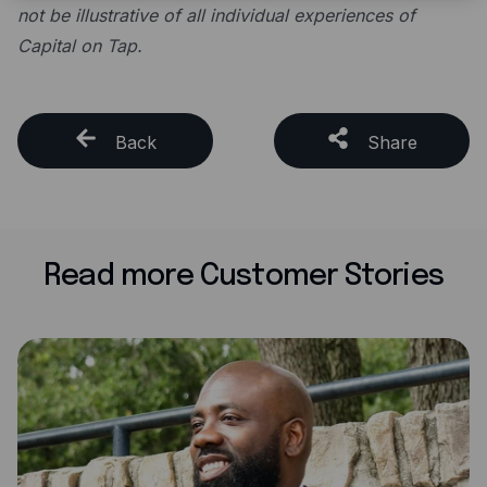
not be illustrative of all individual experiences of
Capital on Tap.
Back
Share
Read more Customer Stories