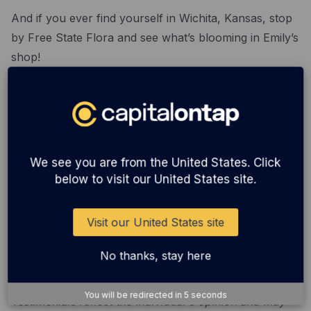
And if you ever find yourself in Wichita, Kansas, stop
by Free State Flora and see what’s blooming in Emily’s
shop!
We want to hear from you! We’re looking for
customers to speak to about their experience with our
service - and you could be featured on our blog,
social media, and newsletter. Email
We see you are from the United States. Click
communications@capitalontap.com
if you would like
below to visit our United States site.
to take part.
Visit our United States site
© Copyright 2022. Capital on Tap Business Credit
Cards are issued by WebBank. © 2022 New Wave
No thanks, stay here
Card Inc dba Capital on Tap.
You will be redirected in
5
seconds
Testimonials reflect the individual's opinion and may