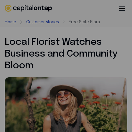
Business credit cards
Home
Customer stories
Free State Flora
Product features
Local Florist Watches
Benefits
Business and Community
Mobile app
Bloom
Cash back
Company
About
Careers
Contact
Newsroom