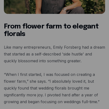
Resources
Blog
Guides
From flower farm to elegant
Customer stories
florals
FAQ
Like many entrepreneurs, Emily Forsberg had a dream
that started as a self-described 'side hustle' and
quickly blossomed into something greater.
“When I first started, I was focused on creating a
flower farm,” she says. “I absolutely loved it, but
quickly found that wedding florals brought me
significantly more joy. I pivoted hard after a year of
growing and began focusing on weddings full-time.”