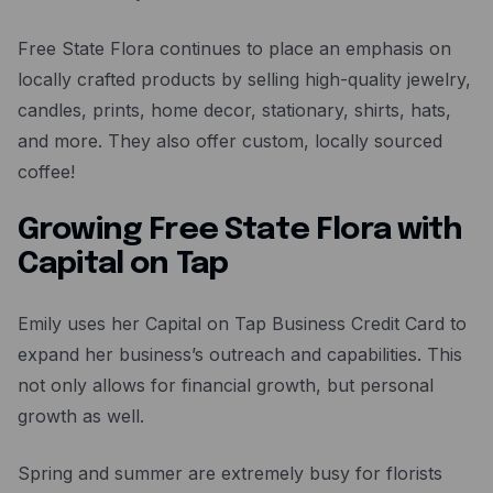
Free State Flora continues to place an emphasis on
locally crafted products by selling high-quality jewelry,
candles, prints, home decor, stationary, shirts, hats,
and more. They also offer custom, locally sourced
coffee!
Growing Free State Flora with
Capital on Tap
Emily uses her Capital on Tap Business Credit Card to
expand her business’s outreach and capabilities. This
not only allows for financial growth, but personal
growth as well.
Spring and summer are extremely busy for florists