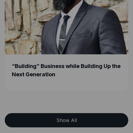
” Business while Building Up the
Helping Aspi
eration
Their Busine
How at Excel
Show All