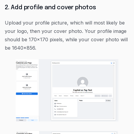
2. Add profile and cover photos
Upload your profile picture, which will most likely be
your logo, then your cover photo. Your profile image
should be 170x170 pixels, while your cover photo will
be 1640x856.