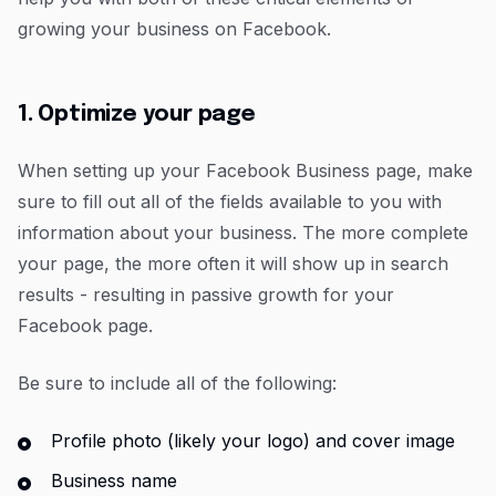
growing your business on Facebook.
1. Optimize your page
When setting up your Facebook Business page, make
sure to fill out all of the fields available to you with
information about your business. The more complete
your page, the more often it will show up in search
results - resulting in passive growth for your
Facebook page.
Be sure to include all of the following:
Profile photo (likely your logo) and cover image
Business name