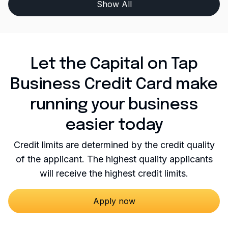
Show All
Let the Capital on Tap
Business Credit Card make
running your business
easier today
Credit limits are determined by the credit quality
of the applicant. The highest quality applicants
will receive the highest credit limits.
Apply now