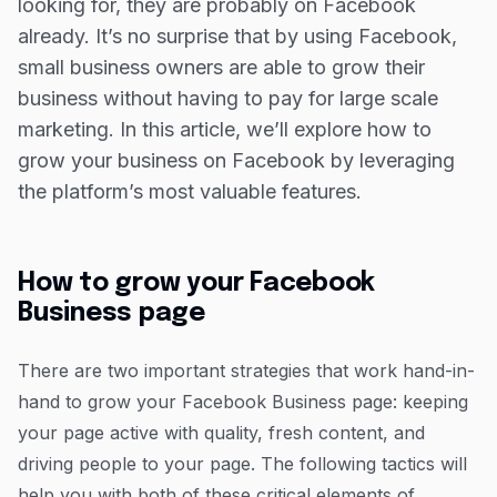
Grow your business on and offline with the
looking for, they are probably on Facebook
Capital on Tap Business Credit Card
already. It’s no surprise that by using Facebook,
small business owners are able to grow their
business without having to pay for large scale
marketing. In this article, we’ll explore how to
grow your business on Facebook by leveraging
the platform’s most valuable features.
How to grow your Facebook
Business page
There are two important strategies that work hand-in-
hand to grow your Facebook Business page: keeping
your page active with quality, fresh content, and
driving people to your page. The following tactics will
help you with both of these critical elements of