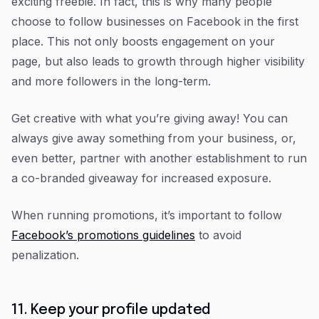
exciting freebie. In fact, this is why many people
choose to follow businesses on Facebook in the first
place. This not only boosts engagement on your
page, but also leads to growth through higher visibility
and more followers in the long-term.
Get creative with what you’re giving away! You can
always give away something from your business, or,
even better, partner with another establishment to run
a co-branded giveaway for increased exposure.
When running promotions, it’s important to follow
Facebook’s promotions guidelines
to avoid
penalization.
11. Keep your profile updated