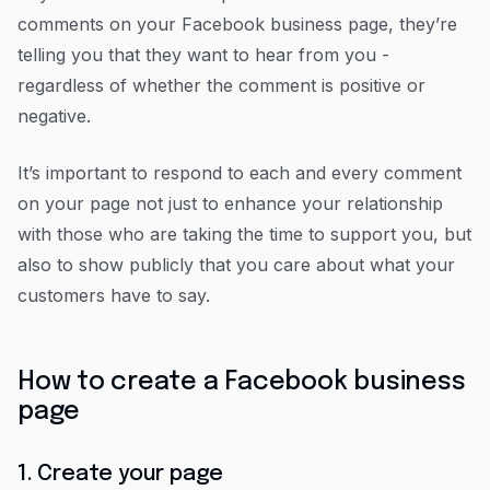
comments on your Facebook business page, they’re
telling you that they want to hear from you -
regardless of whether the comment is positive or
negative.
It’s important to respond to each and every comment
on your page not just to enhance your relationship
with those who are taking the time to support you, but
also to show publicly that you care about what your
customers have to say.
How to create a Facebook business
page
1. Create your page