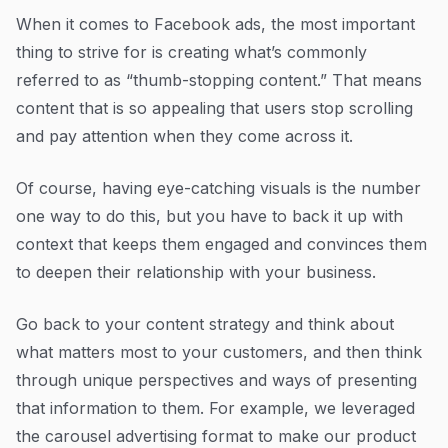
When it comes to Facebook ads, the most important
thing to strive for is creating what’s commonly
referred to as “thumb-stopping content.” That means
content that is so appealing that users stop scrolling
and pay attention when they come across it.
Of course, having eye-catching visuals is the number
one way to do this, but you have to back it up with
context that keeps them engaged and convinces them
to deepen their relationship with your business.
Go back to your content strategy and think about
what matters most to your customers, and then think
through unique perspectives and ways of presenting
that information to them. For example, we leveraged
the carousel advertising format to make our product