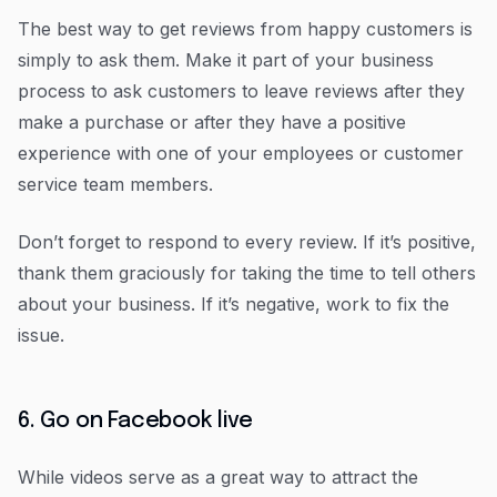
The best way to get reviews from happy customers is
simply to ask them. Make it part of your business
process to ask customers to leave reviews after they
make a purchase or after they have a positive
experience with one of your employees or customer
service team members.
Don’t forget to respond to every review. If it’s positive,
thank them graciously for taking the time to tell others
about your business. If it’s negative, work to fix the
issue.
6. Go on Facebook live
While videos serve as a great way to attract the