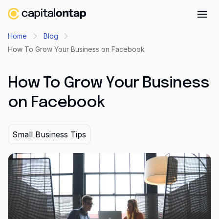
Business credit cards
Home
Blog
How To Grow Your Business on Facebook
Product features
Benefits
How To Grow Your Business
Mobile app
on Facebook
Cash back
Company
Small Business Tips
About
Careers
Contact
Newsroom