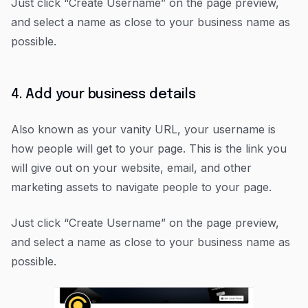
Just click “Create Username” on the page preview,
and select a name as close to your business name as
possible.
4. Add your business details
Also known as your vanity URL, your username is
how people will get to your page. This is the link you
will give out on your website, email, and other
marketing assets to navigate people to your page.
Just click “Create Username” on the page preview,
and select a name as close to your business name as
possible.