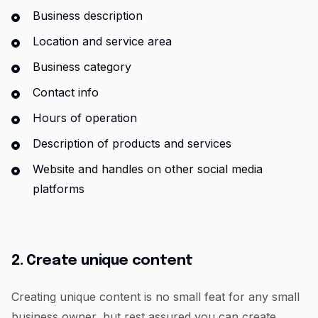
Business description
Location and service area
Business category
Contact info
Hours of operation
Description of products and services
Website and handles on other social media
platforms
2. Create unique content
Creating unique content is no small feat for any small
business owner, but rest assured you can create