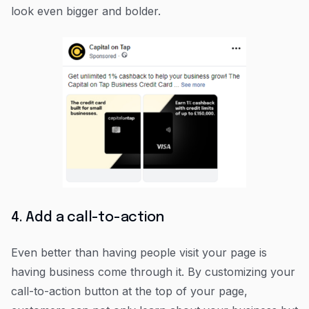
look even bigger and bolder.
4. Add a call-to-action
Even better than having people visit your page is
having business come through it. By customizing your
call-to-action button at the top of your page,