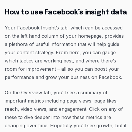
How to use Facebook’s insight data
Your Facebook Insight’s tab, which can be accessed
on the left hand column of your homepage, provides
a plethora of useful information that will help guide
your content strategy. From here, you can gauge
which tactics are working best, and where there’s
room for improvement – all so you can boost your
performance and grow your business on Facebook.
On the Overview tab, you’ll see a summary of
important metrics including page views, page likes,
reach, video views, and engagement. Click on any of
these to dive deeper into how these metrics are
changing over time. Hopefully you’ll see growth, but if