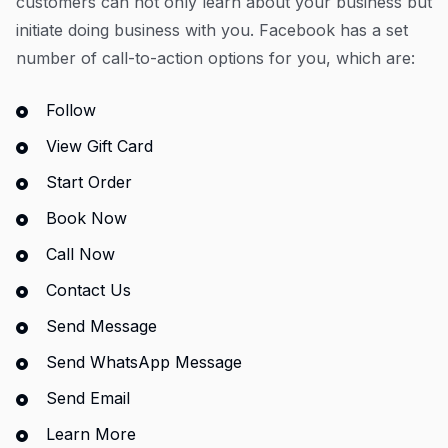
customers can not only learn about your business but
initiate doing business with you. Facebook has a set
number of call-to-action options for you, which are:
Follow
View Gift Card
Start Order
Book Now
Call Now
Contact Us
Send Message
Send WhatsApp Message
Send Email
Learn More