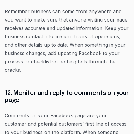
Remember business can come from anywhere and
you want to make sure that anyone visiting your page
receives accurate and updated information. Keep your
business contact information, hours of operations,
and other details up to date. When something in your
business changes, add updating Facebook to your
process or checklist so nothing falls through the
cracks.
12. Monitor and reply to comments on your
page
Comments on your Facebook page are your
customer and potential customers’ first line of access
to your business on the platform. When someone