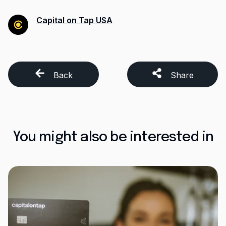
Capital on Tap USA
Back
Share
You might also be interested in