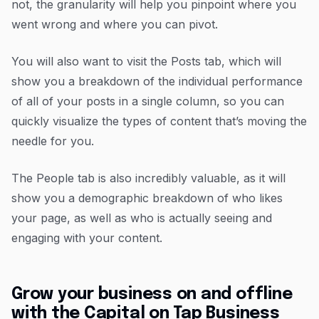
not, the granularity will help you pinpoint where you
went wrong and where you can pivot.
You will also want to visit the Posts tab, which will
show you a breakdown of the individual performance
of all of your posts in a single column, so you can
quickly visualize the types of content that’s moving the
needle for you.
The People tab is also incredibly valuable, as it will
show you a demographic breakdown of who likes
your page, as well as who is actually seeing and
engaging with your content.
Grow your business on and offline
with the Capital on Tap Business