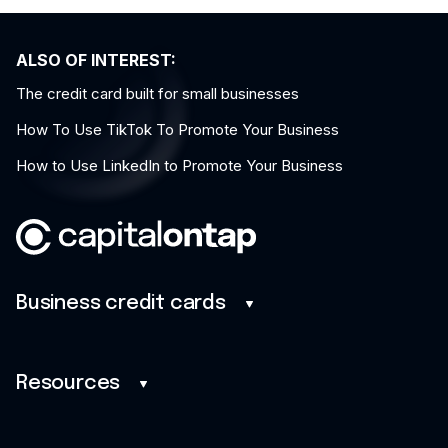
ALSO OF INTEREST:
The credit card built for small businesses
How To Use TikTok To Promote Your Business
How to Use LinkedIn to Promote Your Business
Business credit cards
Business credit cards
Benefits
Resources
Mobile app
Blog