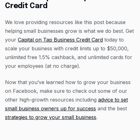
Credit Card
We love providing resources like this post because
helping small businesses grow is what we do best. Get
your
Capital on Tap Business Credit Card
today to
scale your business with credit limits up to $50,000,
unlimited free 1.5% cashback, and unlimited cards for
your employees (at no charge).
Now that you’ve learned how to grow your business
on Facebook, make sure to check out some of our
other high-growth resources including
advice to set
small business owners up for success
and the best
strategies to grow your small business
.