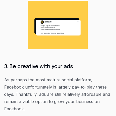
3. Be creative with your ads
As perhaps the most mature social platform,
Facebook unfortunately is largely pay-to-play these
days. Thankfully, ads are still relatively affordable and
remain a viable option to grow your business on
Facebook.