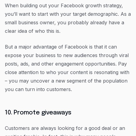
When building out your Facebook growth strategy,
you’ll want to start with your target demographic. As a
small business owner, you probably already have a
clear idea of who this is.
But a major advantage of Facebook is that it can
expose your business to new audiences through viral
posts, ads, and other engagement opportunities. Pay
close attention to who your content is resonating with
– you may uncover a new segment of the population
you can turn into customers.
10. Promote giveaways
Customers are always looking for a good deal or an