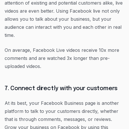
attention of existing and potential customers alike, live
videos are even better. Using Facebook live not only
allows you to talk about your business, but your
audience can interact with you and each other in real
time.
On average, Facebook Live videos receive 10x more
comments and are watched 3x longer than pre-
uploaded videos.
7. Connect directly with your customers
At its best, your Facebook Business page is another
platform to talk to your customers directly, whether
that is through comments, messages, or reviews.
Grow your business on Facebook by using this