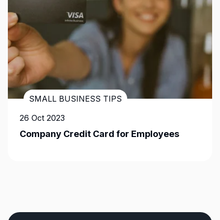
SMALL BUSINESS TIPS
26 Oct 2023
Company Credit Card for Employees