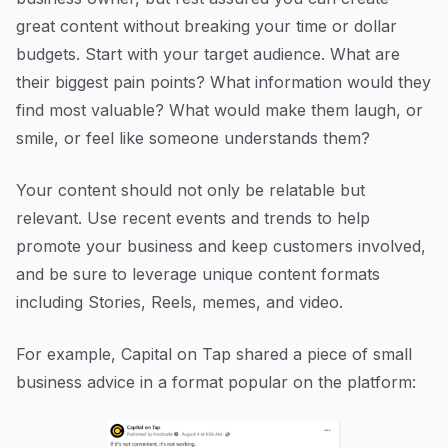
great content without breaking your time or dollar
budgets. Start with your target audience. What are
their biggest pain points? What information would they
find most valuable? What would make them laugh, or
smile, or feel like someone understands them?
Your content should not only be relatable but
relevant. Use recent events and trends to help
promote your business and keep customers involved,
and be sure to leverage unique content formats
including Stories, Reels, memes, and video.
For example, Capital on Tap shared a piece of small
business advice in a format popular on the platform: