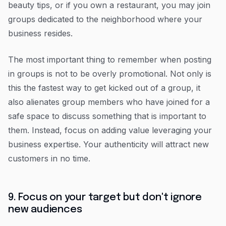
beauty tips, or if you own a restaurant, you may join
groups dedicated to the neighborhood where your
business resides.
The most important thing to remember when posting
in groups is not to be overly promotional. Not only is
this the fastest way to get kicked out of a group, it
also alienates group members who have joined for a
safe space to discuss something that is important to
them. Instead, focus on adding value leveraging your
business expertise. Your authenticity will attract new
customers in no time.
9. Focus on your target but don't ignore
new audiences