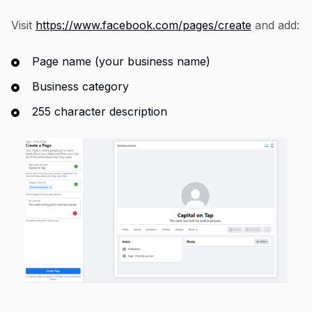
Visit
https://www.facebook.com/pages/create
and add:
Page name (your business name)
Business category
255 character description