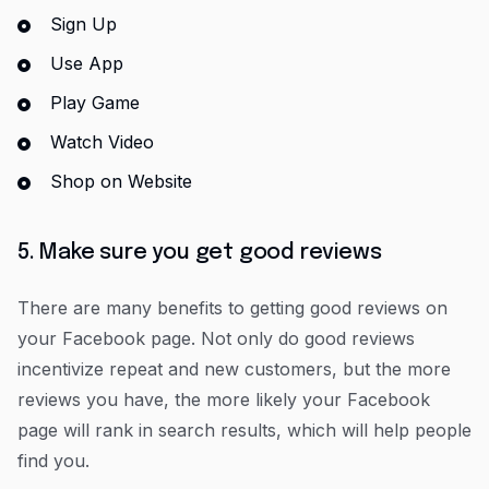
Sign Up
Use App
Play Game
Watch Video
Shop on Website
5. Make sure you get good reviews
There are many benefits to getting good reviews on
your Facebook page. Not only do good reviews
incentivize repeat and new customers, but the more
reviews you have, the more likely your Facebook
page will rank in search results, which will help people
find you.