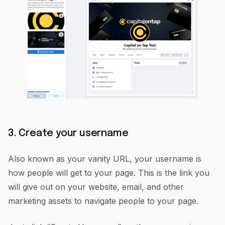
3. Create your username
Also known as your vanity URL, your username is
how people will get to your page. This is the link you
will give out on your website, email, and other
marketing assets to navigate people to your page.