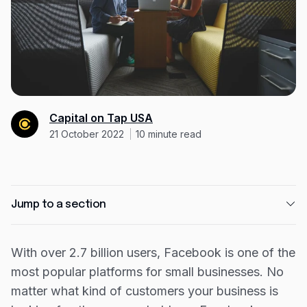
Resources
Blog
Guides
Customer stories
FAQ
Capital on Tap USA
21 October 2022
10
minute read
Jump to a section
How to grow your Facebook Business page
With over 2.7 billion users, Facebook is one of the
How to create a Facebook business page
most popular platforms for small businesses. No
How to use Facebook’s insight data
matter what kind of customers your business is