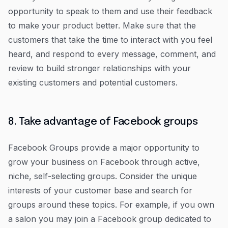
opportunity to speak to them and use their feedback
to make your product better. Make sure that the
customers that take the time to interact with you feel
heard, and respond to every message, comment, and
review to build stronger relationships with your
existing customers and potential customers.
8. Take advantage of Facebook groups
Facebook Groups provide a major opportunity to
grow your business on Facebook through active,
niche, self-selecting groups. Consider the unique
interests of your customer base and search for
groups around these topics. For example, if you own
a salon you may join a Facebook group dedicated to