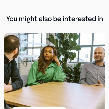
You might also be interested in