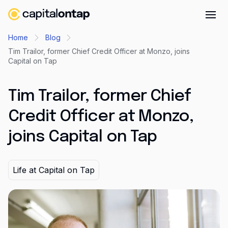
Business credit cards
Home
Blog
Tim Trailor, former Chief Credit Officer at Monzo, joins
Product features
Capital on Tap
Benefits
Tim Trailor, former Chief
Mobile app
Cash back
Credit Officer at Monzo,
joins Capital on Tap
Company
About
Life at Capital on Tap
Careers
Contact
Newsroom