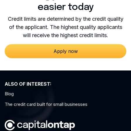
easier today
Credit limits are determined by the credit quality
of the applicant. The highest quality applicants
will receive the highest credit limits.
Apply now
ALSO OF INTEREST:
Blog
The credit card built for small businesses