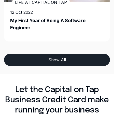
LIFE AT CAPITAL ON TAP
12 Oct 2022
My First Year of Being A Software
Engineer
Show All
Let the Capital on Tap
Business Credit Card make
running your business