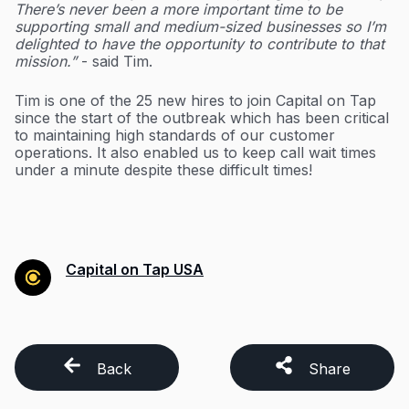
There’s never been a more important time to be
supporting small and medium-sized businesses so I’m
delighted to have the opportunity to contribute to that
mission.”
- said Tim.
Tim is one of the 25 new hires to join Capital on Tap
since the start of the outbreak which has been critical
to maintaining high standards of our customer
operations. It also enabled us to keep call wait times
under a minute despite these difficult times!
Capital on Tap USA
Back
Share