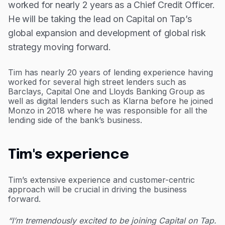
worked for nearly 2 years as a Chief Credit Officer.
He will be taking the lead on Capital on Tap’s
global expansion and development of global risk
strategy moving forward.
Tim has nearly 20 years of lending experience having
worked for several high street lenders such as
Barclays, Capital One and Lloyds Banking Group as
well as digital lenders such as Klarna before he joined
Monzo in 2018 where he was responsible for all the
lending side of the bank’s business.
Tim's experience
Tim’s extensive experience and customer-centric
approach will be crucial in driving the business
forward.
“I’m tremendously excited to be joining Capital on Tap.