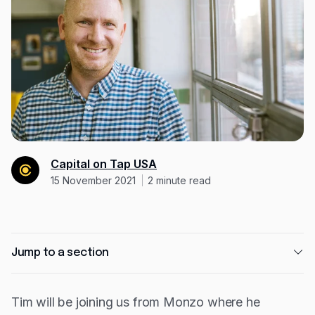
Resources
Blog
Guides
Customer stories
FAQ
Capital on Tap USA
15 November 2021
2
minute read
Jump to a section
Tim's experience
Tim will be joining us from Monzo where he