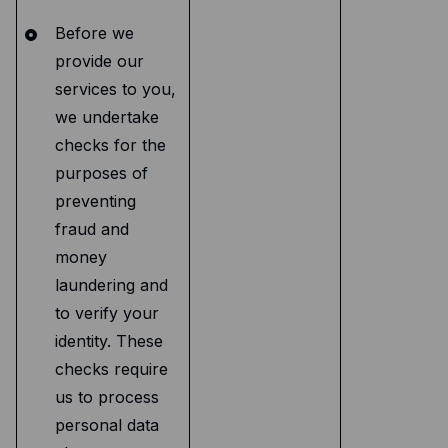
Before we
provide our
services to you,
we undertake
checks for the
purposes of
preventing
fraud and
money
laundering and
to verify your
identity. These
checks require
us to process
personal data