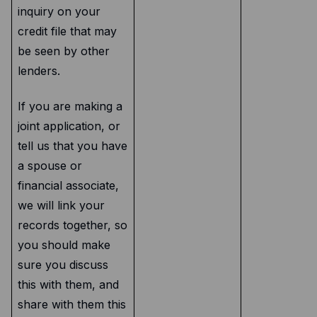
inquiry on your
credit file that may
be seen by other
lenders.
If you are making a
joint application, or
tell us that you have
a spouse or
financial associate,
we will link your
records together, so
you should make
sure you discuss
this with them, and
share with them this