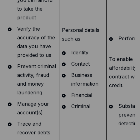
to take the
product
Verify the
Personal details
accuracy of the
Performa
such as
data you have
Identity
provided to us
To enable us 
Contact
Prevent criminal
affordability 
activity, fraud
Business
contract with
and money
information
credit.
laundering
Financial
Manage your
Substanti
Criminal
account(s)
preventi
detectin
Trace and
recover debts