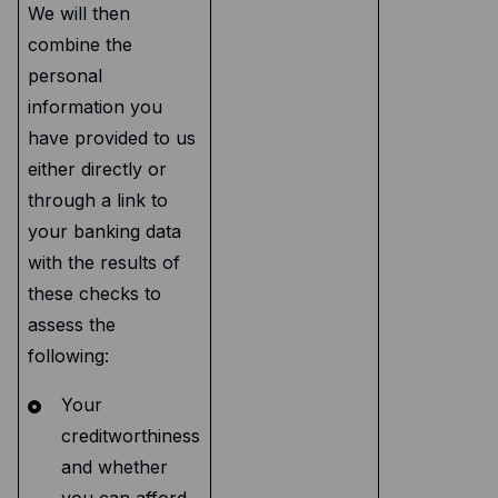
We will then
combine the
personal
information you
have provided to us
either directly or
through a link to
your banking data
with the results of
these checks to
assess the
following:
Your
creditworthiness
and whether
you can afford