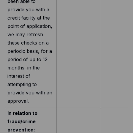
been able to
provide you with a
credit facility at the
point of application,
we may refresh
these checks on a
periodic basis, for a
period of up to 12
months, in the
interest of
attempting to
provide you with an
approval.
In relation to
fraud/crime
prevention: