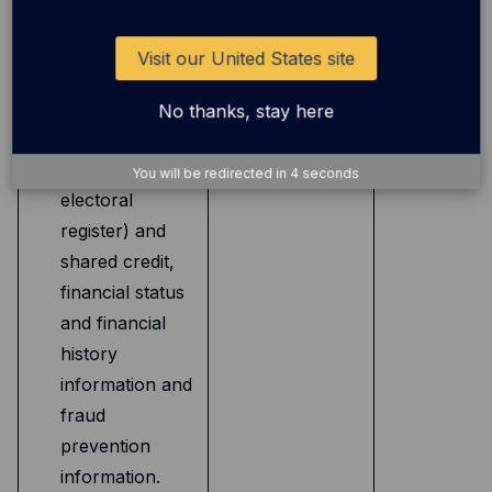
and/or your
business
Visit our United States site
CRAs will
supply to us
No thanks, stay here
both public
(including the
You will be redirected in
3
seconds
electoral
register) and
shared credit,
financial status
and financial
history
information and
fraud
prevention
information.