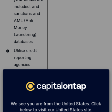
included, and
sanctions and
AML (Anti
Money
Laundering)
databases
Utilise credit
reporting
agencies
(CRA’s) and
credit data
providers to
undertake credit
and identity
We see you are from the United States. Click
checks on you
below to visit our United States site.