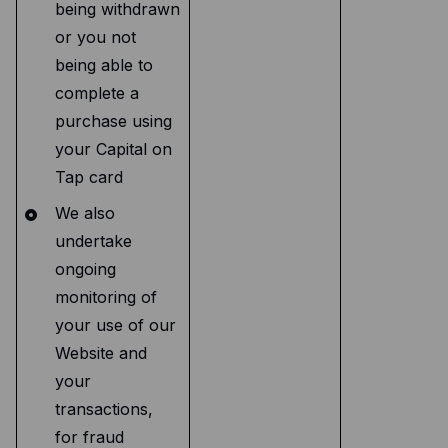
being withdrawn
or you not
being able to
complete a
purchase using
your Capital on
Tap card
We also
undertake
ongoing
monitoring of
your use of our
Website and
your
transactions,
for fraud