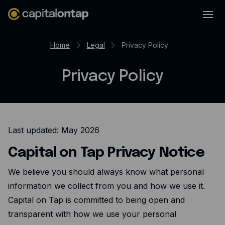
Business credit cards
Home
Legal
Privacy Policy
Product features
Privacy Policy
Benefits overview
Rewards
Pro
Last updated: May 2026
Cashback
Capital on Tap Privacy Notice
Avios
Employee cards
We believe you should always know what personal
information we collect from you and how we use it.
Virtual credit cards
Capital on Tap is committed to being open and
Travel credit card
transparent with how we use your personal