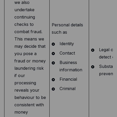
we also
undertake
continuing
checks to
Personal details
combat fraud.
such as
This means we
Identity
may decide that
Legal obl
Contact
you pose a
detect cr
fraud or money
Business
Substanti
laundering risk
information
preventi
if our
Financial
processing
Criminal
reveals your
behaviour to be
consistent with
money