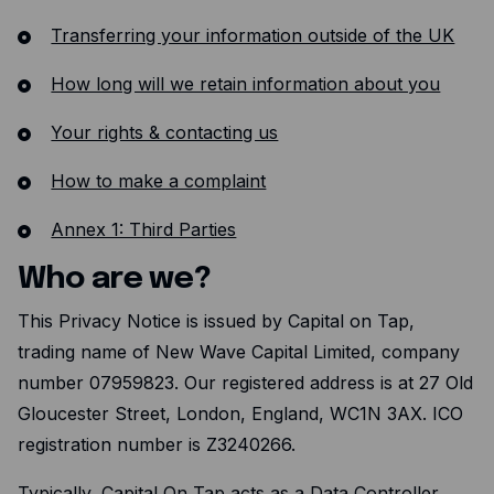
Transferring your information outside of the UK
How long will we retain information about you
Your rights & contacting us
How to make a complaint
Annex 1: Third Parties
Who are we?
This Privacy Notice is issued by Capital on Tap,
trading name of New Wave Capital Limited, company
number 07959823. Our registered address is at 27 Old
Gloucester Street, London, England, WC1N 3AX. ICO
registration number is Z3240266.
Typically, Capital On Tap acts as a Data Controller