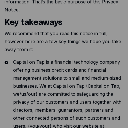
Expense management
information. That’s the basic purpose of this Privacy
Notice.
Mobile app
Key takeaways
Bill Pay
BETA
We recommend that you read this notice in full,
Dojo
however here are a few key things we hope you take
Savings
away from it:
Capital on Tap is a financial technology company
Company
offering business credit cards and financial
About
management solutions to small and medium-sized
Careers
businesses. We at Capital on Tap (Capital on Tap,
we/us/our) are committed to safeguarding the
Newsroom
privacy of our customers and users together with
Contact
directors, members, guarantors, partners and
Partners
other connected persons of such customers and
users, (you/your) who visit our website at