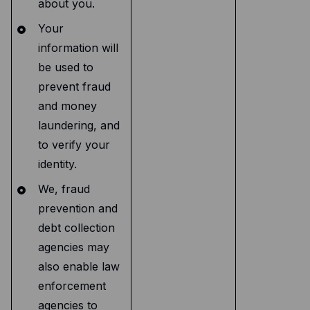
about you.
Your
information will
be used to
prevent fraud
and money
laundering, and
to verify your
identity.
We, fraud
prevention and
debt collection
agencies may
also enable law
enforcement
agencies to