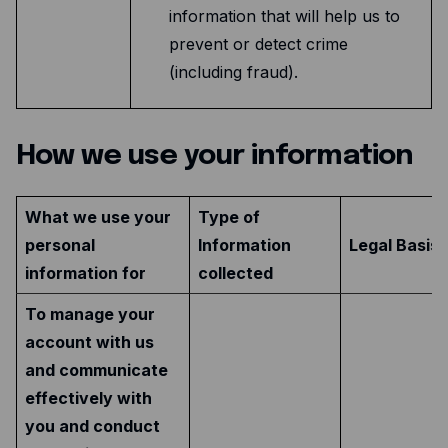
information that will help us to
prevent or detect crime
(including fraud).
How we use your information
What we use your
Type of
personal
Information
Legal Basis 
information for
collected
To manage your
account with us
and communicate
effectively with
you and conduct