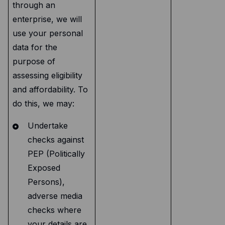
through an
enterprise, we will
use your personal
data for the
purpose of
assessing eligibility
and affordability. To
do this, we may:
Undertake
checks against
PEP (Politically
Exposed
Persons),
adverse media
checks where
your details are