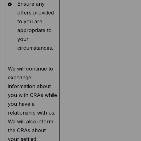
Ensure any
offers provided
to you are
appropriate to
your
circumstances.
We will continue to
exchange
information about
you with CRAs while
you have a
relationship with us.
We will also inform
the CRAs about
your settled