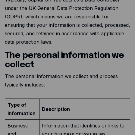
under the UK General Data Protection Regulation
(GDPR), which means we are responsible for
ensuring that your information is collected, processed,
secured, and retained in accordance with applicable
data protection laws.
The personal information we
collect
The personal information we collect and process
typically includes:
Type of
Description
Information
Business
Information that identifies or links to
and
your business or you as an