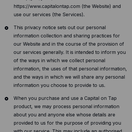
Resources
https://www.capitalontap.com (the Website) and
Blog
use our services (the Services).
Guides
This privacy notice sets out our personal
information collection and sharing practices for
Customer stories
our Website and in the course of the provision of
FAQ
our services generally. It is intended to inform you
of the ways in which we collect personal
information, the uses of that personal information,
and the ways in which we will share any personal
information you choose to provide to us.
When you purchase and use a Capital on Tap
product, we may process personal information
about you and anyone else whose details are
provided to us for the purpose of providing you
with our service. This may include an authorised