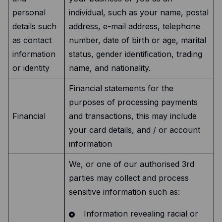
personal
individual, such as your name, postal
details such
address, e-mail address, telephone
as contact
number, date of birth or age, marital
information
status, gender identification, trading
or identity
name, and nationality.
Financial statements for the
purposes of processing payments
Financial
and transactions, this may include
your card details, and / or account
information
We, or one of our authorised 3rd
parties may collect and process
sensitive information such as:
Information revealing racial or