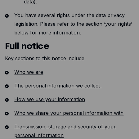
data).
You have several rights under the data privacy
legislation. Please refer to the section ‘your rights’
below for more information.
Full notice
Key sections to this notice include:
Who we are
The personal information we collect
How we use your information
Who we share your personal information with
Transmission, storage and security of your
personal information