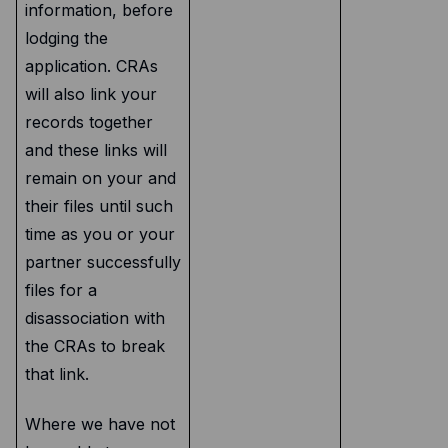
information, before
lodging the
application. CRAs
will also link your
records together
and these links will
remain on your and
their files until such
time as you or your
partner successfully
files for a
disassociation with
the CRAs to break
that link.
Where we have not