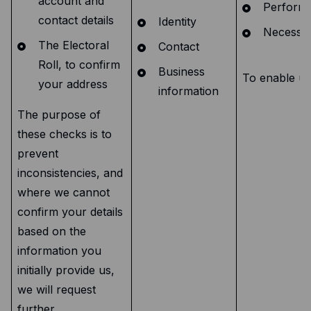
account and
Performa
contact details
Identity
Necessary
The Electoral
Contact
Roll, to confirm
Business
To enable us 
your address
information
The purpose of
these checks is to
prevent
inconsistencies, and
where we cannot
confirm your details
based on the
information you
initially provide us,
we will request
further