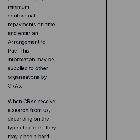
minimum
contractual
repayments on time
and enter an
Arrangement to
Pay. This
information may be
supplied to other
organisations by
CRAs.
When CRAs receive
a search from us,
depending on the
type of search, they
may place a hard