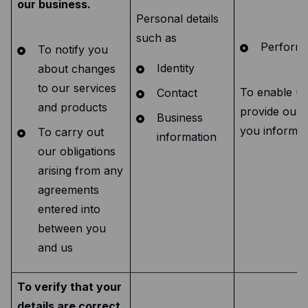
our business.
Personal details
such as
Performa
To notify you
Identity
about changes
to our services
To enable us
Contact
and products
provide our 
Business
you informed
To carry out
information
our obligations
arising from any
agreements
entered into
between you
and us
To verify that your
details are correct