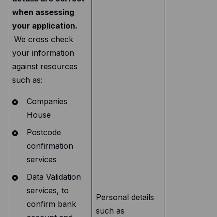
when assessing
your application.
We cross check
your information
against resources
such as:
Companies
House
Postcode
confirmation
services
Data Validation
services, to
Personal details
confirm bank
such as