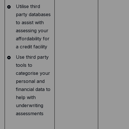
Utilise third
party databases
to assist with
assessing your
affordability for
a credit facility
Use third party
tools to
categorise your
personal and
financial data to
help with
underwriting
assessments