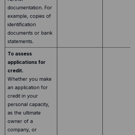
documentation. For
example, copies of
identification
documents or bank
statements.
To assess
applications for
credit.
Whether you make
an application for
credit in your
personal capacity,
as the ultimate
owner of a
company, or