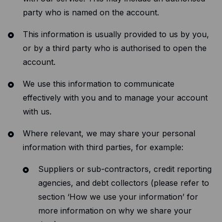
party who is named on the account.
This information is usually provided to us by you,
or by a third party who is authorised to open the
account.
We use this information to communicate
effectively with you and to manage your account
with us.
Where relevant, we may share your personal
information with third parties, for example:
Suppliers or sub-contractors, credit reporting
agencies, and debt collectors (please refer to
section ‘How we use your information’ for
more information on why we share your