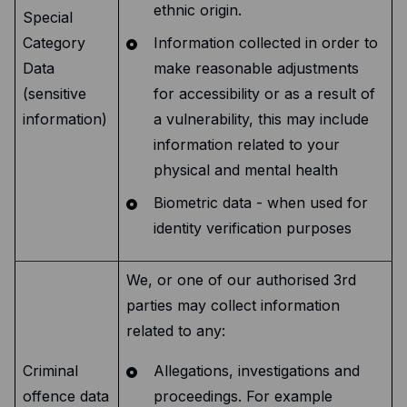
ethnic origin.
Special
Category
Information collected in order to
Data
make reasonable adjustments
(sensitive
for accessibility or as a result of
information)
a vulnerability, this may include
information related to your
physical and mental health
Biometric data - when used for
identity verification purposes
We, or one of our authorised 3rd
parties may collect information
related to any:
Criminal
Allegations, investigations and
offence data
proceedings. For example