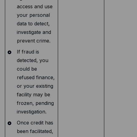
access and use
your personal
data to detect,
investigate and
prevent crime.
If fraud is
detected, you
could be
refused finance,
or your existing
facility may be
frozen, pending
investigation.
Once credit has
been facilitated,