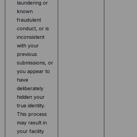
laundering or
known
fraudulent
conduct, or is
inconsistent
with your
previous
submissions, or
you appear to
have
deliberately
hidden your
true identity.
This process
may result in
your facility