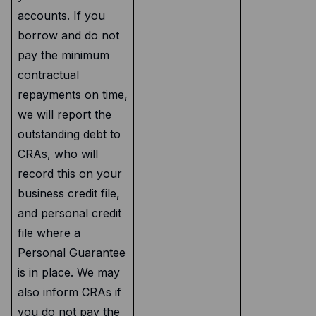
accounts. If you
borrow and do not
pay the minimum
contractual
repayments on time,
we will report the
outstanding debt to
CRAs, who will
record this on your
business credit file,
and personal credit
file where a
Personal Guarantee
is in place. We may
also inform CRAs if
you do not pay the