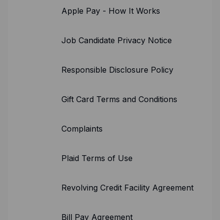
Apple Pay - How It Works
Job Candidate Privacy Notice
Responsible Disclosure Policy
Gift Card Terms and Conditions
Complaints
Plaid Terms of Use
Revolving Credit Facility Agreement
Bill Pay Agreement