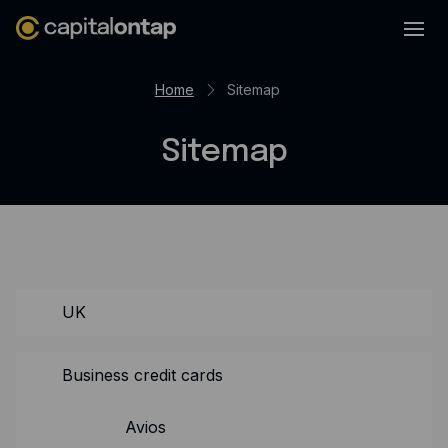
Business credit cards
Home
Sitemap
Product features
Sitemap
Benefits overview
Rewards
Pro
Cashback
Avios
UK
Employee cards
Business credit cards
Virtual credit cards
Travel credit card
Avios