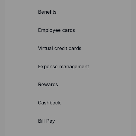
Expense management
Benefits
Mobile app
Bill Pay
BETA
Employee cards
Dojo
Virtual credit cards
Savings
Expense management
Company
About
Rewards
Careers
Newsroom
Cashback
Contact
Bill Pay
Partners