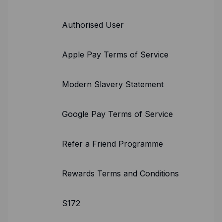
Authorised User
Apple Pay Terms of Service
Modern Slavery Statement
Google Pay Terms of Service
Refer a Friend Programme
Rewards Terms and Conditions
S172