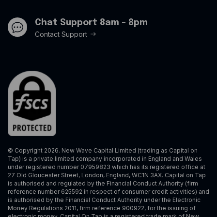
Chat Support 8am - 8pm
Contact Support
© Copyright 2026. New Wave Capital Limited (trading as Capital on
Tap) is a private limited company incorporated in England and Wales
under registered number 07959823 which has its registered office at
27 Old Gloucester Street, London, England, WC1N 3AX. Capital on Tap
is authorised and regulated by the Financial Conduct Authority (firm
reference number 625592 in respect of consumer credit activities) and
is authorised by the Financial Conduct Authority under the Electronic
Money Regulations 2011, firm reference 900922, for the issuing of
electronic money. Capital On Tap is a registered trade mark of New