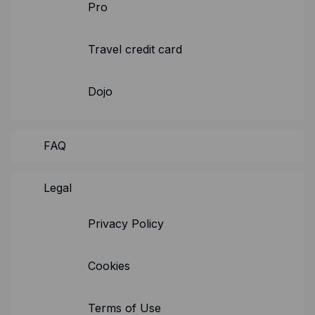
Resources
Pro
Blog
Travel credit card
Guides
Customer stories
Dojo
FAQ
FAQ
Legal
Privacy Policy
Cookies
Terms of Use