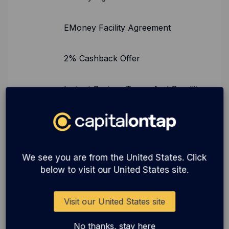
EMoney Facility Agreement
2% Cashback Offer
Instant Savings Terms And Conditions
Instant Savings FSCS Information
Instant Savings Summary Box
We see you are from the United States. Click
below to visit our United States site.
Instant Savings ClearBank Terms And
Conditions
Visit our United States site
No thanks, stay here
Click to Pay Terms and Conditions