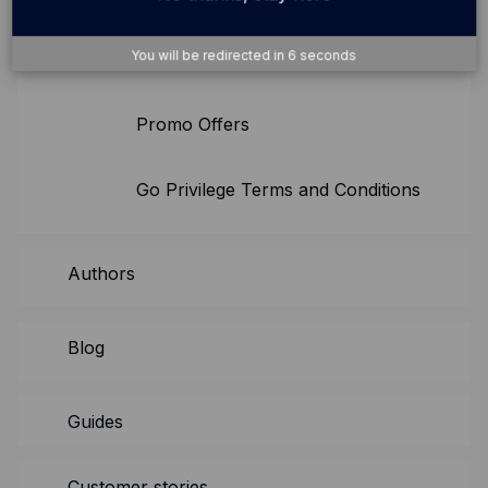
You will be redirected in
5
seconds
Checkout.com Terms of Use
Promo Offers
Go Privilege Terms and Conditions
Authors
Blog
Guides
Customer stories