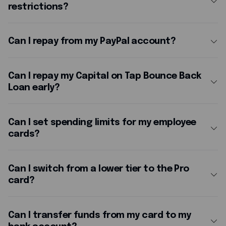
restrictions?
For security, you'll be asked to use your PIN after making several contactless payments in a row, or once your cumulative contactless spending reaches £300.
Can I repay from my PayPal account?
at any time via the
Can I repay my Capital on Tap Bounce Back
Loan early?
Yes. You can repay your Bounce Back Loan in full or in part at any time, with no early repayment charges.
Can I set spending limits for my employee
cards?
. Through
, you can set spending limits per
for each cardholder.
Can I switch from a lower tier to the Pro
card?
at any time. Simply log in to your portal and select the
'Manage Plan'
Can I transfer funds from my card to my