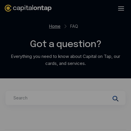
Business credit cards
Home
FAQ
Product features
Got a question?
Benefits overview
Rewards
Everything you need to know about Capital on Tap, our
cards, and services.
Pro
Cashback
Avios
Search
Employee cards
Virtual credit cards
Travel credit card