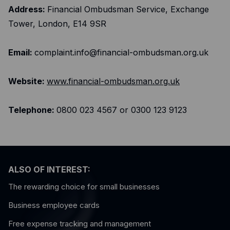
Address:
Financial Ombudsman Service, Exchange
Tower, London, E14 9SR
Email:
complaint.info@financial-ombudsman.org.uk
Website:
www.financial-ombudsman.org.uk
Telephone:
0800 023 4567 or 0300 123 9123
ALSO OF INTEREST:
The rewarding choice for small businesses
Business employee cards
Free expense tracking and management