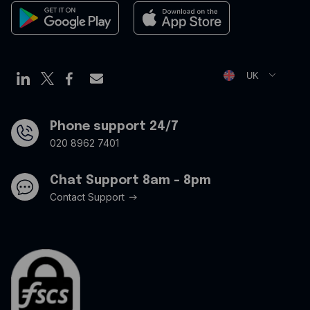
Expense management
Cookies Policy
Employee cards
Privacy Policy
Virtual credit cards
Opt Out Form
UK
Travel credit card
Modern Slavery Statement
Offers
Phone support 24/7
020 8962 7401
Chat Support 8am - 8pm
Contact Support