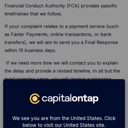
Financial Conduct Authority (FCA) provides specific
timeframes that we follow.
If your complaint relates to a payment service (such
as Faster Payments, online transactions, or bank
transfers), we will aim to send you a Final Response
within 15 business days.
If we need more time we will contact you to explain
the delay and provide a revised timeline. In all but the
most complex cases, you will receive a response
within 35 business days.
For everything else, we’ll aim to get things sorted
much sooner, but we have a maximum of eight weeks
to send our final decision. On the rare occasion we
We see you are from the United States. Click
need more time, we’ll reach out to explain the delay
below to visit our United States site.