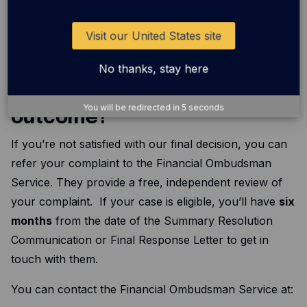
and let you know when to expect an update. At that
point or if you’re just unhappy with how things are
Visit our United States site
moving along,we’ll give you all the details you need to
refer your case to the Financial Ombudsman Service.
No thanks, stay here
What if I’m not happy with the
You will be redirected in
5
seconds
outcome?
If you’re not satisfied with our final decision, you can
refer your complaint to the Financial Ombudsman
Service. They provide a free, independent review of
your complaint. If your case is eligible, you’ll have
six
months
from the date of the Summary Resolution
Communication or Final Response Letter to get in
touch with them.
You can contact the Financial Ombudsman Service at: