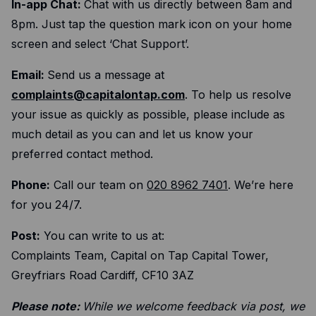
Expense management
In-app Chat:
Chat with us directly between 8am and
8pm. Just tap the question mark icon on your home
Mobile app
screen and select ‘Chat Support’.
Bill Pay
BETA
Email:
Send us a message at
Dojo
complaints@capitalontap.com
. To help us resolve
your issue as quickly as possible, please include as
Savings
much detail as you can and let us know your
preferred contact method.
Company
About
Phone:
Call our team on
020 8962 7401
. We’re here
for you 24/7.
Careers
Post:
You can write to us at:
Newsroom
Complaints Team, Capital on Tap Capital Tower,
Contact
Greyfriars Road Cardiff, CF10 3AZ
Partners
Please note:
While we welcome feedback via post, we