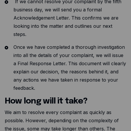
If we cannot resolve your complaint by the fifth
business day, we will send you a formal
Acknowledgement Letter. This confirms we are
looking into the matter and outlines our next
steps.
Once we have completed a thorough investigation
into all the details of your complaint, we will issue
a Final Response Letter. This document will clearly
explain our decision, the reasons behind it, and
any actions we have taken in response to your
feedback.
How long will it take?
We aim to resolve every complaint as quickly as
possible. However, depending on the complexity of
the issue, some may take longer than others. The