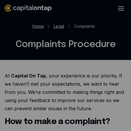
Business credit cards
Home
Legal
Complaints
Product features
Complaints Procedure
Benefits overview
Rewards
Pro
At
Capital On Tap
, your experience is our priority. If
Cashback
we haven’t met your expectations, we want to hear
Avios
from you. We’re committed to making things right and
Employee cards
using your feedback to improve our services so we
can prevent similar issues in the future.
Virtual credit cards
How to make a complaint?
Travel credit card