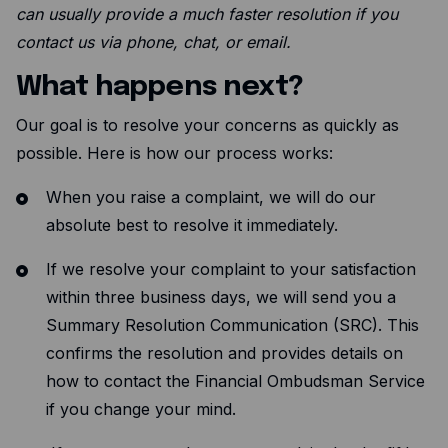
Resources
can usually provide a much faster resolution if you
contact us via phone, chat, or email.
Blog
What happens next?
Guides
Customer stories
Our goal is to resolve your concerns as quickly as
possible. Here is how our process works:
FAQ
When you raise a complaint, we will do our
absolute best to resolve it immediately.
If we resolve your complaint to your satisfaction
within three business days, we will send you a
Summary Resolution Communication (SRC). This
confirms the resolution and provides details on
how to contact the Financial Ombudsman Service
if you change your mind.