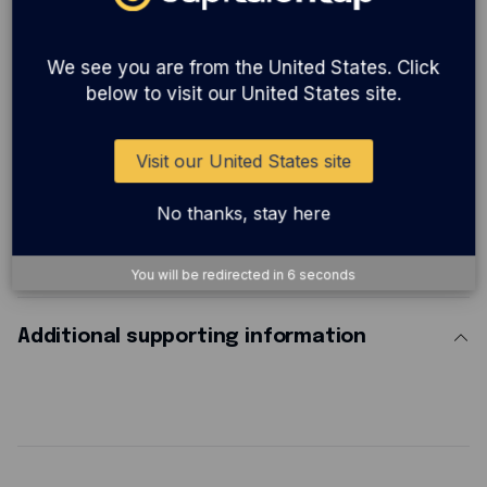
We see you are from the United States. Click
Cyber insurance:
Got data? Cyber cover is a
below to visit our United States site.
must for any business dependent on computers
or holding personal data.
Visit our United States site
No thanks, stay here
Steps to redeem
You will be redirected in
5
seconds
Additional supporting information
The discount is automatically applied when you reach the 'review your subscription' page when applying.