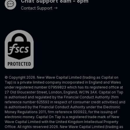
Chat Support 8am - 8pm
Contact Support
© Copyright 2026. New Wave Capital Limited (trading as Capital on
Tap) is a private limited company incorporated in England and Wales
under registered number 07959823 which has its registered office at
27 Old Gloucester Street, London, England, WC1N 3AX. Capital on Tap
is authorised and regulated by the Financial Conduct Authority (firm
reference number 625592 in respect of consumer credit activities) and
is authorised by the Financial Conduct Authority under the Electronic
Money Regulations 2011, firm reference 900922, for the issuing of
electronic money. Capital On Tap is a registered trade mark of New
Wave Capital Limited with the United Kingdom Intellectual Property
Office. All rights reserved 2026. New Wave Capital Limited (trading as