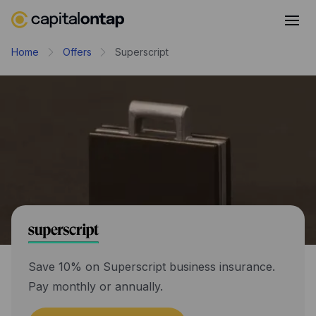
Business credit cards
Home
Offers
Superscript
Product features
Benefits overview
Rewards
Pro
Cashback
Avios
Employee cards
Virtual credit cards
Save 10% on Superscript business insurance.
Pay monthly or annually.
Travel credit card