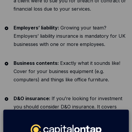
a client were to sue you for breach of contract or
financial loss due to your services.
Employers’ liability:
Growing your team?
Employers’ liability insurance is mandatory for UK
businesses with one or more employees.
Business contents:
Exactly what it sounds like!
Cover for your business equipment (e.g.
computers) and things like office furniture.
D&O insurance:
If you’re looking for investment
you should consider D&O insurance. It covers
claims made personally against those in
management positions and is often required by
investors.