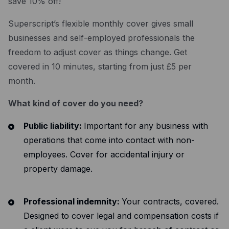
save 10% off!
Resources
Superscript’s flexible monthly cover gives small
Blog
businesses and self-employed professionals the
Guides
freedom to adjust cover as things change. Get
Customer stories
covered in 10 minutes, starting from just £5 per
month.
FAQ
What kind of cover do you need?
Public liability:
Important for any business with
operations that come into contact with non-
employees. Cover for accidental injury or
property damage.
Professional indemnity:
Your contracts, covered.
Designed to cover legal and compensation costs if