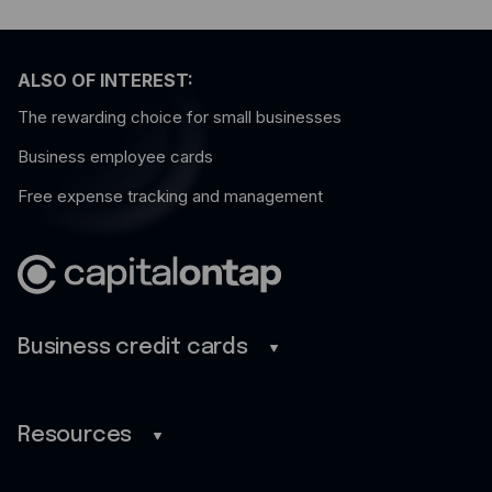
ALSO OF INTEREST:
The rewarding choice for small businesses
Business employee cards
Free expense tracking and management
Business credit cards
Business credit cards
Savings
Resources
Benefits
Blog