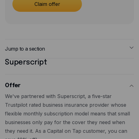
Expense management
Claim offer
Mobile app
Bill Pay
BETA
Dojo
Jump to a section
Savings
Superscript
Offer
Company
Steps to redeem
About
Additional supporting information
Offer
Careers
We've partnered with Superscript, a five-star
Newsroom
Trustpilot rated business insurance provider whose
flexible monthly subscription model means that small
Contact
businesses only pay for the cover they need when
Partners
they need it. As a Capital on Tap customer, you can