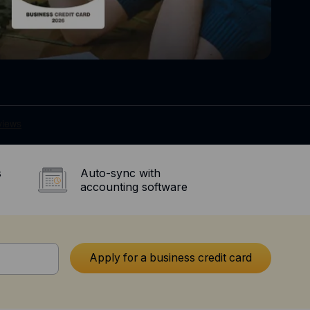
s
Auto-sync with
accounting software