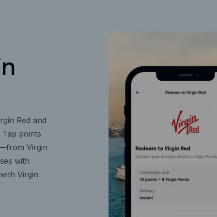
in
rgin Red and
n Tap points
s—from Virgin
ises with
with Virgin