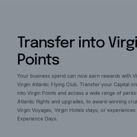
Transfer into Virg
Points
Your business spend can now earn rewards with Vi
Virgin Atlantic Flying Club. Transfer your Capital o
into Virgin Points and access a wide range of perk
Atlantic flights and upgrades, to award-winning cru
Virgin Voyages, Virgin Hotels stays, or experiences 
Experience Days.