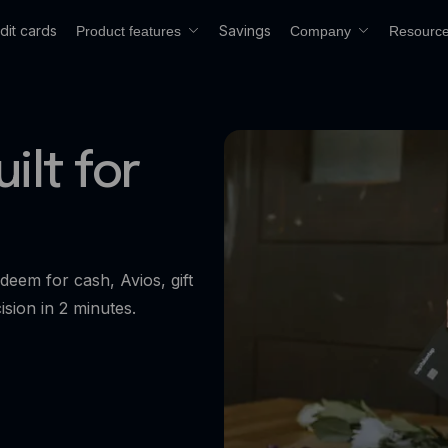
dit cards
Savings
Product features
Company
Resourc
ilt for
deem for cash, Avios, gift
ision in 2 minutes.