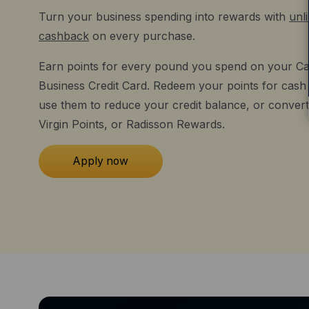
Turn your business spending into rewards with
unl
cashback
on every purchase.
Earn points for every pound you spend on your Ca
Business Credit Card. Redeem your points for cash o
use them to reduce your credit balance, or convert
Virgin Points, or Radisson Rewards.
Apply now