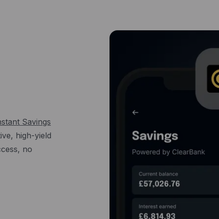
nstant Savings
ve, high-yield
access, no