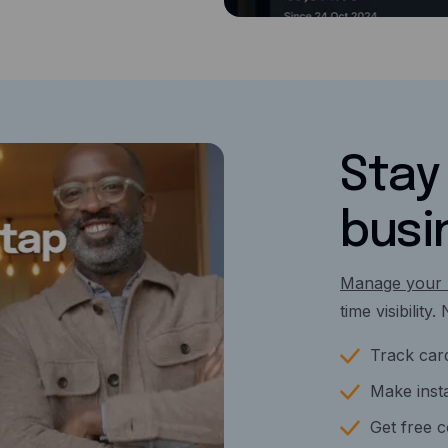
Stay 
busi
Manage your 
time visibility
Track card
Make insta
Get free 