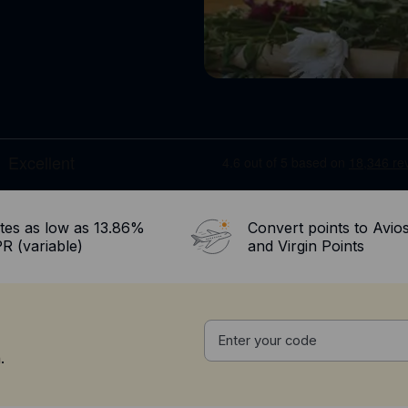
tes as low as 13.86%
Convert points to Avio
R (variable)
and Virgin Points
.