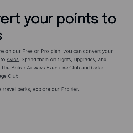
ert your points to
s
e on our Free or Pro plan, you can convert your
 to
Avios
. Spend them on flights, upgrades, and
The British Airways Executive Club and Qatar
ege Club.
 travel perks
, explore our
Pro tier
.