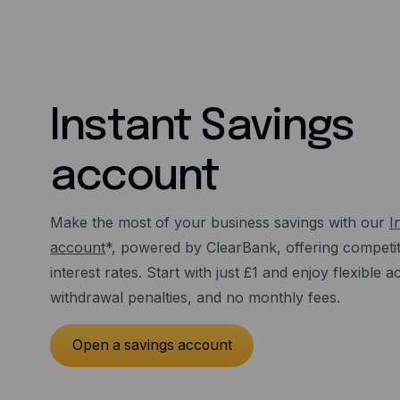
Instant Savings
account
Make the most of your business savings with our
I
account
*, powered by ClearBank, offering competiti
interest rates. Start with just £1 and enjoy flexible 
withdrawal penalties, and no monthly fees.
Open a savings account