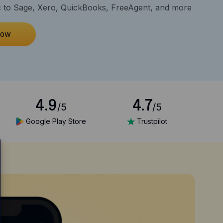
 to Sage, Xero, QuickBooks, FreeAgent, and more
now
4.9
4.7
/5
/5
Google Play Store
Trustpilot