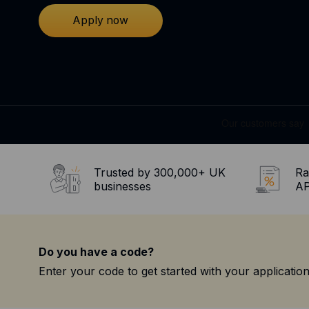
Apply now
Trusted by 300,000+ UK
Ra
businesses
AP
Do you have a code?
Enter your code to get started with your application