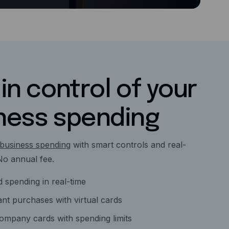
in control of your
ness spending
business spending
with smart controls and real-
. No annual fee.
 spending in real-time
nt purchases with virtual cards
company cards with spending limits