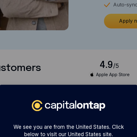
Auto-sync
Apply 
4.9
/5
customers
Apple App Store
We see you are from the United States. Click
below to visit our United States site.