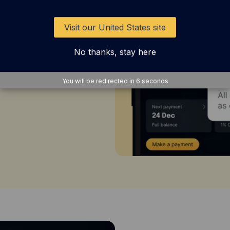
imited 1%
Visit our United States site
pital on Tap
No thanks, stay here
r gift cards,
 to Avios,
You will be redirected in
4
seconds