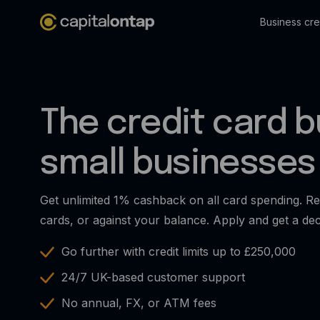
Business cre
The credit card bu
small businesses
Get unlimited 1% cashback on all card spending. Re
cards, or against your balance. Apply and get a dec
Go further with credit limits up to £250,000
24/7 UK-based customer support
No annual, FX, or ATM fees