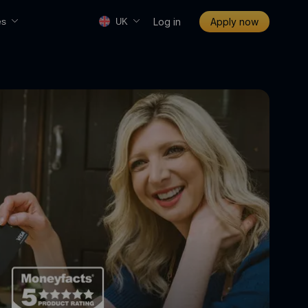
Log in
Apply now
es
UK