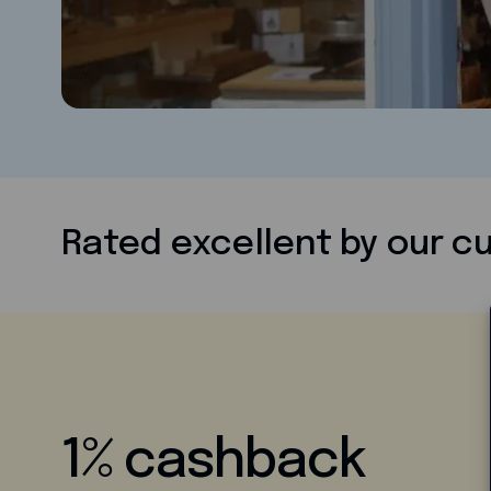
Rated excellent by our 
1% cashback