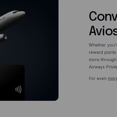
Conv
Avio
Whether you'r
reward points
more through 
Airways Privil
For even
more