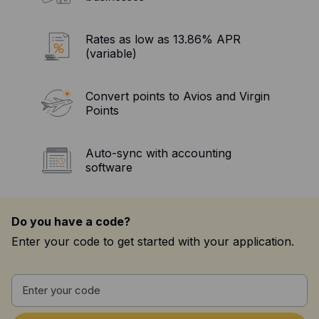
Resources
Blog
Rates as low as 13.86% APR
(variable)
Guides
Customer stories
Convert points to Avios and Virgin
Points
FAQ
Auto-sync with accounting
software
Do you have a code?
Enter your code to get started with your application.