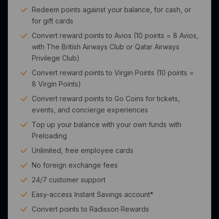
Redeem points against your balance, for cash, or
for gift cards
Convert reward points to Avios (10 points = 8 Avios,
with The British Airways Club or Qatar Airways
Privilege Club)
Convert reward points to Virgin Points (10 points =
8 Virgin Points)
Convert reward points to Go Coins for tickets,
events, and concierge experiences
Top up your balance with your own funds with
Preloading
Unlimited, free employee cards
No foreign exchange fees
24/7 customer support
Easy-access Instant Savings account*
Convert points to Radisson Rewards