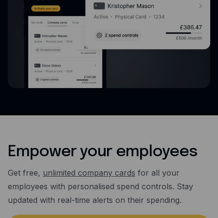
Empower your employees
Get free,
unlimited company cards
for all your
employees with personalised spend controls. Stay
updated with real-time alerts on their spending.