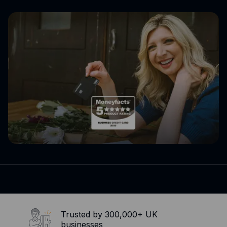
Expense management
Mobile app
Bill Pay
BETA
Dojo
Savings
Company
About
Careers
Newsroom
Contact
Partners
Trusted by 300,000+ UK
businesses