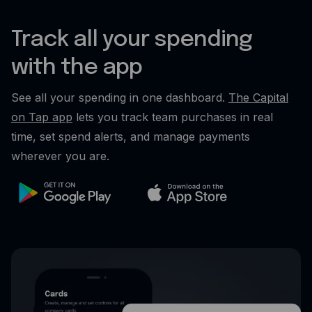
Track all your spending
with the app
See all your spending in one dashboard.
The Capital
on Tap app
lets you track team purchases in real
time, set spend alerts, and manage payments
wherever you are.