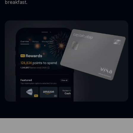
breakfast.