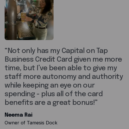
Not only has my Capital on Tap
Business Credit Card given me more
time, but I’ve been able to give my
staff more autonomy and authority
while keeping an eye on our
spending - plus all of the card
benefits are a great bonus!
Neema Rai
Owner of Tamesis Dock