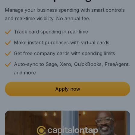
Manage your business spending
with smart controls
and real-time visibility. No annual fee.
Track card spending in real-time
Make instant purchases with virtual cards
Get free company cards with spending limits
Auto-sync to Sage, Xero, QuickBooks, FreeAgent,
and more
Apply now