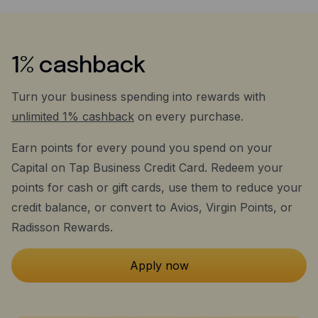
1% cashback
Turn your business spending into rewards with
unlimited 1% cashback
on every purchase.
Earn points for every pound you spend on your
Capital on Tap Business Credit Card. Redeem your
points for cash or gift cards, use them to reduce your
credit balance, or convert to Avios, Virgin Points, or
Radisson Rewards.
Apply now