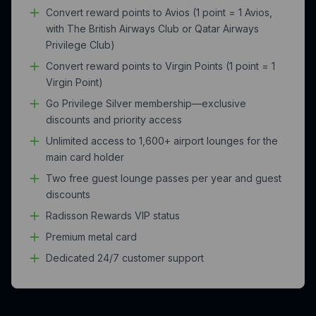
Convert reward points to Avios (1 point = 1 Avios,
with The British Airways Club or Qatar Airways
Privilege Club)
Convert reward points to Virgin Points (1 point = 1
Virgin Point)
Go Privilege Silver membership—exclusive
discounts and priority access
Unlimited access to 1,600+ airport lounges for the
main card holder
Two free guest lounge passes per year and guest
discounts
Radisson Rewards VIP status
Premium metal card
Dedicated 24/7 customer support