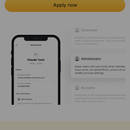
Apply now