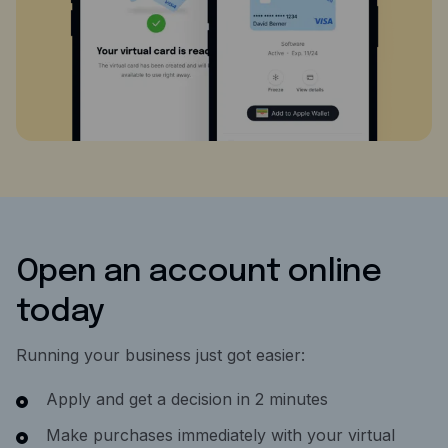
Open an account online
today
Running your business just got easier:
Apply and get a decision in 2 minutes
Make purchases immediately with your virtual