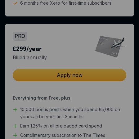
6 months free Xero for first-time subscribers
PRO
£299/year
Billed annually
Apply now
Everything from Free, plus:
10,000 bonus points when you spend £5,000 on
your card in your first 3 months
Earn 1.25% on all preloaded card spend
Complimentary subscription to The Times