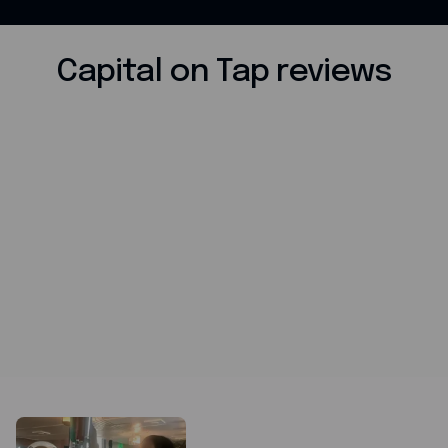
Capital on Tap reviews