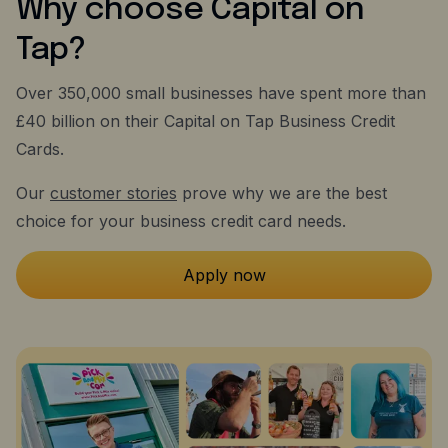
Why choose Capital on
Tap?
Over 350,000 small businesses have spent more than
£40 billion on their Capital on Tap Business Credit
Cards.
Our
customer stories
prove why we are the best
choice for your business credit card needs.
Apply now