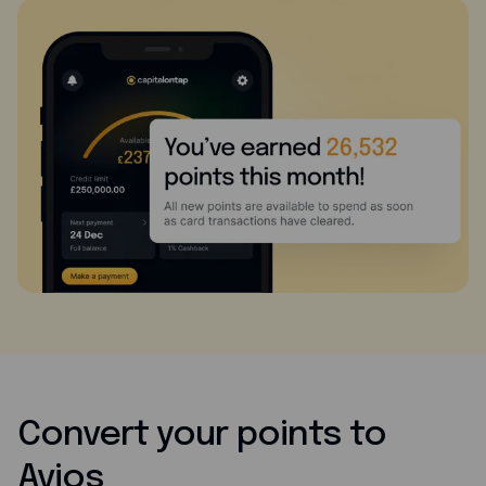
Convert your points to
Avios