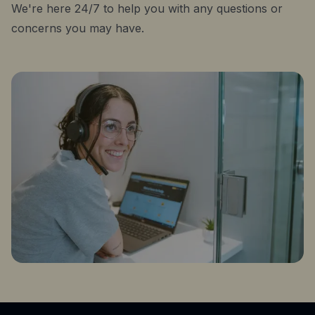
We're here 24/7 to help you with any questions or
concerns you may have.