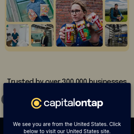
Trusted by over 300,000 businesses
We see you are from the United States. Click
below to visit our United States site.