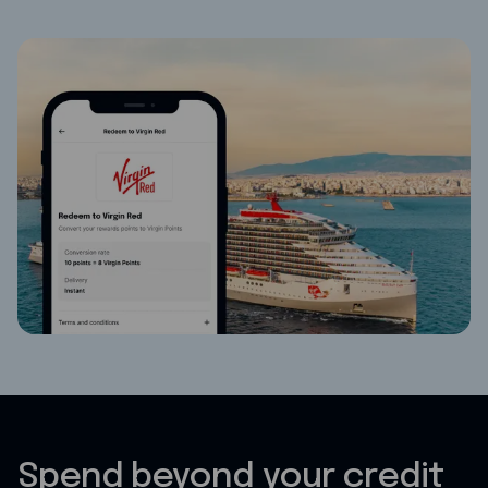
Spend beyond your credit