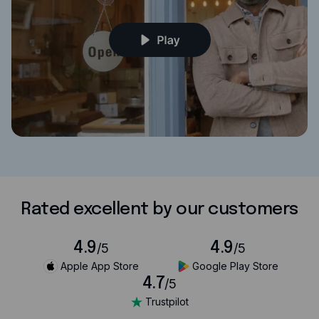
Rated excellent by our customers
4.9
4.9
/5
/5
Apple App Store
Google Play Store
4.7
/5
Trustpilot