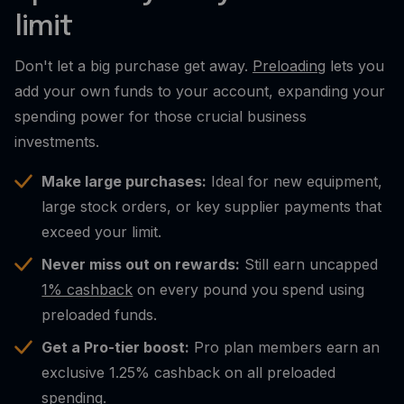
limit
Don't let a big purchase get away.
Preloading
lets you
add your own funds to your account, expanding your
spending power for those crucial business
investments.
Make large purchases:
Ideal for new equipment,
large stock orders, or key supplier payments that
exceed your limit.
Never miss out on rewards:
Still earn uncapped
1% cashback
on every pound you spend using
preloaded funds.
Get a Pro-tier boost:
Pro plan members earn an
exclusive 1.25% cashback on all preloaded
spending.