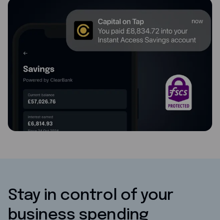
Stay in control of your
business spending