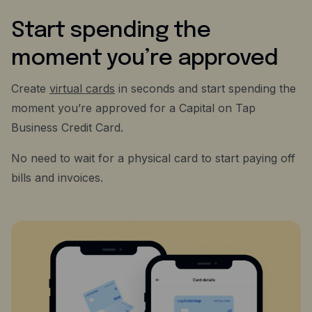
Start spending the
moment you’re approved
Create
virtual cards
in seconds and start spending the
moment you’re approved for a Capital on Tap
Business Credit Card.
No need to wait for a physical card to start paying off
bills and invoices.