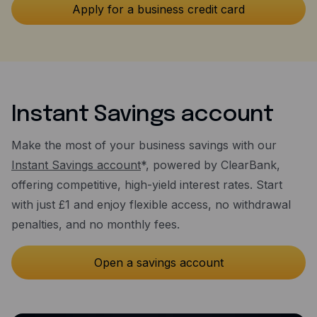
Instant Savings account
Make the most of your business savings with our
Instant Savings account
*, powered by ClearBank,
offering competitive, high-yield interest rates. Start
with just £1 and enjoy flexible access, no withdrawal
penalties, and no monthly fees.
Open a savings account