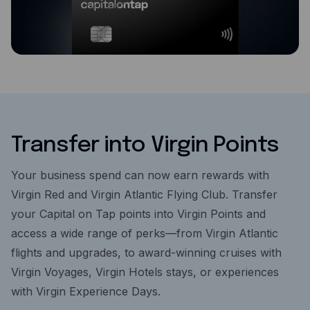
Transfer into Virgin Points
Your business spend can now earn rewards with
Virgin Red and Virgin Atlantic Flying Club. Transfer
your Capital on Tap points into Virgin Points and
access a wide range of perks—from Virgin Atlantic
flights and upgrades, to award-winning cruises with
Virgin Voyages, Virgin Hotels stays, or experiences
with Virgin Experience Days.