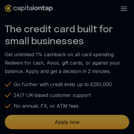
Business credit cards
The credit card built for
Product features
small businesses
Benefits overview
Get unlimited 1% cashback on all card spending.
Rewards
Redeem for cash, Avios, gift cards, or against your
Pro
balance. Apply and get a decision in 2 minutes.
Cashback
Go further with credit limits up to £250,000
Avios
24/7 UK-based customer support
Employee cards
No annual, FX, or ATM fees
Virtual credit cards
Apply now
Travel credit card