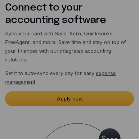
Connect to your
accounting software
Sync your card with Sage, Xero, QuickBooks,
FreeAgent, and more. Save time and stay on top of
your finances with our integrated accounting
solutions.
Set it to auto-sync every day for easy
expense
management
.
Apply now