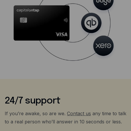
24/7 support
If you’re awake, so are we.
Contact us
any time to talk
to a real person who’ll answer in 10 seconds or less.