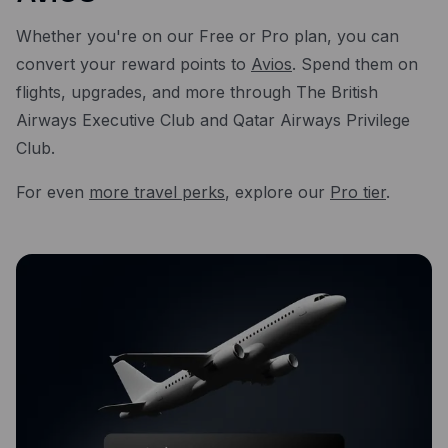
Whether you're on our Free or Pro plan, you can
convert your reward points to
Avios
. Spend them on
flights, upgrades, and more through The British
Airways Executive Club and Qatar Airways Privilege
Club.
For even
more travel perks
, explore our
Pro tier
.