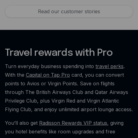
Read our customer stories
Travel rewards with Pro
Turn everyday business spending into
travel perks
.
With the
Capital on Tap Pro
card, you can convert
points to Avios or Virgin Points. Save on flights
through The British Airways Club and Qatar Airways
Privilege Club, plus Virgin Red and Virgin Atlantic
Flying Club, and enjoy unlimited airport lounge access.
You’ll also get
Radisson Rewards VIP status
, giving
you hotel benefits like room upgrades and free