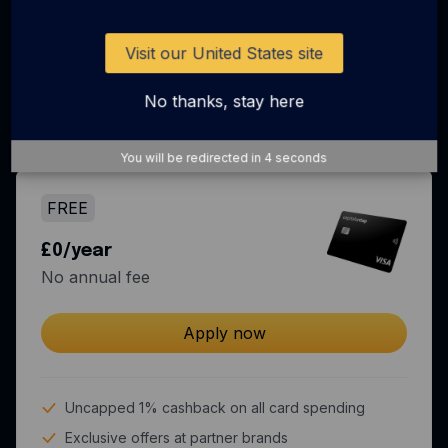
Business spend just got
more rewarding
Visit our United States site
No thanks, stay here
Come for the rewards, stay for the all-in-one
spend solution.
You will be redirected in
3
seconds
FREE
£0/year
No annual fee
Apply now
Uncapped 1% cashback on all card spending
Exclusive offers at partner brands