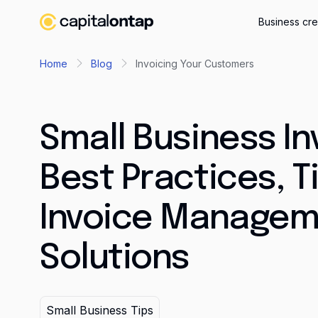
Business cre
Home
Blog
Invoicing Your Customers
Small Business In
Best Practices, T
Invoice Managem
Solutions
Small Business Tips