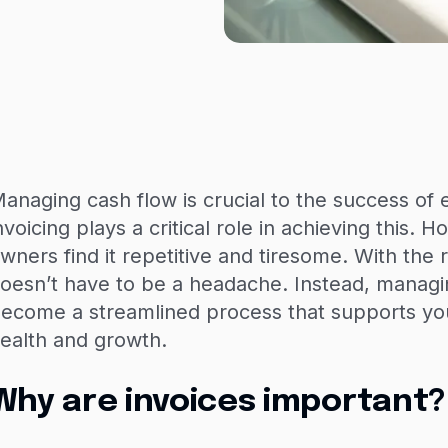
anaging cash flow is crucial to the success of 
nvoicing plays a critical role in achieving this.
wners find it repetitive and tiresome. With the ri
oesn’t have to be a headache. Instead, managi
ecome a streamlined process that supports your
ealth and growth.
Why are invoices important?