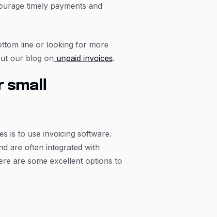
courage timely payments and
ttom line or looking for more
ut our blog on
unpaid invoices
.
 small
s is to use invoicing software.
nd are often integrated with
re are some excellent options to