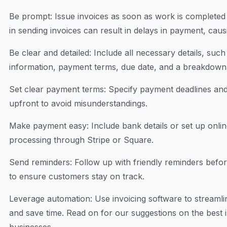
Be prompt: Issue invoices as soon as work is completed 
in sending invoices can result in delays in payment, cau
Be clear and detailed: Include all necessary details, su
information, payment terms, due date, and a breakdown 
Set clear payment terms: Specify payment deadlines a
upfront to avoid misunderstandings.
Make payment easy: Include bank details or set up onlin
processing through Stripe or Square.
Send reminders: Follow up with friendly reminders befo
to ensure customers stay on track.
Leverage automation: Use invoicing software to streamli
and save time. Read on for our suggestions on the best i