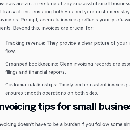
nvoices are a cornerstone of any successful small busines
f transactions, ensuring both you and your customers sta
ayments. Prompt, accurate invoicing reflects your professi
lients. Beyond this, invoices are crucial for:
Tracking revenue: They provide a clear picture of you
flow.
Organised bookkeeping: Clean invoicing records are esse
filings and financial reports.
Customer relationships: Timely and consistent invoicing 
ensures smooth operations on both sides.
Invoicing tips for small busin
nvoicing doesn’t have to be a burden if you follow some sim