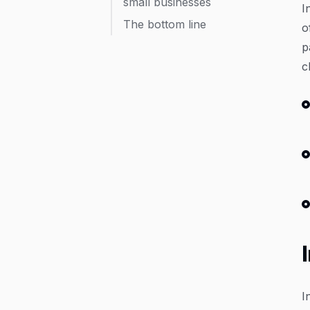
small businesses
I
The bottom line
o
p
c
I