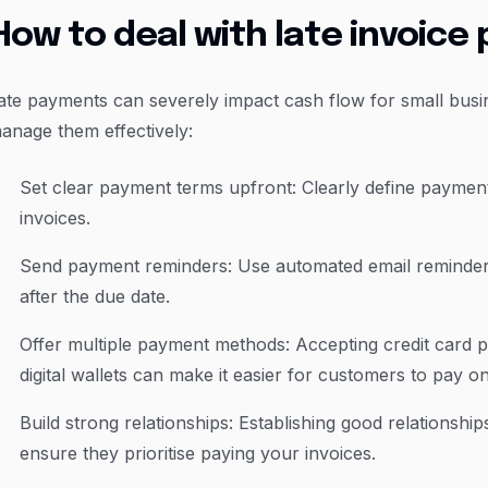
How to deal with late invoic
ate payments can severely impact cash flow for small bus
anage them effectively:
Set clear payment terms upfront: Clearly define payment
invoices.
Send payment reminders: Use automated email reminders
after the due date.
Offer multiple payment methods: Accepting credit card 
digital wallets can make it easier for customers to pay on
Build strong relationships: Establishing good relationship
ensure they prioritise paying your invoices.