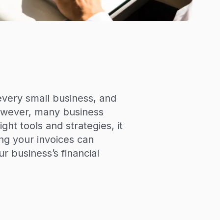
every small business, and
 However, many business
ght tools and strategies, it
ng your invoices can
 business’s financial