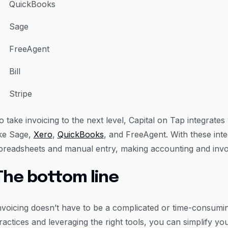
QuickBooks
Sage
FreeAgent
Bill
Stripe
o take invoicing to the next level, Capital on Tap integrate
ike Sage,
Xero
,
QuickBooks
, and FreeAgent. With these inte
preadsheets and manual entry, making accounting and invo
The bottom line
nvoicing doesn’t have to be a complicated or time-consumin
ractices and leveraging the right tools, you can simplify 