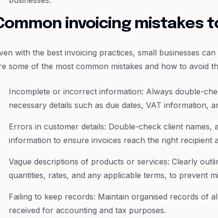
businesses.
Common invoicing mistakes t
ven with the best invoicing practices, small businesses can 
re some of the most common mistakes and how to avoid t
Incomplete or incorrect information: Always double-chec
necessary details such as due dates, VAT information, a
Errors in customer details: Double-check client names, 
information to ensure invoices reach the right recipient
Vague descriptions of products or services: Clearly outl
quantities, rates, and any applicable terms, to prevent 
Failing to keep records: Maintain organised records of a
received for accounting and tax purposes.