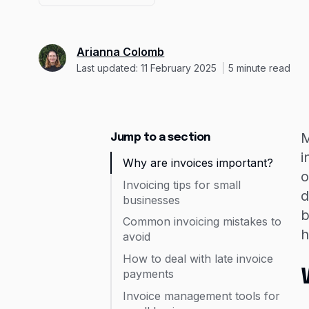
Arianna Colomb
Last updated: 11 February 2025
5
minute read
M
Jump to a section
i
Why are invoices important?
o
Invoicing tips for small
d
businesses
b
Common invoicing mistakes to
h
avoid
How to deal with late invoice
payments
Invoice management tools for