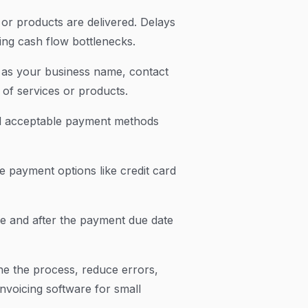
or products are delivered. Delays
sing cash flow bottlenecks.
ch as your business name, contact
of services or products.
nd acceptable payment methods
e payment options like credit card
re and after the payment due date
ne the process, reduce errors,
nvoicing software for small