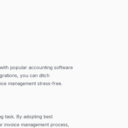
s with popular accounting software
grations, you can ditch
ice management stress-free.
g task. By adopting best
your invoice management process,