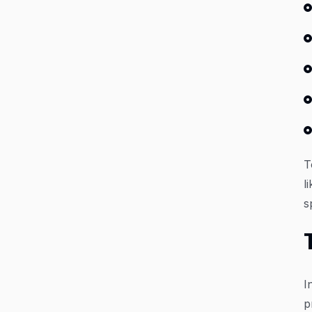
T
l
s
I
p