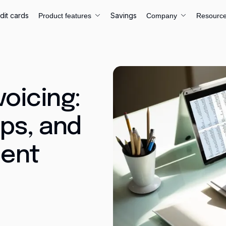
dit cards
Savings
Product features
Company
Resourc
voicing:
ips, and
ent