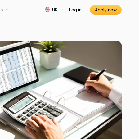
Log in
Apply now
es
UK