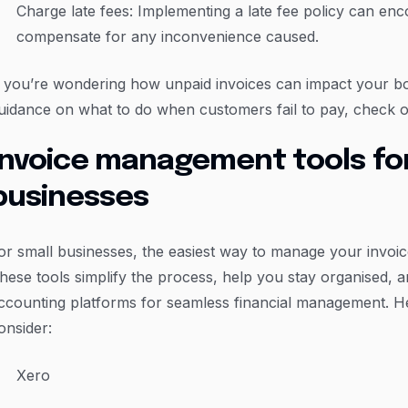
Charge late fees: Implementing a late fee policy can en
compensate for any inconvenience caused.
f you’re wondering how unpaid invoices can impact your bo
uidance on what to do when customers fail to pay, check o
Invoice management tools for
businesses
or small businesses, the easiest way to manage your invoice
hese tools simplify the process, help you stay organised, a
ccounting platforms for seamless financial management. He
onsider:
Xero