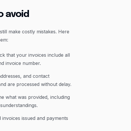
o avoid
still make costly mistakes. Here
hem:
k that your invoices include all
nd invoice number.
addresses, and contact
 and are processed without delay.
ine what was provided, including
misunderstandings.
ll invoices issued and payments