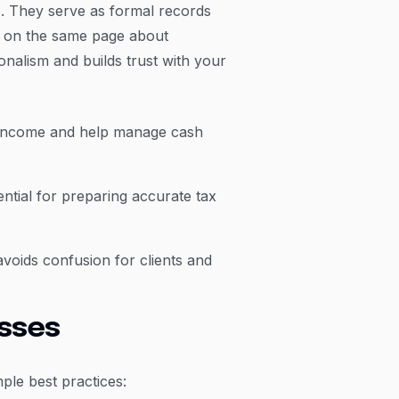
s. They serve as formal records
y on the same page about
onalism and builds trust with your
r income and help manage cash
ntial for preparing accurate tax
avoids confusion for clients and
esses
ple best practices: