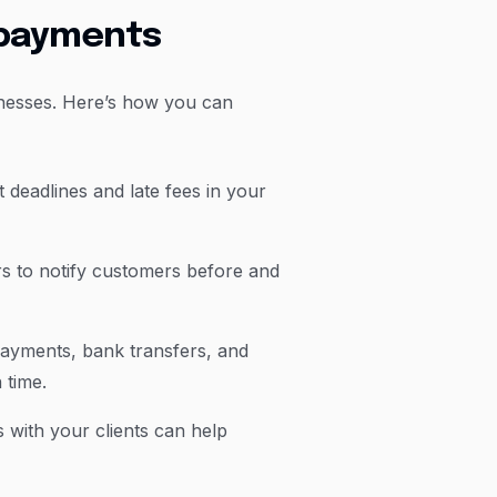
e payments
inesses. Here’s how you can
 deadlines and late fees in your
 to notify customers before and
payments, bank transfers, and
 time.
s with your clients can help