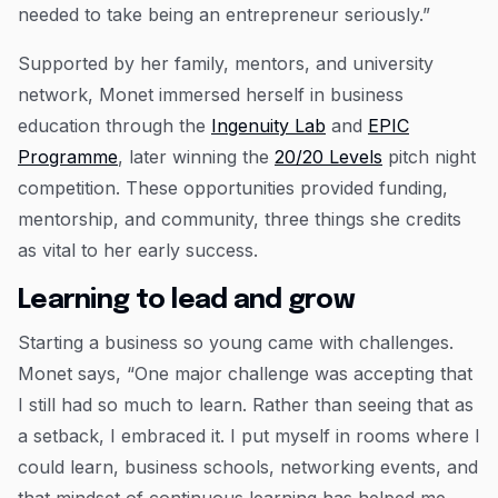
needed to take being an entrepreneur seriously.”
Supported by her family, mentors, and university
network, Monet immersed herself in business
education through the
Ingenuity Lab
and
EPIC
Programme
, later winning the
20/20 Levels
pitch night
competition. These opportunities provided funding,
mentorship, and community, three things she credits
as vital to her early success.
Learning to lead and grow
Starting a business so young came with challenges.
Monet says, “One major challenge was accepting that
I still had so much to learn. Rather than seeing that as
a setback, I embraced it. I put myself in rooms where I
could learn, business schools, networking events, and