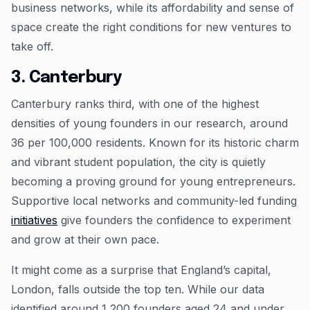
business networks, while its affordability and sense of
space create the right conditions for new ventures to
take off.
3. Canterbury
Canterbury ranks third, with one of the highest
densities of young founders in our research, around
36 per 100,000 residents. Known for its historic charm
and vibrant student population, the city is quietly
becoming a proving ground for young entrepreneurs.
Supportive local networks and community-led funding
initiatives
give founders the confidence to experiment
and grow at their own pace.
It might come as a surprise that England’s capital,
London, falls outside the top ten. While our data
identified around 1,200 founders aged 24 and under,