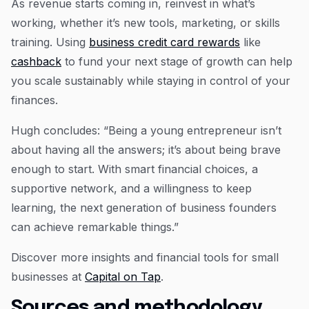
As revenue starts coming in, reinvest in what’s
working, whether it’s new tools, marketing, or skills
training. Using
business credit card rewards
like
cashback
to fund your next stage of growth can help
you scale sustainably while staying in control of your
finances.
Hugh concludes: “Being a young entrepreneur isn’t
about having all the answers; it’s about being brave
enough to start. With smart financial choices, a
supportive network, and a willingness to keep
learning, the next generation of business founders
can achieve remarkable things.”
Discover more insights and financial tools for small
businesses at
Capital on Tap
.
Sources and methodology