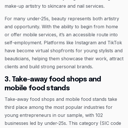
make-up artistry to skincare and nail services.
For many under-25s, beauty represents both artistry
and opportunity. With the ability to begin from home
or offer mobile services, it’s an accessible route into
self-employment. Platforms like Instagram and TikTok
have become virtual shopfronts for young stylists and
beauticians, helping them showcase their work, attract
clients and build strong personal brands.
3. Take-away food shops and
mobile food stands
Take-away food shops and mobile food stands take
third place among the most popular industries for
young entrepreneurs in our sample, with 102
businesses led by under-25s. This category (SIC code