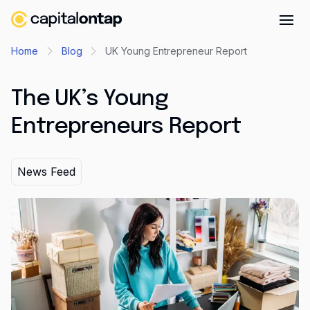
Business credit cards
Home
Blog
UK Young Entrepreneur Report
Product features
The UK’s Young
Benefits overview
Entrepreneurs Report
Rewards
Pro
News Feed
Cashback
Avios
Employee cards
Virtual credit cards
Travel credit card