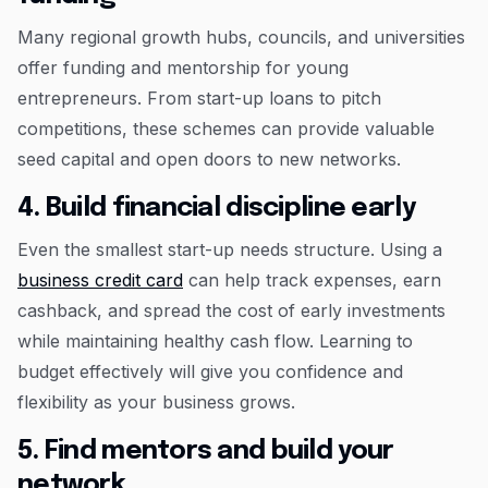
Many regional growth hubs, councils, and universities
offer funding and mentorship for young
entrepreneurs. From start-up loans to pitch
competitions, these schemes can provide valuable
seed capital and open doors to new networks.
4. Build financial discipline early
Even the smallest start-up needs structure. Using a
business credit card
can help track expenses, earn
cashback, and spread the cost of early investments
while maintaining healthy cash flow. Learning to
budget effectively will give you confidence and
flexibility as your business grows.
5. Find mentors and build your
network