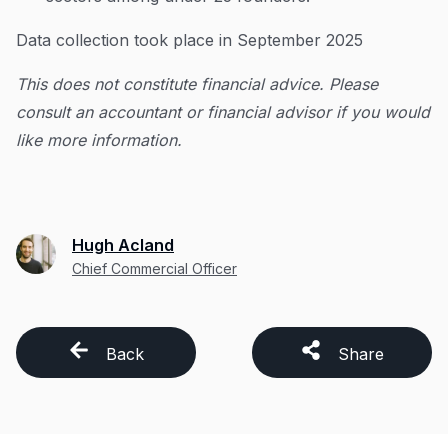
Data collection took place in September 2025
This does not constitute financial advice. Please
consult an accountant or financial advisor if you would
like more information.
Hugh Acland
Chief Commercial Officer
Back
Share