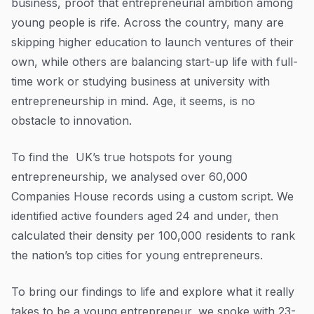
business, proof that entrepreneurial ambition among
Resources
Sources and methodology
young people is rife. Across the country, many are
Blog
skipping higher education to launch ventures of their
Guides
own, while others are balancing start-up life with full-
time work or studying business at university with
Customer stories
entrepreneurship in mind. Age, it seems, is no
FAQ
obstacle to innovation.
To find the UK’s true hotspots for young
entrepreneurship, we analysed over 60,000
Companies House records using a custom script. We
identified active founders aged 24 and under, then
calculated their density per 100,000 residents to rank
the nation’s top cities for young entrepreneurs.
To bring our findings to life and explore what it really
takes to be a young entrepreneur, we spoke with 23-