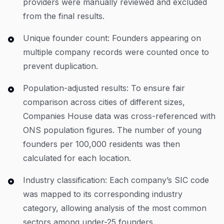
providers were manually reviewed and excluded
from the final results.
Unique founder count: Founders appearing on
multiple company records were counted once to
prevent duplication.
Population-adjusted results: To ensure fair
comparison across cities of different sizes,
Companies House data was cross-referenced with
ONS population figures. The number of young
founders per 100,000 residents was then
calculated for each location.
Industry classification: Each company’s SIC code
was mapped to its corresponding industry
category, allowing analysis of the most common
sectors among under-25 founders.