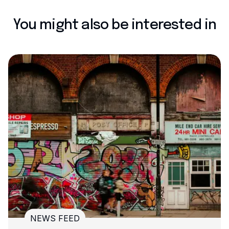
You might also be interested in
NEWS FEED