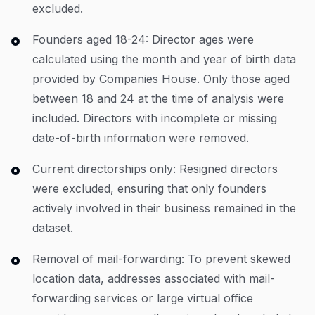
excluded.
Founders aged 18-24: Director ages were
calculated using the month and year of birth data
provided by Companies House. Only those aged
between 18 and 24 at the time of analysis were
included. Directors with incomplete or missing
date-of-birth information were removed.
Current directorships only: Resigned directors
were excluded, ensuring that only founders
actively involved in their business remained in the
dataset.
Removal of mail-forwarding: To prevent skewed
location data, addresses associated with mail-
forwarding services or large virtual office