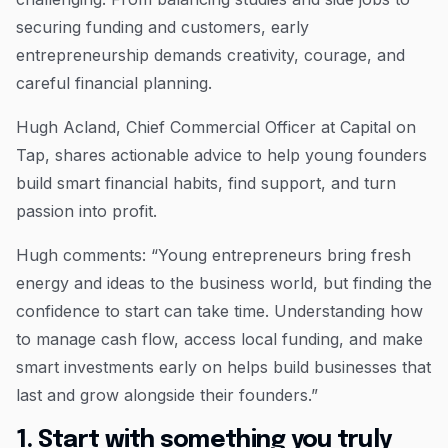
securing funding and customers, early
entrepreneurship demands creativity, courage, and
careful financial planning.
Hugh Acland, Chief Commercial Officer at Capital on
Tap, shares actionable advice to help young founders
build smart financial habits, find support, and turn
passion into profit.
Hugh comments: “Young entrepreneurs bring fresh
energy and ideas to the business world, but finding the
confidence to start can take time. Understanding how
to manage cash flow, access local funding, and make
smart investments early on helps build businesses that
last and grow alongside their founders.”
1. Start with something you truly