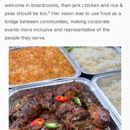
welcome in boardrooms, then jerk chicken and rice &
peas should be too.” Her vision was to use food as a
bridge between communities, making corporate
events more inclusive and representative of the
people they serve.