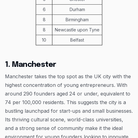
6
Durham
8
Birmingham
8
Newcastle upon Tyne
10
Belfast
1. Manchester
Manchester takes the top spot as the UK city with the
highest concentration of young entrepreneurs. With
around 290 founders aged 24 or under, equivalent to
74 per 100,000 residents. This suggests the city is a
bustling launchpad for start-ups and small businesses.
Its thriving cultural scene, world-class universities,
and a strong sense of community make it the ideal
environment for young founders looking to innovate