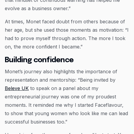
that mindset of continuous learning has helped me
evolve as a business owner.”
At times, Monet faced doubt from others because of
her age, but she used those moments as motivation: “I
had to prove myself through action. The more I took
on, the more confident I became.”
Building confidence
Monet’s journey also highlights the importance of
representation and mentorship: “Being invited by
Beleve UK
to speak on a panel about my
entrepreneurial journey was one of my proudest
moments. It reminded me why I started Faceflavour,
to show that young women who look like me can lead
successful businesses too.”