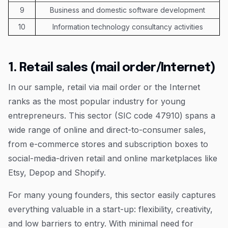
9
Business and domestic software development
10
Information technology consultancy activities
1. Retail sales (mail order/Internet)
In our sample, retail via mail order or the Internet
ranks as the most popular industry for young
entrepreneurs. This sector (SIC code 47910) spans a
wide range of online and direct-to-consumer sales,
from e-commerce stores and subscription boxes to
social-media-driven retail and online marketplaces like
Etsy, Depop and Shopify.
For many young founders, this sector easily captures
everything valuable in a start-up: flexibility, creativity,
and low barriers to entry. With minimal need for