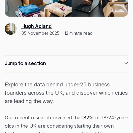
Expense management
Mobile app
Bill Pay
BETA
Hugh Acland
05 November 2025
12
minute read
Dojo
Savings
Jump to a section
Company
About
The UK cities with the highest concentration of
young entrepreneurs
Explore the data behind under-25 business
Careers
founders across the UK, and discover which cities
The most popular industries for under-25
Newsroom
entrepreneurs
are leading the way.
How 23-year-old founder Monet Davis turned a
Contact
university idea into a thriving catering business
Our recent research revealed that
82%
of 18-24-year-
Partners
Capital on Tap shares practical guidance for
olds in the UK are considering starting their own
young entrepreneurs starting a business