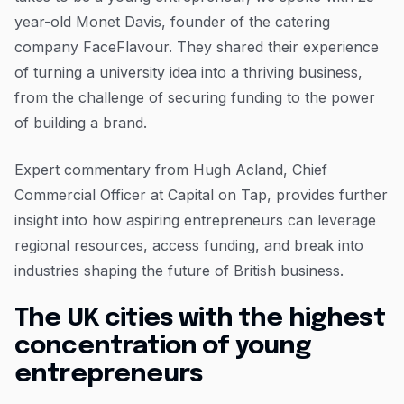
year-old Monet Davis, founder of the catering
company FaceFlavour. They shared their experience
of turning a university idea into a thriving business,
from the challenge of securing funding to the power
of building a brand.
Expert commentary from Hugh Acland, Chief
Commercial Officer at Capital on Tap, provides further
insight into how aspiring entrepreneurs can leverage
regional resources, access funding, and break into
industries shaping the future of British business.
The UK cities with the highest
concentration of young
entrepreneurs