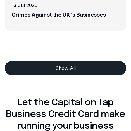
13 Jul 2026
Crimes Against the UK's Businesses
Show All
Let the Capital on Tap
Business Credit Card make
running your business