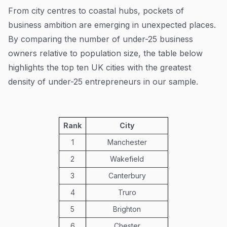
From city centres to coastal hubs, pockets of
business ambition are emerging in unexpected places.
By comparing the number of under-25 business
owners relative to population size, the table below
highlights the top ten UK cities with the greatest
density of under-25 entrepreneurs in our sample.
Rank
City
1
Manchester
2
Wakefield
3
Canterbury
4
Truro
5
Brighton
6
Chester