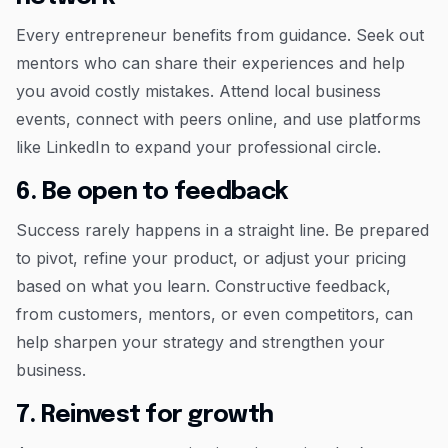
Every entrepreneur benefits from guidance. Seek out
mentors who can share their experiences and help
you avoid costly mistakes. Attend local business
events, connect with peers online, and use platforms
like LinkedIn to expand your professional circle.
6. Be open to feedback
Success rarely happens in a straight line. Be prepared
to pivot, refine your product, or adjust your pricing
based on what you learn. Constructive feedback,
from customers, mentors, or even competitors, can
help sharpen your strategy and strengthen your
business.
7. Reinvest for growth