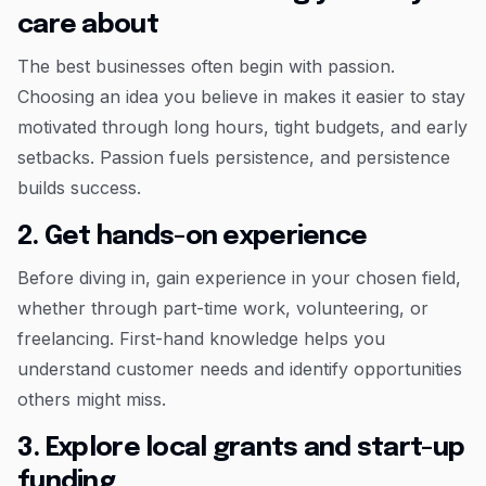
care about
The best businesses often begin with passion.
Choosing an idea you believe in makes it easier to stay
motivated through long hours, tight budgets, and early
setbacks. Passion fuels persistence, and persistence
builds success.
2. Get hands-on experience
Before diving in, gain experience in your chosen field,
whether through part-time work, volunteering, or
freelancing. First-hand knowledge helps you
understand customer needs and identify opportunities
others might miss.
3. Explore local grants and start-up
funding