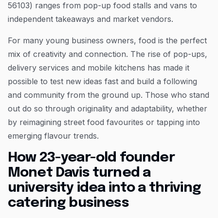
56103) ranges from pop-up food stalls and vans to
independent takeaways and market vendors.
For many young business owners, food is the perfect
mix of creativity and connection. The rise of pop-ups,
delivery services and mobile kitchens has made it
possible to test new ideas fast and build a following
and community from the ground up. Those who stand
out do so through originality and adaptability, whether
by reimagining street food favourites or tapping into
emerging flavour trends.
How 23-year-old founder
Monet Davis turned a
university idea into a thriving
catering business