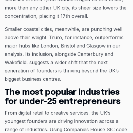
more than any other UK city, its sheer size lowers the
concentration, placing it 17th overall.
Smaller coastal cities, meanwhile, are punching well
above their weight. Truro, for instance, outperforms
major hubs like London, Bristol and Glasgow in our
analysis. Its inclusion, alongside Canterbury and
Wakefield, suggests a wider shift that the next
generation of founders is thriving beyond the UK’s
biggest business centres.
The most popular industries
for under-25 entrepreneurs
From digital retail to creative services, the UK’s
youngest founders are driving innovation across a
range of industries. Using Companies House SIC code