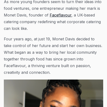
As more young founders seem to turn their ideas into
food ventures, one entrepreneur making her mark is
Monet Davis, founder of
Faceflavour
, a UK-based
catering company redefining what corporate catering
can look like.
Four years ago, at just 19, Monet Davis decided to
take control of her future and start her own business.
What began as a way to bring her local community
together through food has since grown into
Faceflavour, a thriving venture built on passion,
creativity and connection.