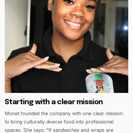
Starting with a clear mission
Monet founded the company with one clear mission:
to bring culturally diverse food into professional
spaces. She says: “If sandwiches and wraps are