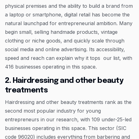
physical premises and the ability to build a brand from
a laptop or smartphone, digital retail has become the
natural launchpad for entrepreneurial ambition. Many
begin small, selling handmade products, vintage
clothing or niche goods, and quickly scale through
social media and online advertising. Its accessibility,
speed and reach can explain why it tops our list, with
416 businesses operating in this space.
2. Hairdressing and other beauty
treatments
Hairdressing and other beauty treatments rank as the
second most popular industry for young
entrepreneurs in our research, with 109 under-25-led
businesses operating in this space. This sector (SIC
code 96020) includes everything from barbering and