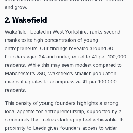
and grow.
2. Wakefield
Wakefield, located in West Yorkshire, ranks second
thanks to its high concentration of young
entrepreneurs. Our findings revealed around 30
founders aged 24 and under, equal to 41 per 100,000
residents. While this may seem modest compared to
Manchester’s 290, Wakefield’s smaller population
means it equates to an impressive 41 per 100,000
residents.
This density of young founders highlights a strong
local appetite for entrepreneurship, supported by a
community that makes starting up feel achievable. Its
proximity to Leeds gives founders access to wider