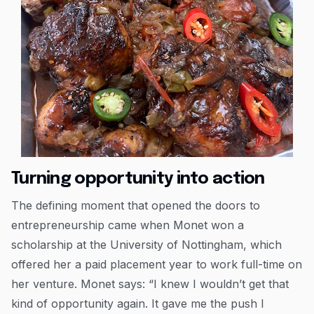
Turning opportunity into action
The defining moment that opened the doors to
entrepreneurship came when Monet won a
scholarship at the University of Nottingham, which
offered her a paid placement year to work full-time on
her venture. Monet says: “I knew I wouldn’t get that
kind of opportunity again. It gave me the push I