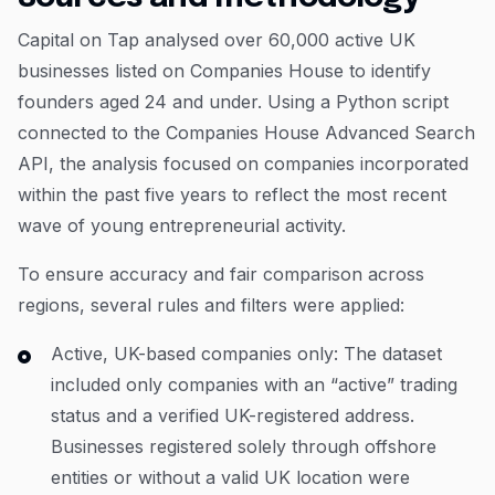
Capital on Tap analysed over 60,000 active UK
businesses listed on Companies House to identify
founders aged 24 and under. Using a Python script
connected to the Companies House Advanced Search
API, the analysis focused on companies incorporated
within the past five years to reflect the most recent
wave of young entrepreneurial activity.
To ensure accuracy and fair comparison across
regions, several rules and filters were applied:
Active, UK-based companies only: The dataset
included only companies with an “active” trading
status and a verified UK-registered address.
Businesses registered solely through offshore
entities or without a valid UK location were