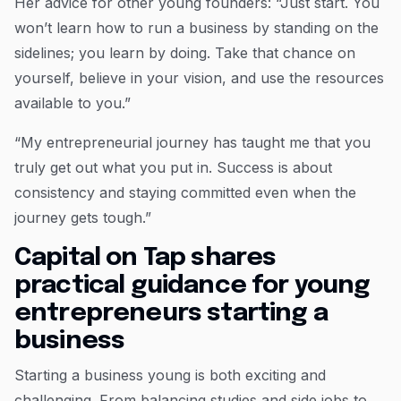
Her advice for other young founders: “Just start. You
won’t learn how to run a business by standing on the
sidelines; you learn by doing. Take that chance on
yourself, believe in your vision, and use the resources
available to you.”
“My entrepreneurial journey has taught me that you
truly get out what you put in. Success is about
consistency and staying committed even when the
journey gets tough.”
Capital on Tap shares
practical guidance for young
entrepreneurs starting a
business
Starting a business young is both exciting and
challenging. From balancing studies and side jobs to