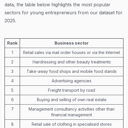
data, the table below highlights the most popular
sectors for young entrepreneurs from our dataset for
2025.
Rank
Business sector
1
Retail sales via mail order houses or via the Internet
2
Hairdressing and other beauty treatments
3
Take-away food shops and mobile food stands
4
Advertising agencies
5
Freight transport by road
6
Buying and selling of own real estate
7
Management consultancy activities other than
financial management
8
Retail sale of clothing in specialised stores