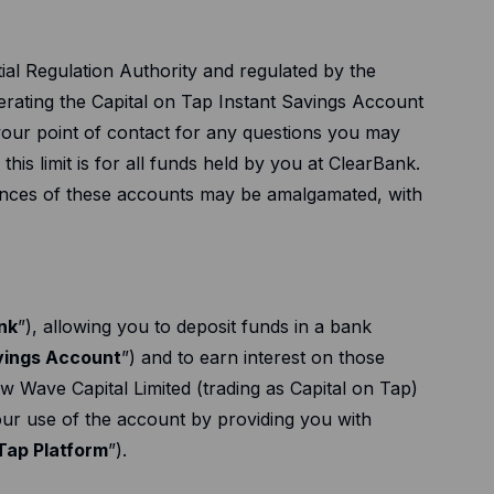
al Regulation Authority and regulated by the
perating the Capital on Tap Instant Savings Account
 your point of contact for any questions you may
e this limit is for all funds held by you at ClearBank.
lances of these accounts may be amalgamated, with
nk
”), allowing you to deposit funds in a bank
avings Account
”) and to earn interest on those
w Wave Capital Limited (trading as Capital on Tap)
your use of the account by providing you with
Tap Platform
”).