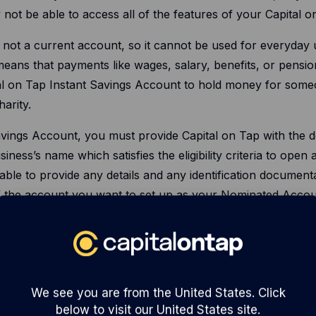
y not be able to access all of the features of your Capital 
s not a current account, so it cannot be used for everyday 
ans that payments like wages, salary, benefits, or pension
al on Tap Instant Savings Account to hold money for someo
arity.
ings Account, you must provide Capital on Tap with the de
iness’s name which satisfies the eligibility criteria to open
able to provide any details and any identification documen
f the account you want to set up as your Nominated Accou
ted Account is held in your business’s name. Capital on T
nstant Savings Account on this basis, or if they are unabl
l on Tap Instant Savings Account from your Nominated Acc
We see you are from the United States. Click
below to visit our United States site.
 Tap the correct details of your Nominated Account, includi