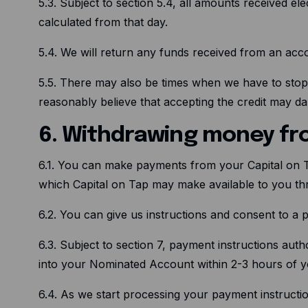
5.3. Subject to section 5.4, all amounts received el
calculated from that day.
5.4. We will return any funds received from an a
5.5. There may also be times when we have to stop
reasonably believe that accepting the credit may d
6. Withdrawing money fr
6.1. You can make payments from your Capital on 
which Capital on Tap may make available to you th
6.2. You can give us instructions and consent to a 
6.3. Subject to section 7, payment instructions aut
into your Nominated Account within 2-3 hours of yo
6.4. As we start processing your payment instructio