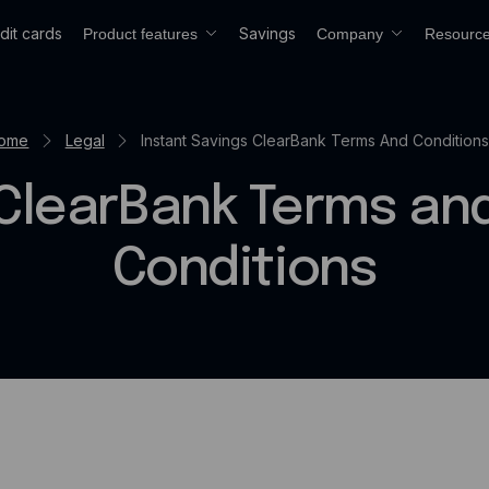
dit cards
Savings
Product features
Company
Resourc
ome
Legal
Instant Savings ClearBank Terms And Conditions
ClearBank Terms an
Conditions