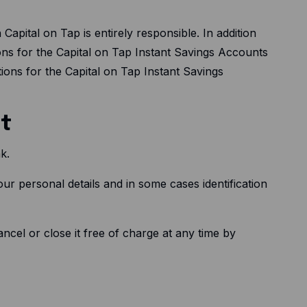
apital on Tap is entirely responsible. In addition
ns for the Capital on Tap Instant Savings Accounts
ons for the Capital on Tap Instant Savings
nt
k.
ur personal details and in some cases identification
cel or close it free of charge at any time by