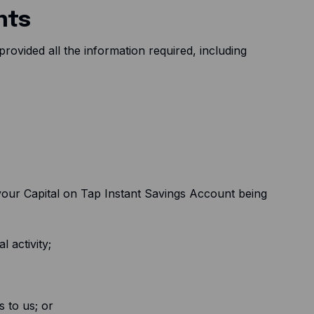
nts
rovided all the information required, including
your Capital on Tap Instant Savings Account being
l activity;
 to us; or