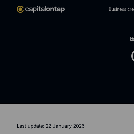
Business cre
H
Last update: 22 January 2026