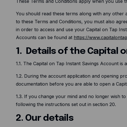
These Terms and Conditions apply when you use th
You should read these terms along with any other ag
to these Terms and Conditions, you must also agre
in order to access and use your Capital on Tap Ins
Accounts can be found at
https://www.capitalonta
1. Details of the Capital
1.1. The Capital on Tap Instant Savings Account is
1.2. During the account application and opening pro
documentation before you are able to open a Capit
1.3. If you change your mind and no longer wish to
following the instructions set out in section 20.
2. Our details