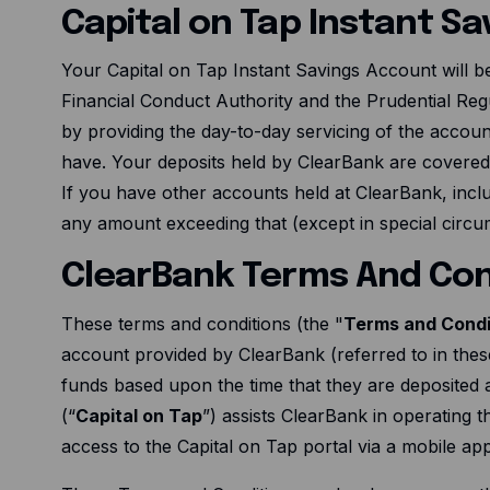
Capital on Tap Instant S
Your Capital on Tap Instant Savings Account will b
Financial Conduct Authority and the Prudential Regu
by providing the day-to-day servicing of the accoun
have. Your deposits held by ClearBank are covere
If you have other accounts held at ClearBank, inc
any amount exceeding that (except in special circum
ClearBank Terms And Con
These terms and conditions (the "
Terms and Condi
account provided by ClearBank (referred to in thes
funds based upon the time that they are deposited a
(“
Capital on Tap
”) assists ClearBank in operating 
access to the Capital on Tap portal via a mobile ap