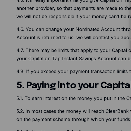
another provider, so that payments are made to the
we will not be responsible if your money can’t be r
4.6. You can change your Nominated Account throug
Account is returned to us, we will contact you abo
4.7. There may be limits that apply to your Capital 
your Capital on Tap Instant Savings Account can b
4.8. If you exceed your payment transaction limits t
5. Paying into your Capit
5.1. To earn interest on the money you put in the C
5.2. In most cases the money will reach ClearBank 
on the payment scheme through which your funds 