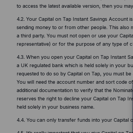
to access the latest available version, then you ma
4.2. Your Capital on Tap Instant Savings Account i
sending money to or from other people. This also me
a third party. You must not open or use your Capit
representative) or for the purpose of any type of ch
4.3. When you open your Capital on Tap Instant Sav
a UK regulated bank which is held solely in your bus
requested to do so by Capital on Tap, you must be 
You will need the account number and sort code o
additional documentation to verify that the Nomina
reserves the right to decline your Capital on Tap I
held solely in your business name.
4.4. You can only transfer funds into your Capita
4.5. It’s really important that you give Capital on