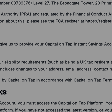
 number 09736376) Level 27, The Broadgate Tower, 20 Prim
n Authority (PRA) and regulated by the Financial Conduct 
on about this, please see the FCA register at
https://registe
give us to provide your Capital on Tap Instant Savings Acco
r eligibility requirements (such as being a UK tax resident 
 includes changes to your address, email address, contact
ed by Capital on Tap in accordance with Capital on Tap Ter
ks
 Account, you must access the Capital on Tap Platform. Yo
Platform. If you have not accessed the latest version, or y