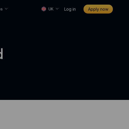
Log in
Apply now
es
UK
d