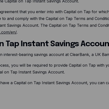
e Capital on Tap Instant Savings Account.
reement that you enter into with Capital on Tap for which C
e to and comply with the Capital on Tap Terms and Conditio
tant Savings Account. The Capital on Tap Terms and Conditi
p.com/en/
.
 on Tap Instant Savings Accou
 an interest-bearing savings account at ClearBank, a UK Ban
cess, you will be required to provide Capital on Tap with yo
al on Tap Instant Savings Account.
 have a Capital on Tap Instant Savings Account, you can can