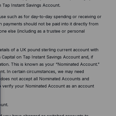
on Tap Instant Savings Account.
use such as for day-to-day spending or receiving or
 payments should not be paid into it directly from
ne else (including as a trustee or personal
tails of a UK pound sterling current account with
 a Capital on Tap Instant Savings Account and, if
tation. This is known as your “Nominated Account.”
nt. In certain circumstances, we may need
ap does not accept all Nominated Accounts and
e to verify your Nominated Account as an account
ount.
ng if you have changed or switched accounts to