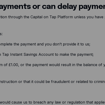
payments or can delay payme
uction through the Capital on Tap Platform unless you have p
ss:
mplete the payment and you don’t provide it to us;
n Tap Instant Savings Account to make the payment;
m of £1.00, or the payment would result in the balance of 
truction or that it could be fraudulent or related to crimina
ould cause us to breach any law or regulation that applies