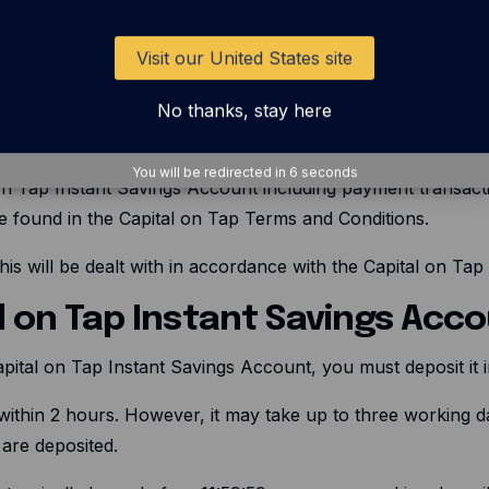
 correct account. We will try to get your money back if you
Visit our United States site
ecovered or if it is delayed getting to the correct Nominate
h the Capital on Tap Platform. If, for any reason, a pay
No thanks, stay here
ut returning the money to you.
You will be redirected in
5
seconds
on Tap Instant Savings Account including payment transaction 
e found in the Capital on Tap Terms and Conditions.
his will be dealt with in accordance with the Capital on Ta
al on Tap Instant Savings Acc
apital on Tap Instant Savings Account, you must deposit it
within 2 hours. However, it may take up to three working 
are deposited.