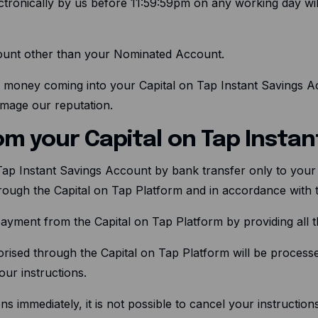
ectronically by us before 11:59:59pm on any working day will
ccount other than your Nominated Account.
 money coming into your Capital on Tap Instant Savings A
amage our reputation.
om your Capital on Tap Insta
Tap Instant Savings Account by bank transfer only to you
rough the Capital on Tap Platform and in accordance with
payment from the Capital on Tap Platform by providing all 
horised through the Capital on Tap Platform will be process
ur instructions.
ns immediately, it is not possible to cancel your instructi