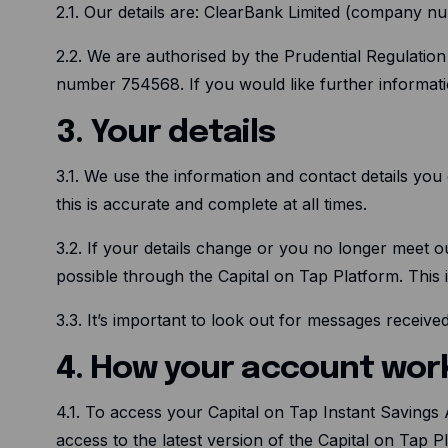
2.1. Our details are: ClearBank Limited (company
2.2. We are authorised by the Prudential Regulatio
number 754568. If you would like further informati
3. Your details
3.1. We use the information and contact details you 
this is accurate and complete at all times.
3.2. If your details change or you no longer meet ou
possible through the Capital on Tap Platform. This
3.3. It’s important to look out for messages receiv
4. How your account wor
4.1. To access your Capital on Tap Instant Savings
access to the latest version of the Capital on Tap 