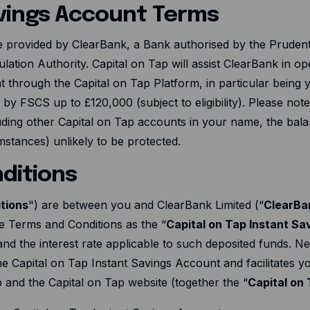
avings Account Terms
e provided by ClearBank, a Bank authorised by the Prudenti
lation Authority. Capital on Tap will assist ClearBank in o
t through the Capital on Tap Platform, in particular being
d by FSCS up to £
120
,000 (subject to eligibility). Please not
luding other Capital on Tap accounts in your name, the ba
stances) unlikely to be protected.
ditions
tions
") are between you and ClearBank Limited (“
ClearBa
e Terms and Conditions as the “
Capital on Tap Instant S
nd the interest rate applicable to such deposited funds. Ne
the Capital on Tap Instant Savings Account and facilitates 
p and the Capital on Tap website (together the “
Capital on 