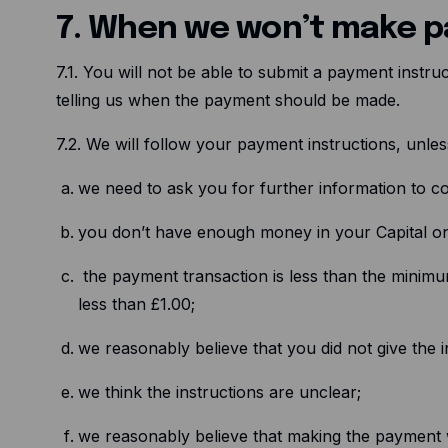
7. When we won’t make 
7.1. You will not be able to submit a payment instr
telling us when the payment should be made.
7.2. We will follow your payment instructions, unle
we need to ask you for further information to co
you don’t have enough money in your Capital o
the payment transaction is less than the minimu
less than £1.00;
we reasonably believe that you did not give the ins
we think the instructions are unclear;
we reasonably believe that making the payment w