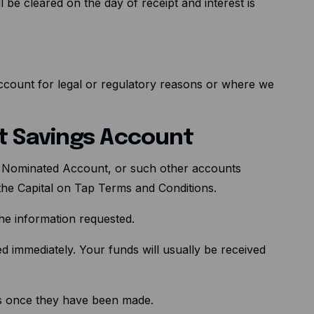
 be cleared on the day of receipt and interest is
ccount for legal or regulatory reasons or where we
nt Savings Account
r Nominated Account, or such other accounts
 the Capital on Tap Terms and Conditions.
the information requested.
ed immediately. Your funds will usually be received
ons once they have been made.