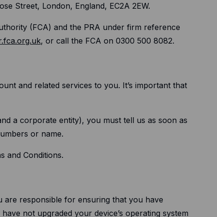
rose Street, London, England, EC2A 2EW.
Authority (FCA) and the PRA under firm reference
r.fca.org.uk
, or call the FCA on 0300 500 8082.
unt and related services to you. It’s important that
and a corporate entity), you must tell us as soon as
 numbers or name.
ms and Conditions.
u are responsible for ensuring that you have
ou have not upgraded your device’s operating system