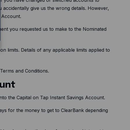
 accidentally give us the wrong details. However,
d Account.
ment you requested us to make to the Nominated
limits. Details of any applicable limits applied to
p Terms and Conditions.
ount
 into the Capital on Tap Instant Savings Account.
days for the money to get to ClearBank depending