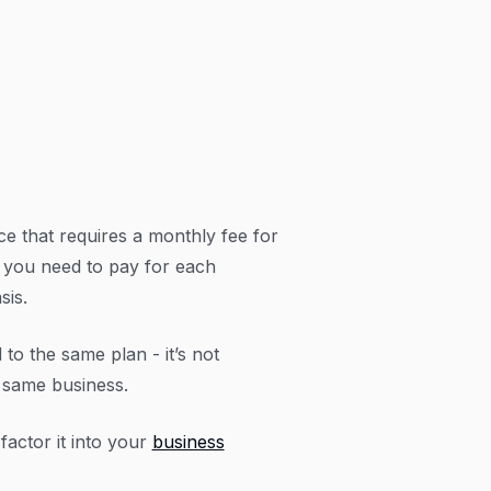
e that requires a monthly fee for
d, you need to pay for each
sis.
to the same plan - it’s not
e same business.
actor it into your
business