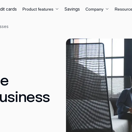
dit cards
Savings
Product features
Company
Resourc
esses
ce
Business