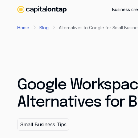
Business cre
Home
Blog
Alternatives to Google for Small Busin
Google Workspa
Alternatives for 
Small Business Tips