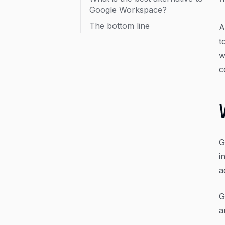
Google Workspace?
The bottom line
A
t
w
c
G
i
a
G
a