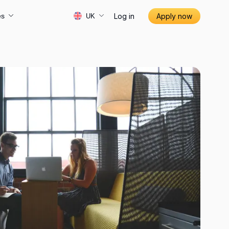
Log in
Apply now
es
UK