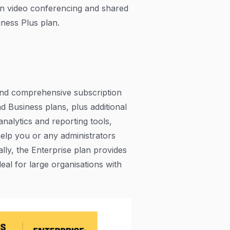
n video conferencing and shared
iness Plus plan.
and comprehensive subscription
nd Business plans, plus additional
analytics and reporting tools,
help you or any administrators
ally, the Enterprise plan provides
deal for large organisations with