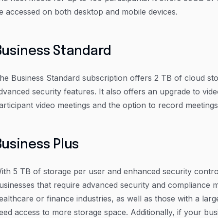
e accessed on both desktop and mobile devices.
Business Standard
he Business Standard subscription offers 2 TB of cloud st
dvanced security features. It also offers an upgrade to vid
articipant video meetings and the option to record meetings
Business Plus
ith 5 TB of storage per user and enhanced security controls
usinesses that require advanced security and compliance m
ealthcare or finance industries, as well as those with a l
eed access to more storage space. Additionally, if your busi