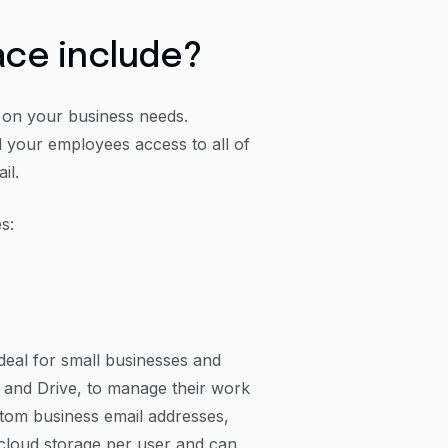
ce include?
g on your business needs.
 your employees access to all of
il.
s:
deal for small businesses and
cs and Drive, to manage their work
stom business email addresses,
 cloud storage per user and can