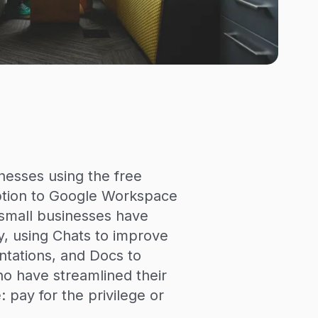
nesses using the free
iption to Google Workspace
, small businesses have
, using Chats to improve
ntations, and Docs to
ho have streamlined their
 pay for the privilege or