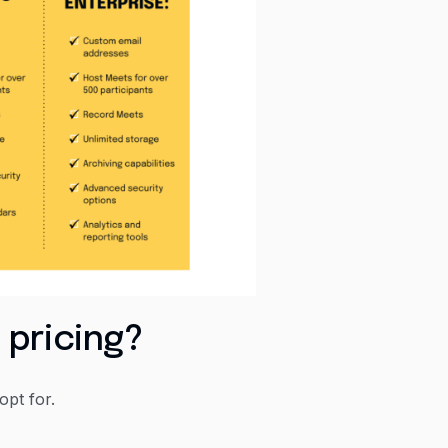
 pricing?
pt for.