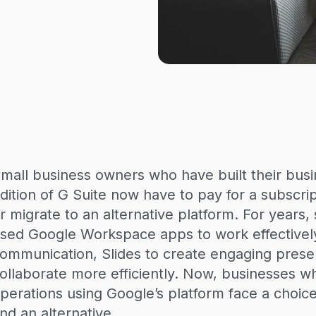
mall business owners who have built their busi
dition of G Suite now have to pay for a subscr
r migrate to an alternative platform. For years
sed Google Workspace apps to work effectively
ommunication, Slides to create engaging prese
ollaborate more efficiently. Now, businesses w
perations using Google’s platform face a choice:
ind an alternative.