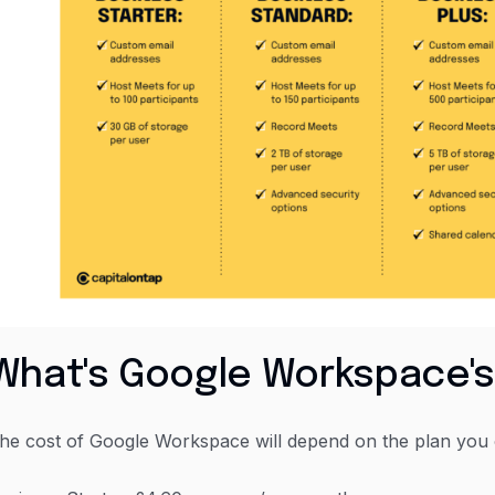
What's Google Workspace's
he cost of Google Workspace will depend on the plan you o