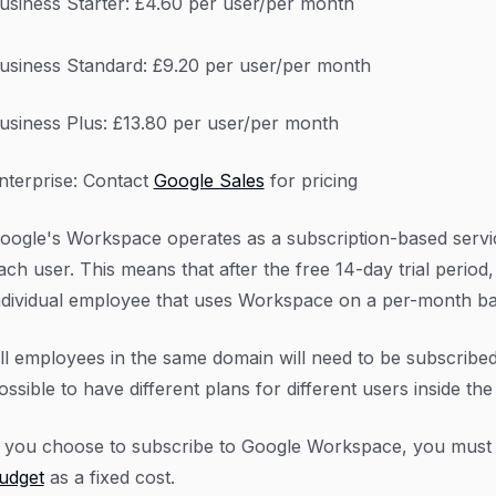
usiness Starter: £4.60 per user/per month
usiness Standard: £9.20 per user/per month
usiness Plus: £13.80 per user/per month
nterprise: Contact
Google Sales
for pricing
oogle's Workspace operates as a subscription-based servic
ach user. This means that after the free 14-day trial perio
ndividual employee that uses Workspace on a per-month ba
ll employees in the same domain will need to be subscribed 
ossible to have different plans for different users inside th
f you choose to subscribe to Google Workspace, you must f
udget
as a fixed cost.