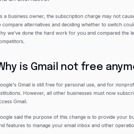
s a business owner, the subscription charge may not cause 
o compare alternatives and deciding whether to switch cou
hy we’ve done the hard work for you and compared the l
ompetitors.
Why is Gmail not free any
oogle's Gmail is still free for personal use, and for nonpro
nstitutions. However, all other businesses must now subsc
ccess Gmail.
oogle said the purpose of this change is to provide your b
nd features to manage your email inbox and other operatio