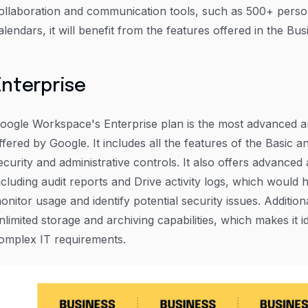
ollaboration and communication tools, such as 500+ perso
alendars, it will benefit from the features offered in the Bus
Enterprise
oogle Workspace's Enterprise plan is the most advanced 
ffered by Google. It includes all the features of the Basic a
ecurity and administrative controls. It also offers advanced 
ncluding audit reports and Drive activity logs, which would 
onitor usage and identify potential security issues. Addition
nlimited storage and archiving capabilities, which makes it i
omplex IT requirements.