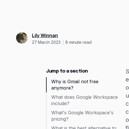
Lily Winnan
27 March 2023
8
minute read
S
Jump to a section
e
Why is Gmail not free
o
anymore?
u
What does Google Workspace
c
include?
c
What's Google Workspace's
pricing?
o
f
What is the best alternative to