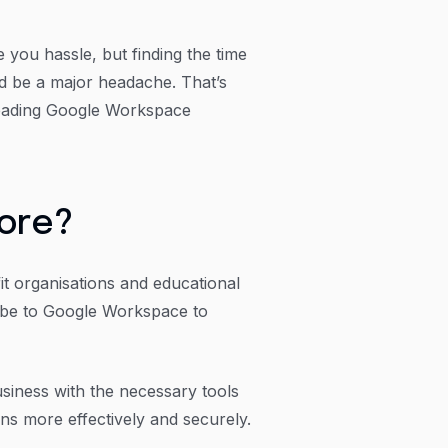
you hassle, but finding the time
ld be a major headache. That’s
eading Google Workspace
more?
fit organisations and educational
ribe to Google Workspace to
usiness with the necessary tools
ns more effectively and securely.