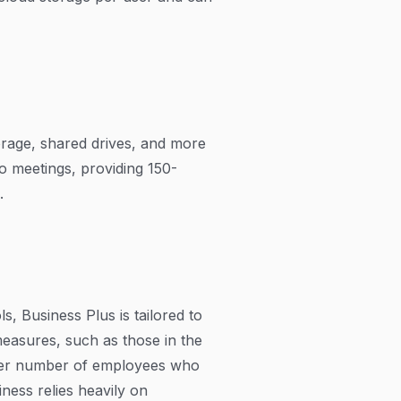
orage, shared drives, and more
eo meetings, providing 150-
.
, Business Plus is tailored to
easures, such as those in the
arger number of employees who
ness relies heavily on