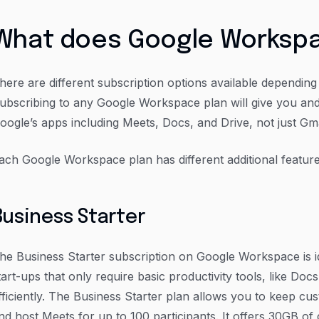
What does Google Workspa
here are different subscription options available dependin
ubscribing to any Google Workspace plan will give you and
oogle’s apps including Meets, Docs, and Drive, not just Gma
ach Google Workspace plan has different additional feature
Business Starter
he Business Starter subscription on Google Workspace is i
tart-ups that only require basic productivity tools, like Do
fficiently. The Business Starter plan allows you to keep cu
nd host Meets for up to 100 participants. It offers 30GB of