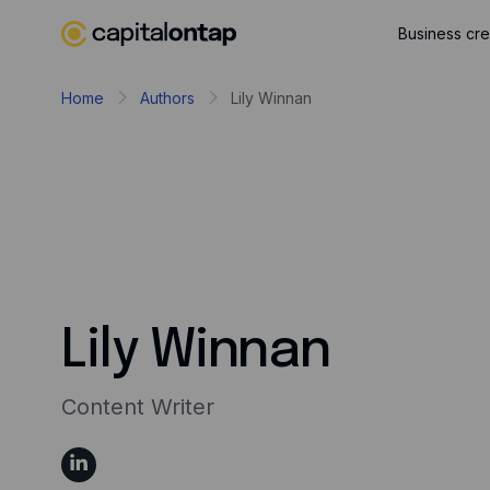
Business cre
Home
Authors
Lily Winnan
Lily Winnan
Content Writer