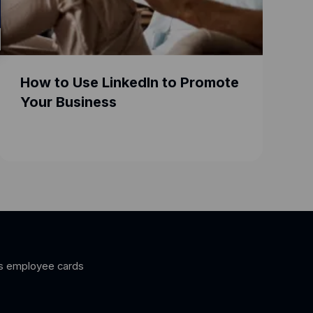
How to Use LinkedIn to Promote
Goog
Your Business
for 
s employee cards