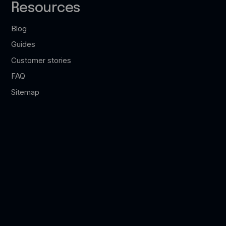
Resources
Blog
Guides
Customer stories
FAQ
Sitemap