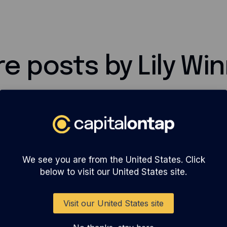
e posts by Lily Wi
We see you are from the United States. Click
below to visit our United States site.
Visit our United States site