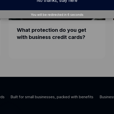
No thanks, stay here
You will be redirected in
5
seconds
What protection do you get
with business credit cards?
rds
Built for small businesses, packed with benefits
Busines