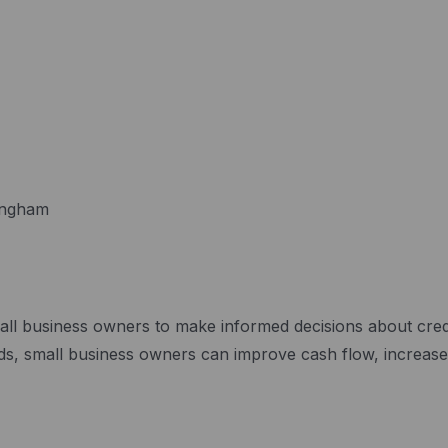
mingham
ll business owners to make informed decisions about credit
cards, small business owners can improve cash flow, increa