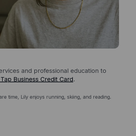
services and professional education to
 Tap Business Credit Card
.
re time, Lily enjoys running, skiing, and reading.