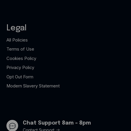
Legal
All Policies
Terms of Use
Cookies Policy
Privacy Policy
Opt Out Form
Modern Slavery Statement
Chat Support 8am - 8pm
Contact Support