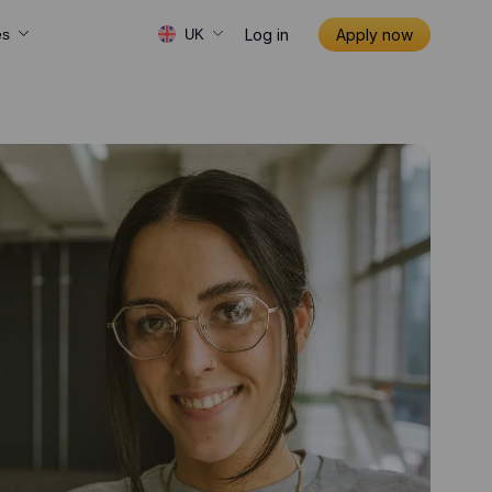
Log in
Apply now
es
UK