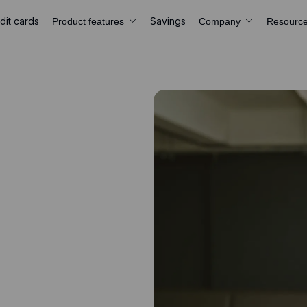
dit cards
Savings
Product features
Company
Resourc