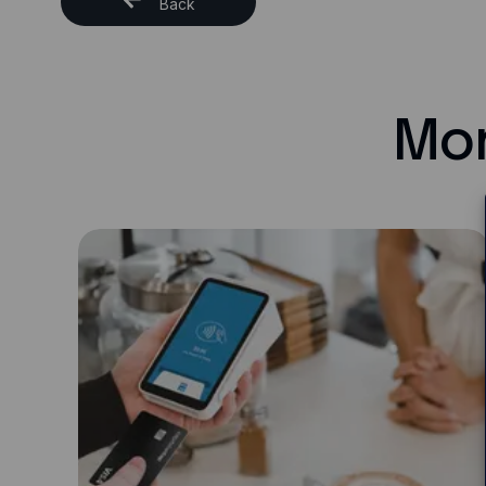
Back
Mor