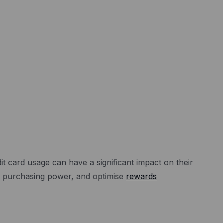
 card usage can have a significant impact on their
se purchasing power, and optimise
rewards