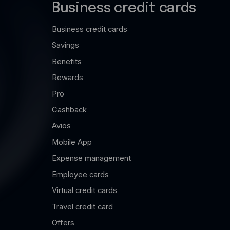
Business credit cards
Business credit cards
Savings
Benefits
Rewards
Pro
Cashback
Avios
Mobile App
Expense management
Employee cards
Virtual credit cards
Travel credit card
Offers