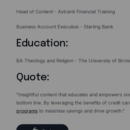
Head of Content - Astranti Financial Training
Business Account Executive - Starling Bank
Education:
BA Theology and Religion - The University of Bir
Quote:
“Insightful content that educates and empowers sma
bottom line. By leveraging the benefits of credit 
programs
to maximise savings and drive growth."