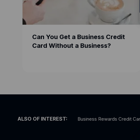
Can You Get a Business Credit
Card Without a Business?
ALSO OF INTEREST:
Business Rewards Credit Ca