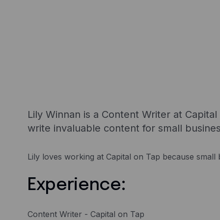
Lily Winnan is a Content Writer at Capita
write invaluable content for small busine
Lily loves working at Capital on Tap because small b
Experience:
Content Writer - Capital on Tap