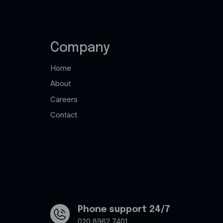
Company
Home
About
Careers
Contact
Phone support 24/7
020 8962 7401