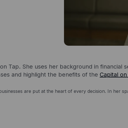
l on Tap. She uses her background in financial 
sses and highlight the benefits of the
Capital on
usinesses are put at the heart of every decision. In her spa