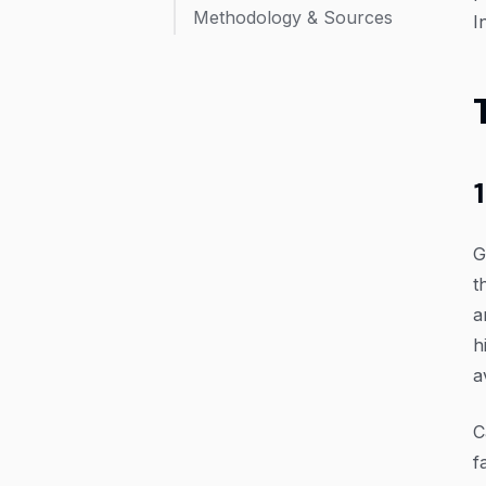
Methodology & Sources
I
G
t
a
h
a
C
f