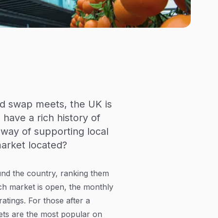
nd swap meets, the UK is
have a rich history of
way of supporting local
market located?
und the country, ranking them
ch market is open, the monthly
tings. For those after a
ets are the most popular on