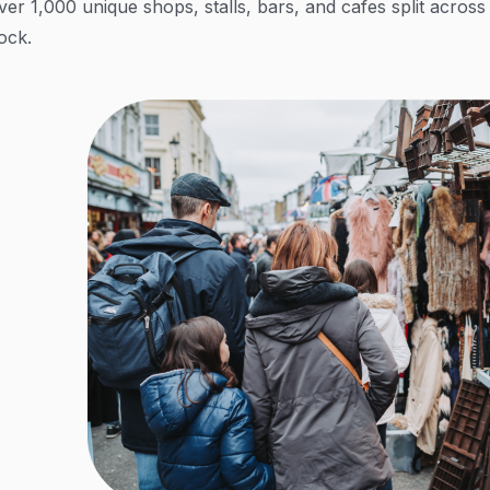
ver 1,000 unique shops, stalls, bars, and cafes split acro
ock.