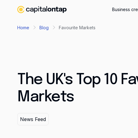
Business cre
Home
Blog
Favourite Markets
The UK's Top 10 Fa
Markets
News Feed