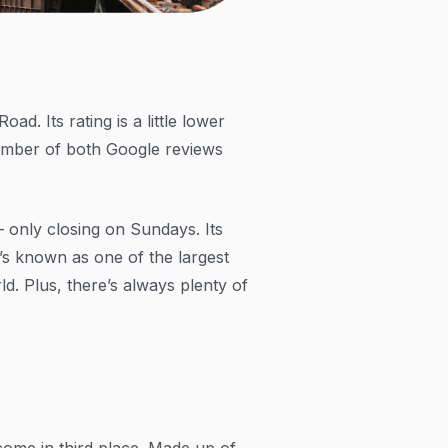
d. Its rating is a little lower
number of both Google reviews
— only closing on Sundays. Its
t’s known as one of the largest
ld. Plus, there’s always plenty of
come in third place. Made up of