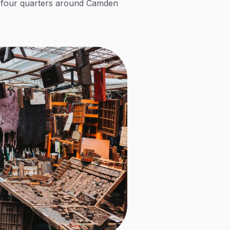
ss four quarters around Camden