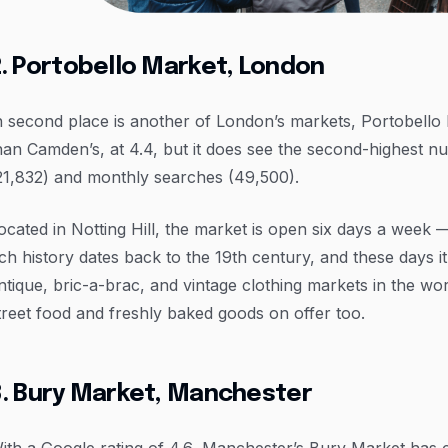
. Portobello Market, London
n second place is another of London’s markets, Portobello Roa
han Camden’s, at 4.4, but it does see the second-highest 
21,832) and monthly searches (49,500).
ocated in Notting Hill, the market is open six days a week 
ich history dates back to the 19th century, and these days i
ntique, bric-a-brac, and vintage clothing markets in the wor
treet food and freshly baked goods on offer too.
3. Bury Market, Manchester
ith a Google rating of 4.6, Manchester’s Bury Market has 