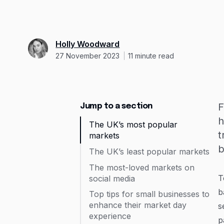
Holly Woodward
27 November 2023
11
minute read
F
Jump to a section
h
The UK’s most popular
t
markets
b
The UK’s least popular markets
The most-loved markets on
T
social media
b
Top tips for small businesses to
enhance their market day
s
experience
p