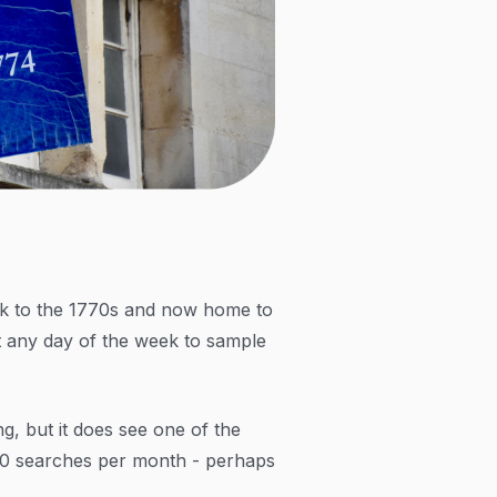
ck to the 1770s and now home to
t any day of the week to sample
, but it does see one of the
900 searches per month - perhaps