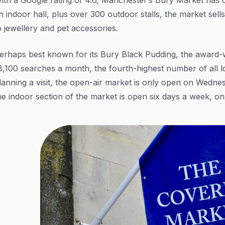
n indoor hall, plus over 300 outdoor stalls, the market sel
o jewellery and pet accessories.
erhaps best known for its Bury Black Pudding, the award-
8,100 searches a month, the fourth-highest number of all l
lanning a visit, the open-air market is only open on Wednes
he indoor section of the market is open six days a week, o