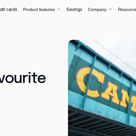
dit cards
Savings
Product features
Company
Resourc
vourite