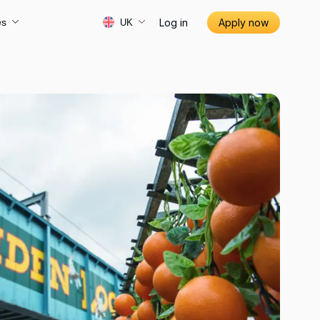
Log in
Apply now
es
UK