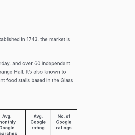
tablished in 1743, the market is
rday, and over 60 independent
ange Hall. It’s also known to
nt food stalls based in the Glass
Avg.
Avg.
No. of
monthly
Google
Google
Google
rating
ratings
earches