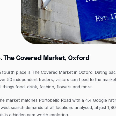
4. The Covered Market, Oxford
n fourth place is The Covered Market in Oxford. Dating ba
ver 50 independent traders, visitors can head to the marke
ll things food, drink, fashion, flowers and more.
he market matches Portobello Road with a 4.4 Google rating
owest search demands of all locations analysed, at just 1,
his is a hidden gem worth exploring.