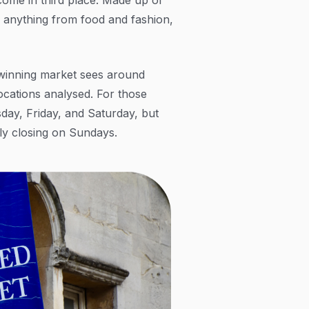
ls anything from food and fashion,
winning market sees around
ocations analysed. For those
day, Friday, and Saturday, but
nly closing on Sundays.