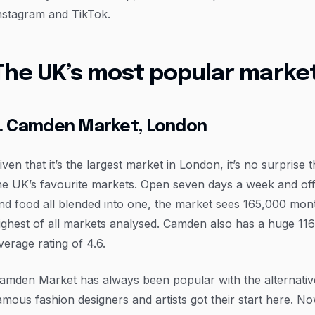
nstagram and TikTok.
The UK’s most popular marke
1. Camden Market, London
iven that it’s the largest market in London, it’s no surprise
he UK’s favourite markets. Open seven days a week and offe
nd food all blended into one, the market sees 165,000 mo
ighest of all markets analysed. Camden also has a huge 11
verage rating of 4.6.
amden Market has always been popular with the alternativ
amous fashion designers and artists got their start here. N