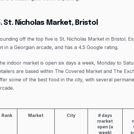
. St. Nicholas Market, Bristol
ounding off the top five is St. Nicholas Market in Bristol. Es
et in a Georgian arcade, and has a 4.5 Google rating.
he indoor market is open six days a week, Monday to Satu
etailers are based within The Covered Market and The Exch
ffer some of the best food in the city, with several permane
rcade.
Rank
Market
City
# days
market
open (a
week)
s