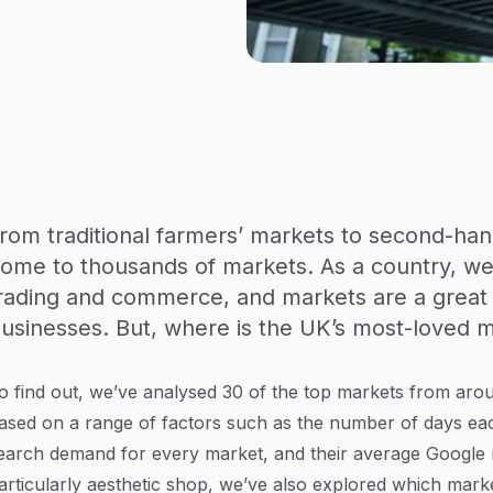
rom traditional farmers’ markets to second-ha
ome to thousands of markets. As a country, we 
rading and commerce, and markets are a great 
usinesses. But, where is the UK’s most-loved 
o find out, we’ve analysed 30 of the top markets from aro
ased on a range of factors such as the number of days ea
earch demand for every market, and their average Google ra
articularly aesthetic shop, we’ve also explored which mark