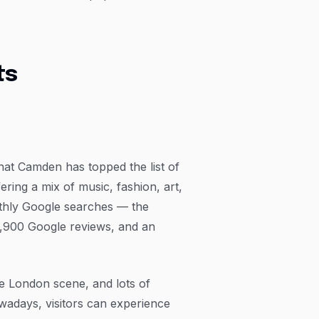
ts
 that Camden has topped the list of
ring a mix of music, fashion, art,
nthly Google searches — the
6,900 Google reviews, and an
e London scene, and lots of
owadays, visitors can experience