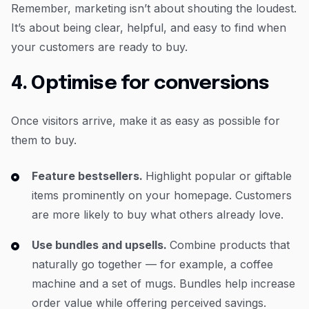
Remember, marketing isn’t about shouting the loudest.
It’s about being clear, helpful, and easy to find when
your customers are ready to buy.
4. Optimise for conversions
Once visitors arrive, make it as easy as possible for
them to buy.
Feature bestsellers.
Highlight popular or giftable
items prominently on your homepage. Customers
are more likely to buy what others already love.
Use bundles and upsells.
Combine products that
naturally go together — for example, a coffee
machine and a set of mugs. Bundles help increase
order value while offering perceived savings.