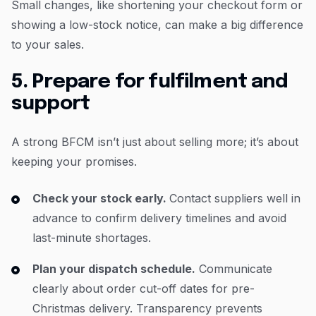
Small changes, like shortening your checkout form or
showing a low-stock notice, can make a big difference
to your sales.
5. Prepare for fulfilment and
support
A strong BFCM isn’t just about selling more; it’s about
keeping your promises.
Check your stock early.
Contact suppliers well in
advance to confirm delivery timelines and avoid
last-minute shortages.
Plan your dispatch schedule.
Communicate
clearly about order cut-off dates for pre-
Christmas delivery. Transparency prevents