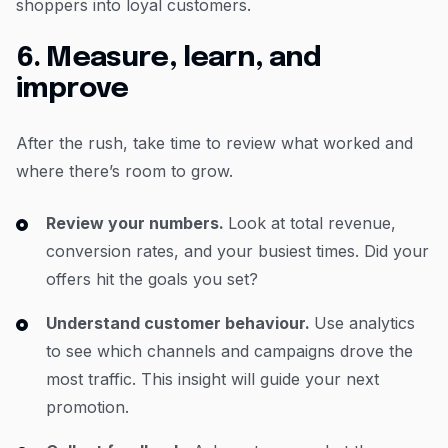
shoppers into loyal customers.
6. Measure, learn, and
improve
After the rush, take time to review what worked and
where there’s room to grow.
Review your numbers.
Look at total revenue,
conversion rates, and your busiest times. Did your
offers hit the goals you set?
Understand customer behaviour.
Use analytics
to see which channels and campaigns drove the
most traffic. This insight will guide your next
promotion.