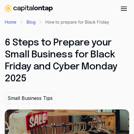
Business credit cards
Home
Blog
How to prepare for Black Friday
Product features
6 Steps to Prepare your
Benefits overview
Small Business for Black
Rewards
Friday and Cyber Monday
Pro
2025
Cashback
Avios
Small Business Tips
Employee cards
Virtual credit cards
Travel credit card