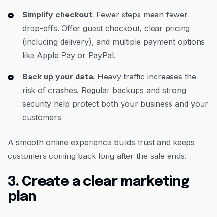
Simplify checkout.
Fewer steps mean fewer
drop-offs. Offer guest checkout, clear pricing
(including delivery), and multiple payment options
like Apple Pay or PayPal.
Back up your data.
Heavy traffic increases the
risk of crashes. Regular backups and strong
security help protect both your business and your
customers.
A smooth online experience builds trust and keeps
customers coming back long after the sale ends.
3. Create a clear marketing
plan