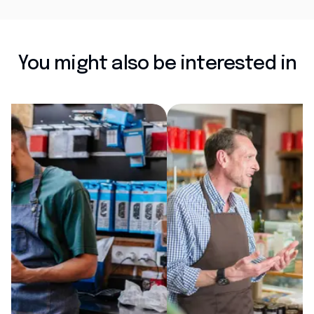
You might also be interested in