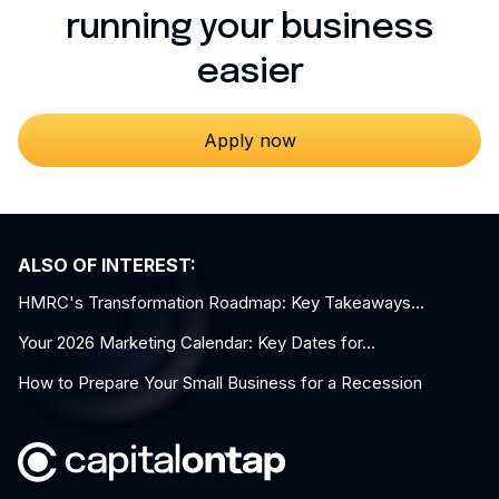
running your business
easier
Apply now
ALSO OF INTEREST:
HMRC's Transformation Roadmap: Key Takeaways...
Your 2026 Marketing Calendar: Key Dates for...
How to Prepare Your Small Business for a Recession