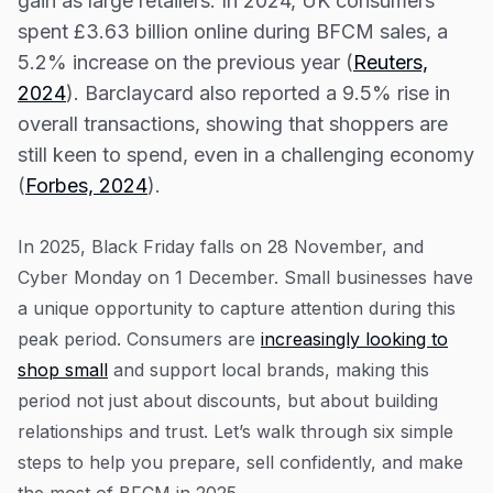
gain as large retailers. In 2024, UK consumers
Resources
spent £3.63 billion online during BFCM sales, a
5. Prepare for fulfilment and support
Blog
5.2% increase on the previous year (
Reuters,
6. Measure, learn, and improve
2024
). Barclaycard also reported a 9.5% rise in
Guides
The bottom line
overall transactions, showing that shoppers are
Customer stories
still keen to spend, even in a challenging economy
FAQ
(
Forbes, 2024
).
In 2025, Black Friday falls on 28 November, and
Cyber Monday on 1 December. Small businesses have
a unique opportunity to capture attention during this
peak period. Consumers are
increasingly looking to
shop small
and support local brands, making this
period not just about discounts, but about building
relationships and trust. Let’s walk through six simple
steps to help you prepare, sell confidently, and make
the most of BFCM in 2025.