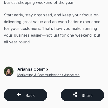
busiest shopping weekend of the year.
Start early, stay organised, and keep your focus on
delivering great value and an even better experience
for your customers. That’s how you make running
your business easier—not just for one weekend, but
all year round.
Arianna Colomb
Marketing & Communications Associate
Back
Share