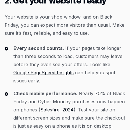
2. Get your website ready
Your website is your shop window, and on Black
Friday, you can expect more visitors than usual. Make
sure it’s fast, reliable, and easy to use.
Every second counts.
If your pages take longer
than three seconds to load, customers may leave
before they even see your offers. Tools like
Google PageSpeed Insights
can help you spot
issues early.
Check mobile performance.
Nearly 70% of Black
Friday and Cyber Monday purchases now happen
on phones (
Salesfire, 2024
). Test your site on
different screen sizes and make sure the checkout
is just as easy on a phone as it is on desktop.