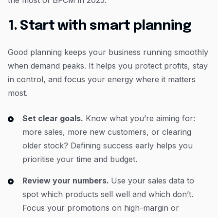
1. Start with smart planning
Good planning keeps your business running smoothly
when demand peaks. It helps you protect profits, stay
in control, and focus your energy where it matters
most.
Set clear goals.
Know what you’re aiming for:
more sales, more new customers, or clearing
older stock? Defining success early helps you
prioritise your time and budget.
Review your numbers.
Use your sales data to
spot which products sell well and which don’t.
Focus your promotions on high-margin or