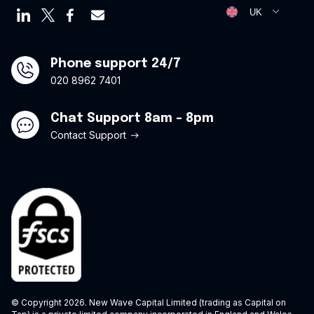
Virtual credit cards
Opt Out Form
UK
Travel credit card
Modern Slavery Statement
Offers
Phone support 24/7
020 8962 7401
Chat Support 8am - 8pm
Contact Support
© Copyright 2026. New Wave Capital Limited (trading as Capital on