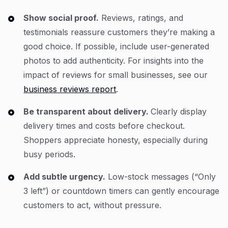
Show social proof.
Reviews, ratings, and
testimonials reassure customers they’re making a
good choice. If possible, include user-generated
photos to add authenticity. For insights into the
impact of reviews for small businesses, see our
business reviews report
.
Be transparent about delivery.
Clearly display
delivery times and costs before checkout.
Shoppers appreciate honesty, especially during
busy periods.
Add subtle urgency.
Low-stock messages (“Only
3 left”) or countdown timers can gently encourage
customers to act, without pressure.