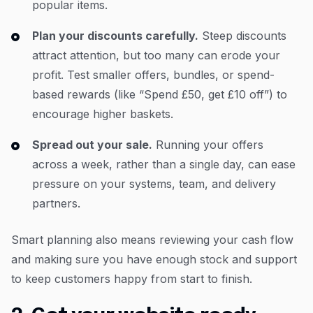
popular items.
Plan your discounts carefully.
Steep discounts
attract attention, but too many can erode your
profit. Test smaller offers, bundles, or spend-
based rewards (like “Spend £50, get £10 off”) to
encourage higher baskets.
Spread out your sale.
Running your offers
across a week, rather than a single day, can ease
pressure on your systems, team, and delivery
partners.
Smart planning also means reviewing your cash flow
and making sure you have enough stock and support
to keep customers happy from start to finish.