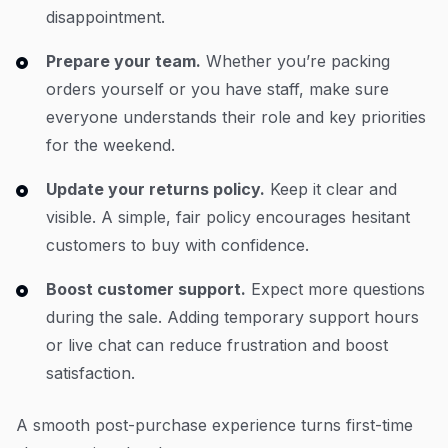
disappointment.
Prepare your team.
Whether you’re packing
orders yourself or you have staff, make sure
everyone understands their role and key priorities
for the weekend.
Update your returns policy.
Keep it clear and
visible. A simple, fair policy encourages hesitant
customers to buy with confidence.
Boost customer support.
Expect more questions
during the sale. Adding temporary support hours
or live chat can reduce frustration and boost
satisfaction.
A smooth post-purchase experience turns first-time