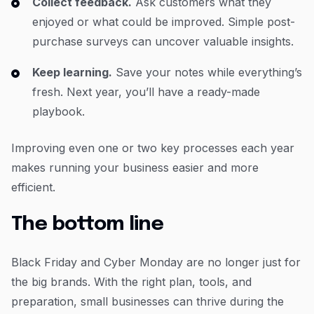
Collect feedback.
Ask customers what they
enjoyed or what could be improved. Simple post-
purchase surveys can uncover valuable insights.
Keep learning.
Save your notes while everything’s
fresh. Next year, you’ll have a ready-made
playbook.
Improving even one or two key processes each year
makes running your business easier and more
efficient.
The bottom line
Black Friday and Cyber Monday are no longer just for
the big brands. With the right plan, tools, and
preparation, small businesses can thrive during the