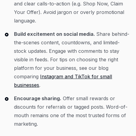
and clear calls-to-action (e.g. Shop Now, Claim
Your Offer). Avoid jargon or overly promotional
language.
Build excitement on social media.
Share behind-
the-scenes content, countdowns, and limited-
stock updates. Engage with comments to stay
visible in feeds. For tips on choosing the right
platform for your business, see our blog
comparing
Instagram and TikTok for small
businesses
.
Encourage sharing.
Offer small rewards or
discounts for referrals or tagged posts. Word-of-
mouth remains one of the most trusted forms of
marketing.