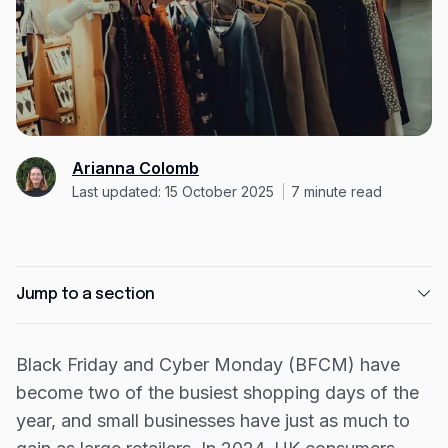
Expense management
Mobile app
Bill Pay
BETA
Dojo
Savings
Arianna Colomb
Last updated: 15 October 2025
7
minute read
Company
About
Jump to a section
Careers
Newsroom
1. Start with smart planning
Black Friday and Cyber Monday (BFCM) have
Contact
2. Get your website ready
become two of the busiest shopping days of the
3. Create a clear marketing plan
Partners
year, and small businesses have just as much to
4. Optimise for conversions