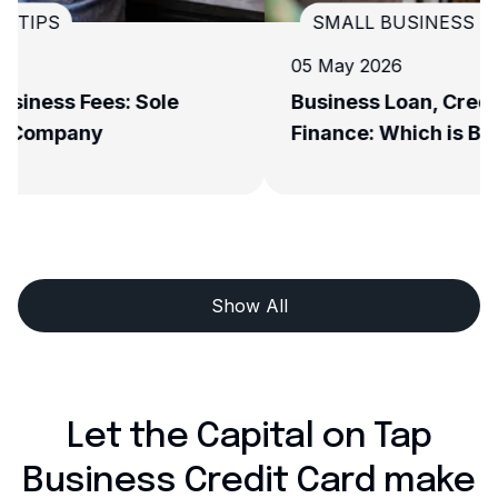
SMALL BUSINESS TIPS
05 May 2026
Business Loan, Credit Card, or Invoice
Finance: Which is Best for Your Growth?
Show All
Let the Capital on Tap
Business Credit Card make