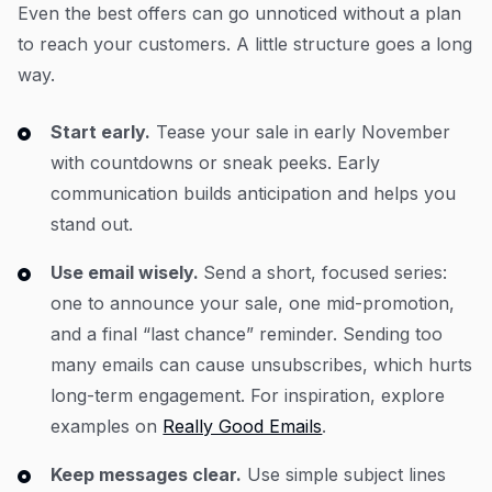
Even the best offers can go unnoticed without a plan
to reach your customers. A little structure goes a long
way.
Start early.
Tease your sale in early November
with countdowns or sneak peeks. Early
communication builds anticipation and helps you
stand out.
Use email wisely.
Send a short, focused series:
one to announce your sale, one mid-promotion,
and a final “last chance” reminder. Sending too
many emails can cause unsubscribes, which hurts
long-term engagement. For inspiration, explore
examples on
Really Good Emails
.
Keep messages clear.
Use simple subject lines