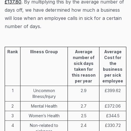
£137.80
. By multiplying this by the average number of
days off, we have determined how much a business
will lose when an employee calls in sick for a certain
number of days.
Rank
Illness Group
Average
Average
number of
Cost for
sick days
the
taken for
business
this reason
per sick
per year
employee
1
Uncommon
2.9
£399.62
Illness/Injury
2
Mental Health
2.7
£372.06
3
Women’s Health
2.5
£344.5
4
Non-related to
2.4
£330.72