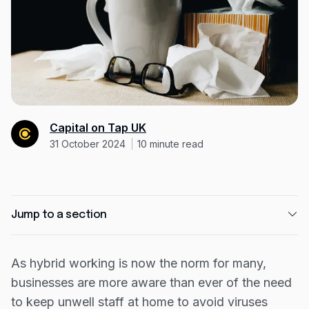
Expense management
Mobile app
Bill Pay
BETA
Dojo
Savings
Capital on Tap UK
31 October 2024
10
minute read
Company
About
Careers
Jump to a section
Newsroom
Just under a quarter of the UK takes sick days
Contact
for common illnesses or appointments
As hybrid working is now the norm for many,
businesses are more aware than ever of the need
The industries where people are most likely to
Partners
call in sick
to keep unwell staff at home to avoid viruses