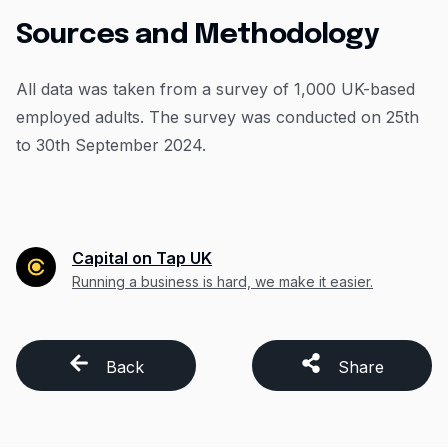
Sources and Methodology
All data was taken from a survey of 1,000 UK-based
employed adults. The survey was conducted on 25th
to 30th September 2024.
Capital on Tap UK
Running a business is hard, we make it easier.
Back
Share