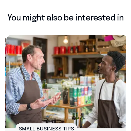
You might also be interested in
SMALL BUSINESS TIPS