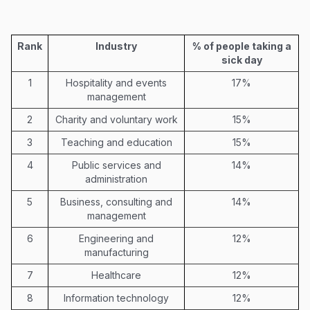
Rank
Industry
% of people taking a
sick day
1
Hospitality and events
17%
management
2
Charity and voluntary work
15%
3
Teaching and education
15%
4
Public services and
14%
administration
5
Business, consulting and
14%
management
6
Engineering and
12%
manufacturing
7
Healthcare
12%
8
Information technology
12%