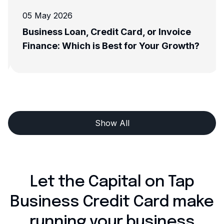
05 May 2026
Business Loan, Credit Card, or Invoice
Finance: Which is Best for Your Growth?
Show All
Let the Capital on Tap
Business Credit Card make
running your business