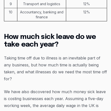
9
Transport and logistics
12%
10
Accountancy, banking and
12%
finance
How much sick leave do we
take each year?
Taking time off due to illness is an inevitable part of
any business, but how much time is actually being
taken, and what illnesses do we need the most time off
for?
We have also discovered how much money sick leave
is costing businesses each year. Assuming a five-day
working week, the average daily wage in the UK is