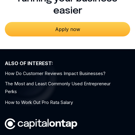
easier
Apply now
ALSO OF INTEREST:
How Do Customer Reviews Impact Businesses?
The Most and Least Commonly Used Entrepreneur
Perks
How to Work Out Pro Rata Salary