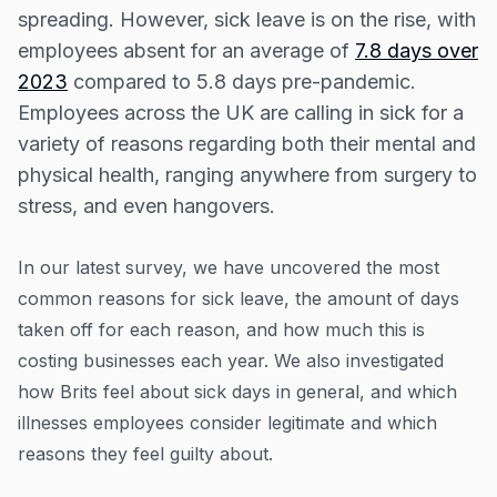
Resources
How much sick leave do we take each year?
spreading. However, sick leave is on the rise, with
employees absent for an average of
7.8 days over
Blog
What is the UK’s attitude towards sick days?
2023
compared to 5.8 days pre-pandemic.
Guides
Managing sick leave: employers’ rights and
Employees across the UK are calling in sick for a
guidance
Customer stories
variety of reasons regarding both their mental and
Sources and Methodology
physical health, ranging anywhere from surgery to
FAQ
stress, and even hangovers.
In our latest survey, we have uncovered the most
common reasons for sick leave, the amount of days
taken off for each reason, and how much this is
costing businesses each year. We also investigated
how Brits feel about sick days in general, and which
illnesses employees consider legitimate and which
reasons they feel guilty about.