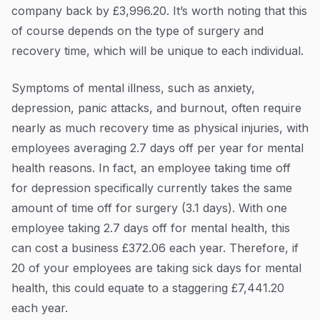
company back by £3,996.20. It’s worth noting that this
of course depends on the type of surgery and
recovery time, which will be unique to each individual.
Symptoms of mental illness, such as anxiety,
depression, panic attacks, and burnout, often require
nearly as much recovery time as physical injuries, with
employees averaging 2.7 days off per year for mental
health reasons. In fact, an employee taking time off
for depression specifically currently takes the same
amount of time off for surgery (3.1 days). With one
employee taking 2.7 days off for mental health, this
can cost a business £372.06 each year. Therefore, if
20 of your employees are taking sick days for mental
health, this could equate to a staggering £7,441.20
each year.