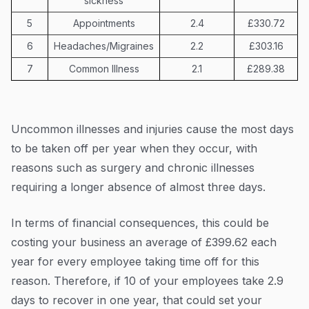
sickness
5
Appointments
2.4
£330.72
6
Headaches/Migraines
2.2
£303.16
7
Common Illness
2.1
£289.38
Uncommon illnesses and injuries cause the most days
to be taken off per year when they occur, with
reasons such as surgery and chronic illnesses
requiring a longer absence of almost three days.
In terms of financial consequences, this could be
costing your business an average of £399.62 each
year for every employee taking time off for this
reason. Therefore, if 10 of your employees take 2.9
days to recover in one year, that could set your