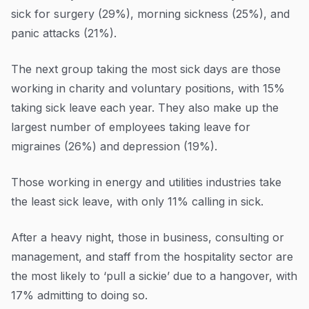
sick for surgery (29%), morning sickness (25%), and
panic attacks (21%).
The next group taking the most sick days are those
working in charity and voluntary positions, with 15%
taking sick leave each year. They also make up the
largest number of employees taking leave for
migraines (26%) and depression (19%).
Those working in energy and utilities industries take
the least sick leave, with only 11% calling in sick.
After a heavy night, those in business, consulting or
management, and staff from the hospitality sector are
the most likely to ‘pull a sickie’ due to a hangover, with
17% admitting to doing so.