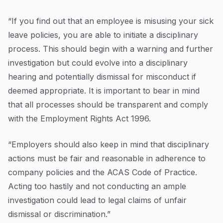
“If you find out that an employee is misusing your sick
leave policies, you are able to initiate a disciplinary
process. This should begin with a warning and further
investigation but could evolve into a disciplinary
hearing and potentially dismissal for misconduct if
deemed appropriate. It is important to bear in mind
that all processes should be transparent and comply
with the Employment Rights Act 1996.
“Employers should also keep in mind that disciplinary
actions must be fair and reasonable in adherence to
company policies and the ACAS Code of Practice.
Acting too hastily and not conducting an ample
investigation could lead to legal claims of unfair
dismissal or discrimination.”