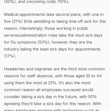
(20%), and oncoming colds (10%).
Medical appointments take second place, with one in
five (21%) Brits admitting to taking time off sick for this
reason. Interestingly, those working in public
services/administration roles take the most sick days
for flu symptoms (53%), however they are the
industry taking the least sick days for appointments
(17%).
Headaches and migraines are the third most common
reasons for staff absence, with those aged 35 to 44
using them the most at 23%. It’s also the most
common reason all employees surveyed would
consider taking a sick day in the future, with 50%
agreeing they’d take a sick day for this reason. With
many employees working with technology such as