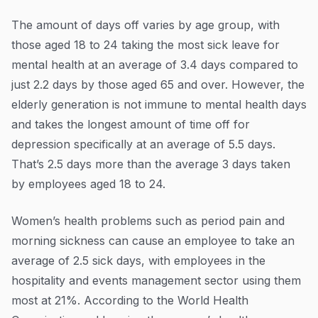
The amount of days off varies by age group, with
those aged 18 to 24 taking the most sick leave for
mental health at an average of 3.4 days compared to
just 2.2 days by those aged 65 and over. However, the
elderly generation is not immune to mental health days
and takes the longest amount of time off for
depression specifically at an average of 5.5 days.
That’s 2.5 days more than the average 3 days taken
by employees aged 18 to 24.
Women’s health problems such as period pain and
morning sickness can cause an employee to take an
average of 2.5 sick days, with employees in the
hospitality and events management sector using them
most at 21%. According to the World Health