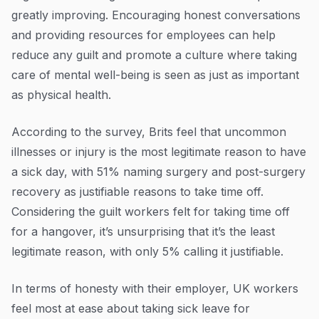
greatly improving. Encouraging honest conversations
and providing resources for employees can help
reduce any guilt and promote a culture where taking
care of mental well-being is seen as just as important
as physical health.
According to the survey, Brits feel that uncommon
illnesses or injury is the most legitimate reason to have
a sick day, with 51% naming surgery and post-surgery
recovery as justifiable reasons to take time off.
Considering the guilt workers felt for taking time off
for a hangover, it’s unsurprising that it’s the least
legitimate reason, with only 5% calling it justifiable.
In terms of honesty with their employer, UK workers
feel most at ease about taking sick leave for