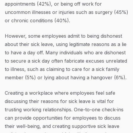
appointments (42%), or being off work for
uncommon illnesses or injuries such as surgery (45%)
or chronic conditions (40%).
However, some employees admit to being dishonest
about their sick leave, using legitimate reasons as a lie
to have a day off. Many individuals who are dishonest
to secure a sick day often fabricate excuses unrelated
to illness, such as claiming to care for a sick family
member (5%) or lying about having a hangover (6%).
Creating a workplace where employees feel safe
discussing their reasons for sick leave is vital for
trusting working relationships. One-to-one check-ins
can provide opportunities for employees to discuss
their well-being, and creating supportive sick leave