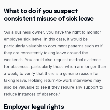
What to do if you suspect
consistent misuse of sick leave
“As a business owner, you have the right to monitor
employee sick leave. In this case, it would be
particularly valuable to document patterns such as if
they are consistently taking leave around the
weekends. You could also request medical evidence
for absences, particularly those which are longer than
a week, to verify that there is a genuine reason for
taking leave. Holding return-to-work interviews may
also be valuable to see if they require any support to
reduce instances of absence.”
Employer legal rights