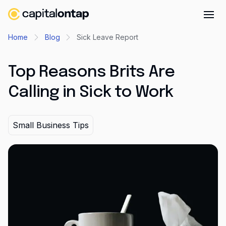
Business credit cards
Home
Blog
Sick Leave Report
Product features
Top Reasons Brits Are
Benefits overview
Calling in Sick to Work
Rewards
Pro
Small Business Tips
Cashback
Avios
Employee cards
Virtual credit cards
Travel credit card