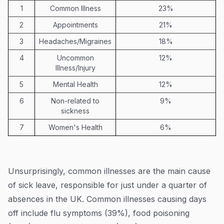
1
Common Illness
23%
2
Appointments
21%
3
Headaches/Migraines
18%
4
Uncommon
12%
Illness/Injury
5
Mental Health
12%
6
Non-related to
9%
sickness
7
Women's Health
6%
Unsurprisingly, common illnesses are the main cause
of sick leave, responsible for just under a quarter of
absences in the UK. Common illnesses causing days
off include flu symptoms (39%), food poisoning