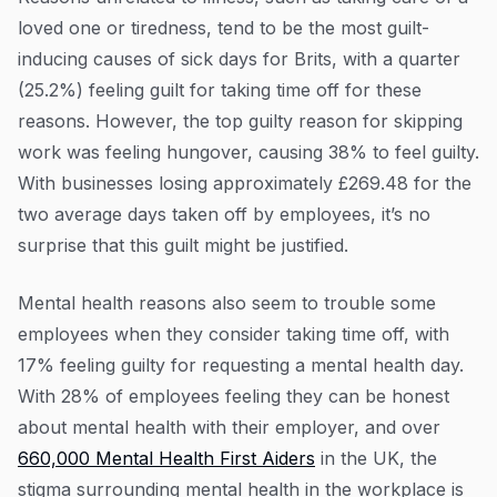
loved one or tiredness, tend to be the most guilt-
inducing causes of sick days for Brits, with a quarter
(25.2%) feeling guilt for taking time off for these
reasons. However, the top guilty reason for skipping
work was feeling hungover, causing 38% to feel guilty.
With businesses losing approximately £269.48 for the
two average days taken off by employees, it’s no
surprise that this guilt might be justified.
Mental health reasons also seem to trouble some
employees when they consider taking time off, with
17% feeling guilty for requesting a mental health day.
With 28% of employees feeling they can be honest
about mental health with their employer, and over
660,000 Mental Health First Aiders
in the UK, the
stigma surrounding mental health in the workplace is