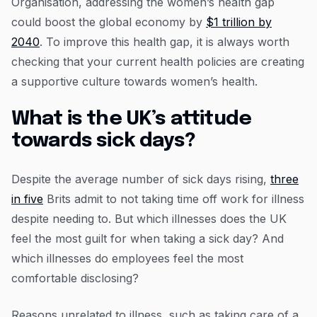
Organisation, addressing the women’s health gap
could boost the global economy by
$1 trillion by
2040
. To improve this health gap, it is always worth
checking that your current health policies are creating
a supportive culture towards women’s health.
What is the UK’s attitude
towards sick days?
Despite the average number of sick days rising,
three
in five
Brits admit to not taking time off work for illness
despite needing to. But which illnesses does the UK
feel the most guilt for when taking a sick day? And
which illnesses do employees feel the most
comfortable disclosing?
Reasons unrelated to illness, such as taking care of a