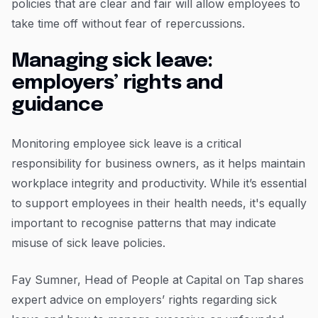
policies that are clear and fair will allow employees to
take time off without fear of repercussions.
Managing sick leave:
employers’ rights and
guidance
Monitoring employee sick leave is a critical
responsibility for business owners, as it helps maintain
workplace integrity and productivity. While it’s essential
to support employees in their health needs, it's equally
important to recognise patterns that may indicate
misuse of sick leave policies.
Fay Sumner, Head of People at Capital on Tap shares
expert advice on employers’ rights regarding sick