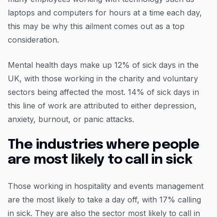
laptops and computers for hours at a time each day,
this may be why this ailment comes out as a top
consideration.
Mental health days make up 12% of sick days in the
UK, with those working in the charity and voluntary
sectors being affected the most. 14% of sick days in
this line of work are attributed to either depression,
anxiety, burnout, or panic attacks.
The industries where people
are most likely to call in sick
Those working in hospitality and events management
are the most likely to take a day off, with 17% calling
in sick. They are also the sector most likely to call in