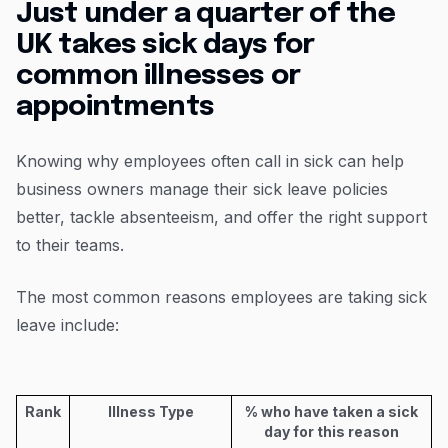
Just under a quarter of the
UK takes sick days for
common illnesses or
appointments
Knowing why employees often call in sick can help
business owners manage their sick leave policies
better, tackle absenteeism, and offer the right support
to their teams.
The most common reasons employees are taking sick
leave include:
Rank
Illness Type
% who have taken a sick
day for this reason