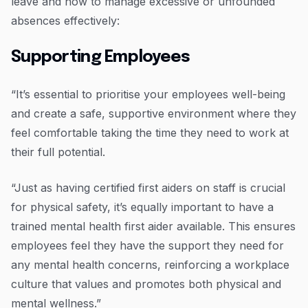
leave and how to manage excessive or unfounded
absences effectively:
Supporting Employees
“It’s essential to prioritise your employees well-being
and create a safe, supportive environment where they
feel comfortable taking the time they need to work at
their full potential.
“Just as having certified first aiders on staff is crucial
for physical safety, it’s equally important to have a
trained mental health first aider available. This ensures
employees feel they have the support they need for
any mental health concerns, reinforcing a workplace
culture that values and promotes both physical and
mental wellness.”