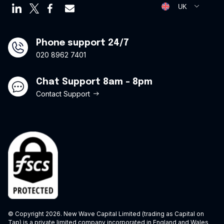
Virtual credit cards
Opt Out Form
UK
Travel credit card
Modern Slavery Statement
Offers
Phone support 24/7
020 8962 7401
Chat Support 8am - 8pm
Contact Support
© Copyright 2026. New Wave Capital Limited (trading as Capital on
Tap) is a private limited company incorporated in England and Wales