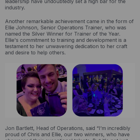
leadership have undoubtedly set a high bar for the
industry.
Another remarkable achievement came in the form of
Ellie Johnson, Senior Operations Trainer, who was
named the Silver Winner for Trainer of the Year.
Ellie's commitment to training and development is a
testament to her unwavering dedication to her craft
and desire to help others.
Jon Bartlett, Head of Operations, said “I’m incredibly
proud of Chris and Ellie, our two winners, who have