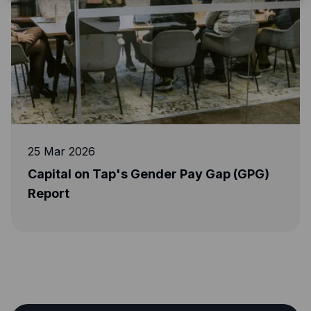
5 Mar 2026
17 M
apital on Tap's Gender Pay Gap (GPG)
Dojo
eport
revo
mana
acce