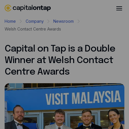
Business credit cards
Home
Company
Newsroom
Welsh Contact Centre Awards
Product features
Benefits overview
Capital on Tap is a Double
Rewards
Winner at Welsh Contact
Pro
Centre Awards
Cashback
Avios
Employee cards
Virtual credit cards
Travel credit card