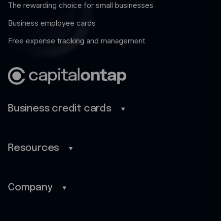
The rewarding choice for small businesses
Business employee cards
Free expense tracking and management
Business credit cards
Business credit cards
Savings
Resources
Benefits
Blog
Rewards
Guides
Company
Pro
Customer stories
Home