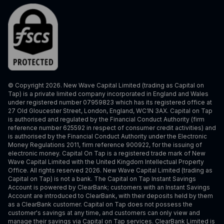
© Copyright 2026. New Wave Capital Limited (trading as Capital on
Tap) is a private limited company incorporated in England and Wales
under registered number 07959823 which has its registered office at
27 Old Gloucester Street, London, England, WC1N 3AX. Capital on Tap
is authorised and regulated by the Financial Conduct Authority (firm
reference number 625592 in respect of consumer credit activities) and
is authorised by the Financial Conduct Authority under the Electronic
Money Regulations 2011, firm reference 900922, for the issuing of
electronic money. Capital On Tap is a registered trade mark of New
Wave Capital Limited with the United Kingdom Intellectual Property
Office. All rights reserved 2026. New Wave Capital Limited (trading as
Capital on Tap) is not a bank. The Capital on Tap Instant Savings
Account is powered by ClearBank; customers with an Instant Savings
Account are introduced to ClearBank, with their deposits held by them
as a ClearBank customer. Capital on Tap does not possess the
customer's savings at any time, and customers can only view and
manage their savings via Capital on Tap services. ClearBank Limited is