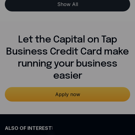
Show All
Let the Capital on Tap
Business Credit Card make
running your business
easier
Apply now
ALSO OF INTEREST: