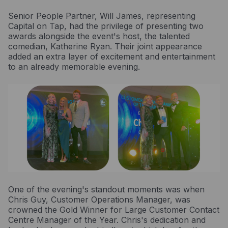
Resources
Senior People Partner, Will James, representing
Blog
Capital on Tap, had the privilege of presenting two
awards alongside the event's host, the talented
Guides
comedian, Katherine Ryan. Their joint appearance
added an extra layer of excitement and entertainment
Customer stories
to an already memorable evening.
FAQ
One of the evening's standout moments was when
Chris Guy, Customer Operations Manager, was
crowned the Gold Winner for Large Customer Contact
Centre Manager of the Year. Chris's dedication and