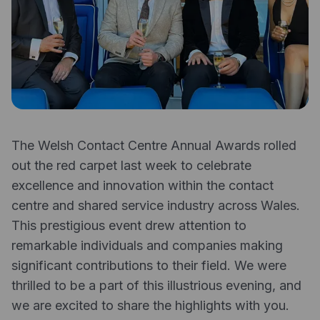
Expense management
Mobile app
Bill Pay
BETA
Dojo
Savings
The Welsh Contact Centre Annual Awards rolled
Company
out the red carpet last week to celebrate
About
excellence and innovation within the contact
centre and shared service industry across Wales.
Careers
This prestigious event drew attention to
Newsroom
remarkable individuals and companies making
significant contributions to their field. We were
Contact
thrilled to be a part of this illustrious evening, and
Partners
we are excited to share the highlights with you.