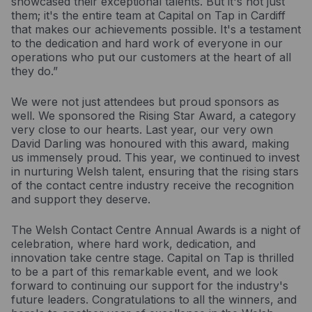
showcased their exceptional talents. But it's not just
them; it's the entire team at Capital on Tap in Cardiff
that makes our achievements possible. It's a testament
to the dedication and hard work of everyone in our
operations who put our customers at the heart of all
they do.”
We were not just attendees but proud sponsors as
well. We sponsored the Rising Star Award, a category
very close to our hearts. Last year, our very own
David Darling was honoured with this award, making
us immensely proud. This year, we continued to invest
in nurturing Welsh talent, ensuring that the rising stars
of the contact centre industry receive the recognition
and support they deserve.
The Welsh Contact Centre Annual Awards is a night of
celebration, where hard work, dedication, and
innovation take centre stage. Capital on Tap is thrilled
to be a part of this remarkable event, and we look
forward to continuing our support for the industry's
future leaders. Congratulations to all the winners, and