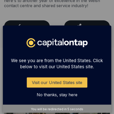
here's to another year of excellence in the Welsh
contact centre and shared service industry!
Back
Share
We see you are from the United States. Click
You might also be interested in
below to visit our United States site.
Visit our United States site
No thanks, stay here
You will be redirected in
5
seconds