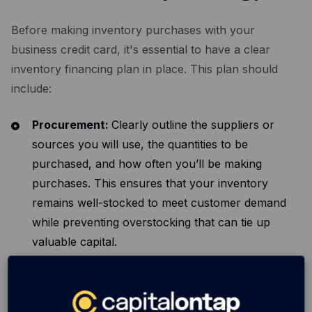
Before making inventory purchases with your
business credit card, it's essential to have a clear
inventory financing plan in place. This plan should
include:
Procurement:
Clearly outline the suppliers or
sources you will use, the quantities to be
purchased, and how often you’ll be making
purchases. This ensures that your inventory
remains well-stocked to meet customer demand
while preventing overstocking that can tie up
valuable capital.
Budget allocation:
Detail how you will allocate
your budget for inventory purchases. Consider