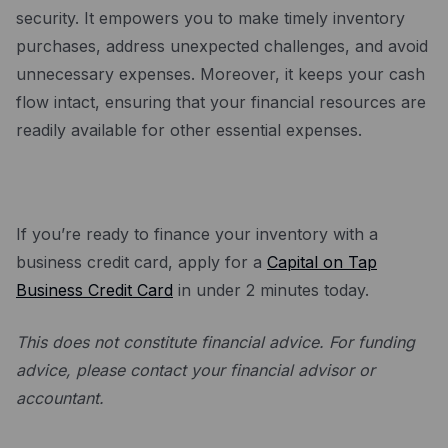
security. It empowers you to make timely inventory
purchases, address unexpected challenges, and avoid
unnecessary expenses. Moreover, it keeps your cash
flow intact, ensuring that your financial resources are
readily available for other essential expenses.
If you’re ready to finance your inventory with a
business credit card, apply for a
Capital on Tap
Business Credit Card
in under 2 minutes today.
This does not constitute financial advice. For funding
advice, please contact your financial advisor or
accountant.