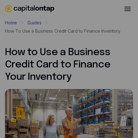
Business credit cards
Home
Guides
How To Use a Business Credit Card to Finance Inventory
Product features
Benefits overview
How to Use a Business
Rewards
Credit Card to Finance
Pro
Your Inventory
Cashback
Avios
Employee cards
Virtual credit cards
Travel credit card