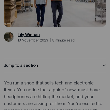
Expense management
Mobile app
Bill Pay
BETA
Dojo
Lily Winnan
13 November 2023
8
minute read
Savings
Company
About
Jump to a section
Careers
What is inventory financing?
Newsroom
You run a shop that sells tech and electronic
Why use a business credit card to finance your
items. You notice that a pair of new, must-have
inventory?
Contact
headphones are hitting the market, and your
Benefits of using a business credit card to finance
Partners
customers are asking for them. You're excited to
your inventory