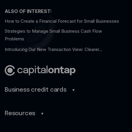
ALSO OF INTEREST:
How to Create a Financial Forecast for Small Businesses
Strategies to Manage Small Business Cash Flow
Problems
Introducing Our New Transaction View: Clearer...
Business credit cards
Business credit cards
Savings
Resources
Benefits
Blog