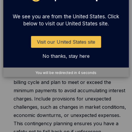
factors like seasonality, market trends, and
potential sales growth. By strategically dividing
We see you are from the United States. Click
your budget, you can ensure a balanced
below to visit our United States site.
approach to inventory financing, preventing
financial strain during peak demand periods.
Visit our United States site
No thanks, stay here
Repayment strategy:
Establish a clear strategy
for repaying your credit card balance. Determine
You will be redirected in
4
seconds
how much you can comfortably pay off each
billing cycle and plan to meet or exceed the
minimum payments to avoid accumulating interest
charges. Include provisions for unexpected
challenges, such as changes in market conditions,
economic downturns, or unexpected expenses.
This contingency planning ensures you have a
safety net to fall back on if unforeseen