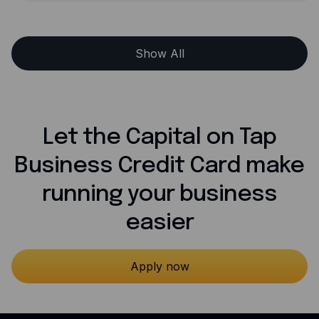
Show All
Let the Capital on Tap
Business Credit Card make
running your business
easier
Apply now