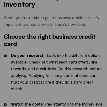
inventory
When you're ready to get a business credit card, it's
important to choose wisely. Here's how to do it:
Choose the right business credit
card
Do your research:
Look into the
different options
available.
Check out what each card offers, like
rewards, and credit limits. Do this research before
applying. Applying for many cards at once can
hurt your credit score if they do a hard credit
check.
Watch the costs:
Pay attention to the money side