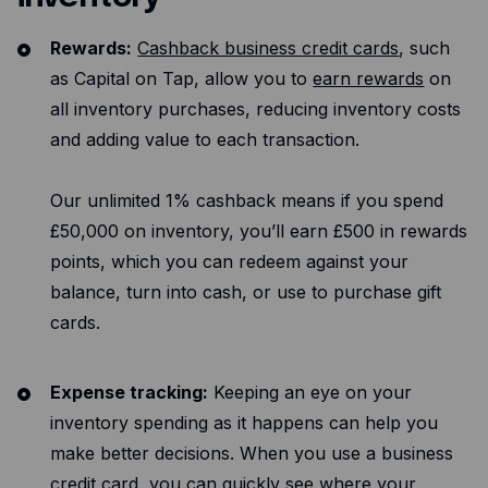
Rewards:
Cashback business credit cards
, such
as Capital on Tap, allow you to
earn rewards
on
all inventory purchases, reducing inventory costs
and adding value to each transaction.
Our unlimited 1% cashback means if you spend
£50,000 on inventory, you’ll earn £500 in rewards
points, which you can redeem against your
balance, turn into cash, or use to purchase gift
cards.
Expense tracking:
Keeping an eye on your
inventory spending as it happens can help you
make better decisions. When you use a business
credit card, you can quickly see where your