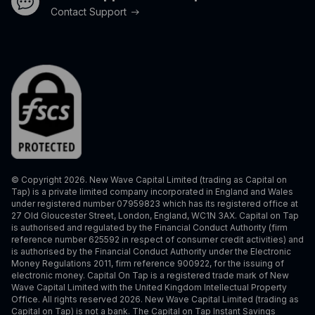
Contact Support
© Copyright 2026. New Wave Capital Limited (trading as Capital on
Tap) is a private limited company incorporated in England and Wales
under registered number 07959823 which has its registered office at
27 Old Gloucester Street, London, England, WC1N 3AX. Capital on Tap
is authorised and regulated by the Financial Conduct Authority (firm
reference number 625592 in respect of consumer credit activities) and
is authorised by the Financial Conduct Authority under the Electronic
Money Regulations 2011, firm reference 900922, for the issuing of
electronic money. Capital On Tap is a registered trade mark of New
Wave Capital Limited with the United Kingdom Intellectual Property
Office. All rights reserved 2026. New Wave Capital Limited (trading as
Capital on Tap) is not a bank. The Capital on Tap Instant Savings