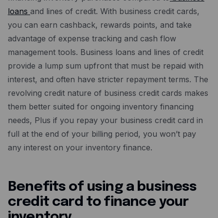
loans
and lines of credit. With business credit cards,
you can earn cashback, rewards points, and take
advantage of expense tracking and cash flow
management tools. Business loans and lines of credit
provide a lump sum upfront that must be repaid with
interest, and often have stricter repayment terms. The
revolving credit nature of business credit cards makes
them better suited for ongoing inventory financing
needs, Plus if you repay your business credit card in
full at the end of your billing period, you won’t pay
any interest on your inventory finance.
Benefits of using a business
credit card to finance your
inventory