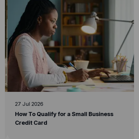
27 Jul 2026
How To Qualify for a Small Business
Credit Card