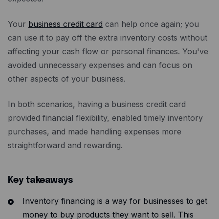
Your
business credit card
can help once again; you
can use it to pay off the extra inventory costs without
affecting your cash flow or personal finances. You've
avoided unnecessary expenses and can focus on
other aspects of your business.
In both scenarios, having a business credit card
provided financial flexibility, enabled timely inventory
purchases, and made handling expenses more
straightforward and rewarding.
Key takeaways
Inventory financing is a way for businesses to get
money to buy products they want to sell. This