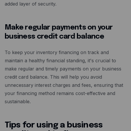
added layer of security.
Make regular payments on your
business credit card balance
To keep your inventory financing on track and
maintain a healthy financial standing, it's crucial to
make regular and timely payments on your business
credit card balance. This will help you avoid
unnecessary interest charges and fees, ensuring that
your financing method remains cost-effective and
sustainable.
Tips for using a business