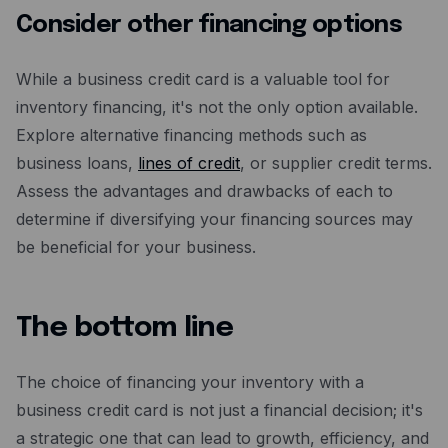
Consider other financing options
While a business credit card is a valuable tool for
inventory financing, it's not the only option available.
Explore alternative financing methods such as
business loans,
lines of credit
, or supplier credit terms.
Assess the advantages and drawbacks of each to
determine if diversifying your financing sources may
be beneficial for your business.
The bottom line
The choice of financing your inventory with a
business credit card is not just a financial decision; it's
a strategic one that can lead to growth, efficiency, and