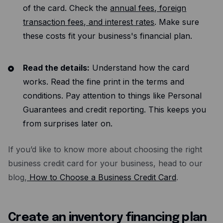
of the card. Check the
annual fees, foreign
transaction fees, and interest rates
. Make sure
these costs fit your business's financial plan.
Read the details:
Understand how the card
works. Read the fine print in the terms and
conditions. Pay attention to things like Personal
Guarantees and credit reporting. This keeps you
from surprises later on.
If you’d like to know more about choosing the right
business credit card for your business, head to our
blog,
How to Choose a Business Credit Card
.
Create an inventory financing plan