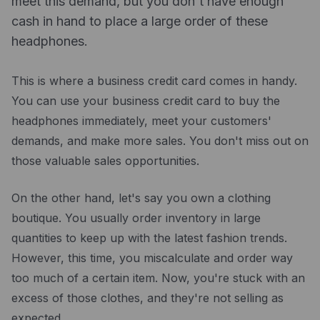
meet this demand, but you don't have enough
Drawbacks of using a business credit card to
Resources
cash in hand to place a large order of these
finance your inventory
Blog
headphones.
How to use a business credit card to finance your
inventory
Guides
This is where a business credit card comes in handy.
Tips for using a business credit card to finance
Customer stories
your inventory effectively
You can use your business credit card to buy the
FAQ
headphones immediately, meet your customers'
The bottom line
demands, and make more sales. You don't miss out on
those valuable sales opportunities.
On the other hand, let's say you own a clothing
boutique. You usually order inventory in large
quantities to keep up with the latest fashion trends.
However, this time, you miscalculate and order way
too much of a certain item. Now, you're stuck with an
excess of those clothes, and they're not selling as
expected.