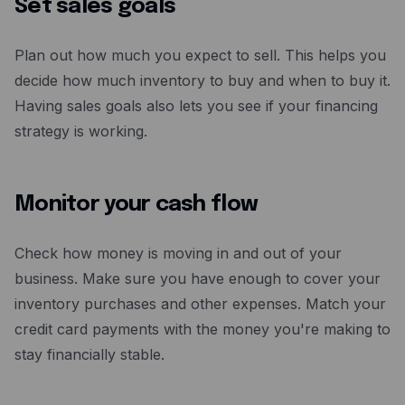
Set sales goals
Plan out how much you expect to sell. This helps you
decide how much inventory to buy and when to buy it.
Having sales goals also lets you see if your financing
strategy is working.
Monitor your cash flow
Check how money is moving in and out of your
business. Make sure you have enough to cover your
inventory purchases and other expenses. Match your
credit card payments with the money you're making to
stay financially stable.