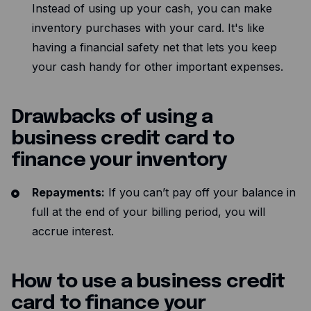
Instead of using up your cash, you can make
inventory purchases with your card. It's like
having a financial safety net that lets you keep
your cash handy for other important expenses.
Drawbacks of using a
business credit card to
finance your inventory
Repayments:
If you can’t pay off your balance in
full at the end of your billing period, you will
accrue interest.
How to use a business credit
card to finance your