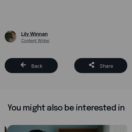
Lily Winnan
Content Writer
Back
Share
You might also be interested in