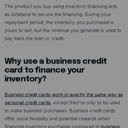
The product you buy using inventory financing acts
as collateral to secure the financing. During your
repayment period, the inventory you purchased is
yours to sell, but the revenue you generate is used to
pay back the loan or credit.
Why use a business credit
card to finance your
inventory?
Business credit cards work in exactly the same way as
personal credit cards
, except they're only to be used
to make business purchases. Business credit cards
offer more flexibility and potential rewards when
financing inventory purchases compared to
business