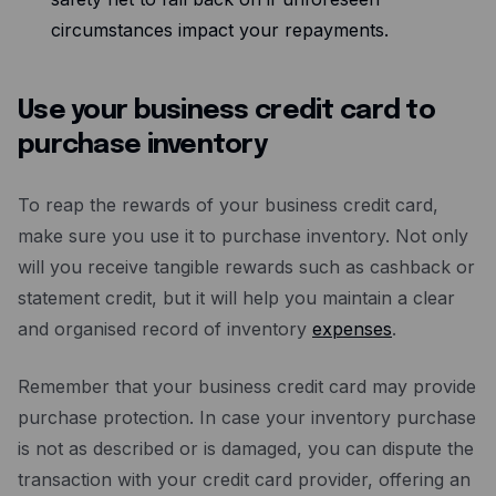
circumstances impact your repayments.
Use your business credit card to
purchase inventory
To reap the rewards of your business credit card,
make sure you use it to purchase inventory. Not only
will you receive tangible rewards such as cashback or
statement credit, but it will help you maintain a clear
and organised record of inventory
expenses
.
Remember that your business credit card may provide
purchase protection. In case your inventory purchase
is not as described or is damaged, you can dispute the
transaction with your credit card provider, offering an