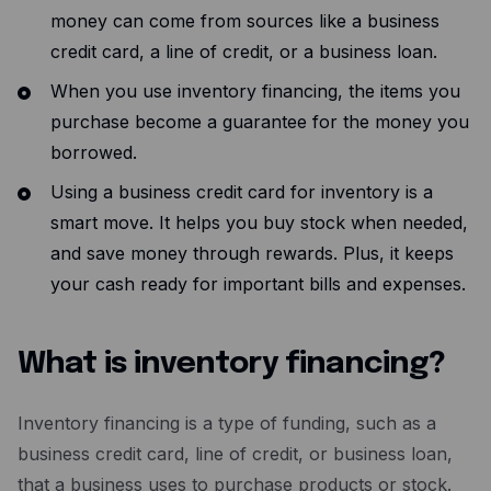
money can come from sources like a business
credit card, a line of credit, or a business loan.
When you use inventory financing, the items you
purchase become a guarantee for the money you
borrowed.
Using a business credit card for inventory is a
smart move. It helps you buy stock when needed,
and save money through rewards. Plus, it keeps
your cash ready for important bills and expenses.
What is inventory financing?
Inventory financing is a type of funding, such as a
business credit card, line of credit, or business loan,
that a business uses to purchase products or stock.