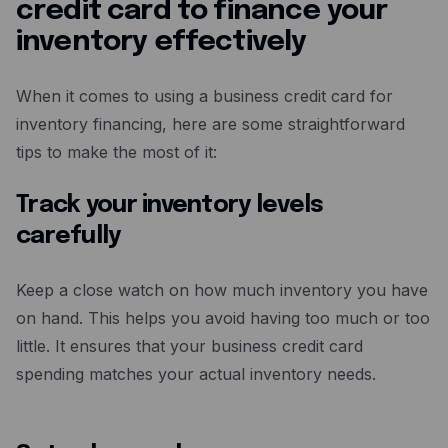
credit card to finance your
inventory effectively
When it comes to using a business credit card for
inventory financing, here are some straightforward
tips to make the most of it:
Track your inventory levels
carefully
Keep a close watch on how much inventory you have
on hand. This helps you avoid having too much or too
little. It ensures that your business credit card
spending matches your actual inventory needs.