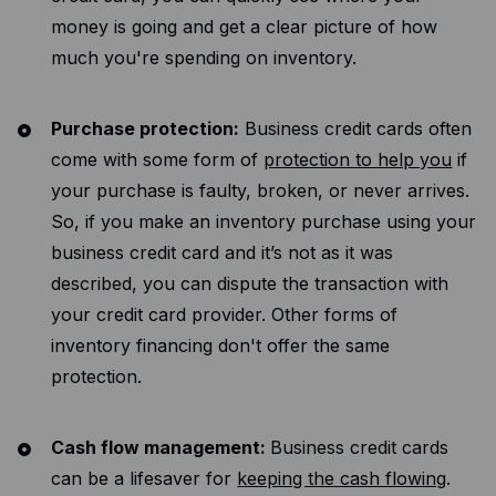
money is going and get a clear picture of how
much you're spending on inventory.
Purchase protection:
Business credit cards often
come with some form of
protection to help you
if
your purchase is faulty, broken, or never arrives.
So, if you make an inventory purchase using your
business credit card and it’s not as it was
described, you can dispute the transaction with
your credit card provider. Other forms of
inventory financing don't offer the same
protection.
Cash flow management:
Business credit cards
can be a lifesaver for
keeping the cash flowing
.