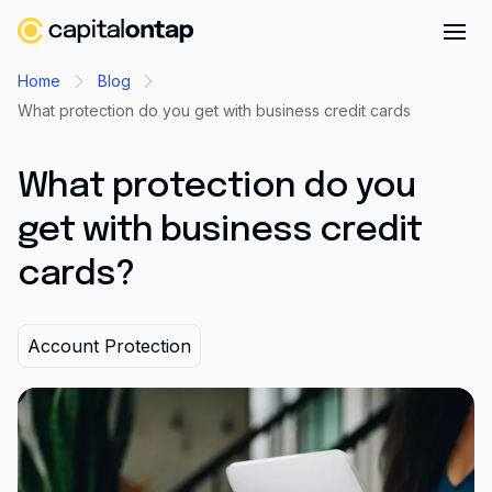
Business credit cards
Home
Blog
What protection do you get with business credit cards
Product features
Benefits overview
What protection do you
Rewards
get with business credit
Pro
cards?
Cashback
Avios
Account Protection
Employee cards
Virtual credit cards
Travel credit card