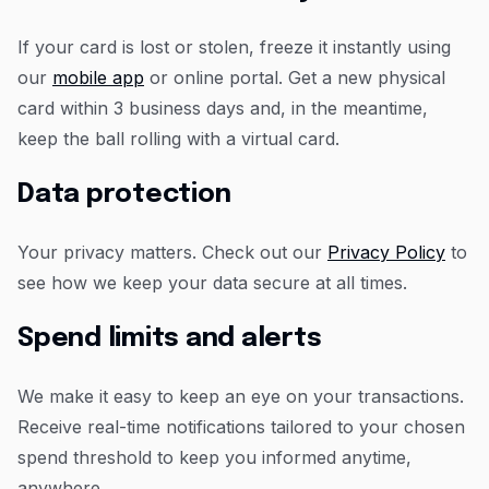
If your card is lost or stolen, freeze it instantly using
our
mobile app
or online portal. Get a new physical
card within 3 business days and, in the meantime,
keep the ball rolling with a virtual card.
Data protection
Your privacy matters. Check out our
Privacy Policy
to
see how we keep your data secure at all times.
Spend limits and alerts
We make it easy to keep an eye on your transactions.
Receive real-time notifications tailored to your chosen
spend threshold to keep you informed anytime,
anywhere.