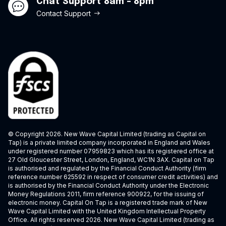
Chat Support 8am - 8pm
Contact Support
© Copyright 2026. New Wave Capital Limited (trading as Capital on
Tap) is a private limited company incorporated in England and Wales
under registered number 07959823 which has its registered office at
27 Old Gloucester Street, London, England, WC1N 3AX. Capital on Tap
is authorised and regulated by the Financial Conduct Authority (firm
reference number 625592 in respect of consumer credit activities) and
is authorised by the Financial Conduct Authority under the Electronic
Money Regulations 2011, firm reference 900922, for the issuing of
electronic money. Capital On Tap is a registered trade mark of New
Wave Capital Limited with the United Kingdom Intellectual Property
Office. All rights reserved 2026. New Wave Capital Limited (trading as