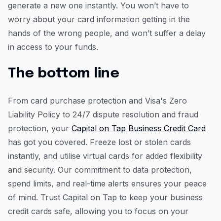
generate a new one instantly. You won’t have to
worry about your card information getting in the
hands of the wrong people, and won’t suffer a delay
in access to your funds.
The bottom line
From card purchase protection and Visa's Zero
Liability Policy to 24/7 dispute resolution and fraud
protection, your
Capital on Tap Business Credit Card
has got you covered. Freeze lost or stolen cards
instantly, and utilise virtual cards for added flexibility
and security. Our commitment to data protection,
spend limits, and real-time alerts ensures your peace
of mind. Trust Capital on Tap to keep your business
credit cards safe, allowing you to focus on your