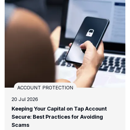
ACCOUNT PROTECTION
03 Dec 2024
ount
APP Fraud: What You Need to Know 
ing
How to Stay Protected