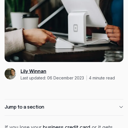
Expense management
Mobile app
Bill Pay
BETA
Dojo
Savings
Company
Lily Winnan
About
Last updated: 06 December 2023
4
minute read
Careers
Newsroom
Contact
Jump to a section
Partners
How Capital on Tap protects your business
If you lose your
business credit card
or it gets