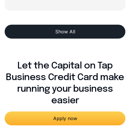
Show All
Let the Capital on Tap
Business Credit Card make
running your business
easier
Apply now