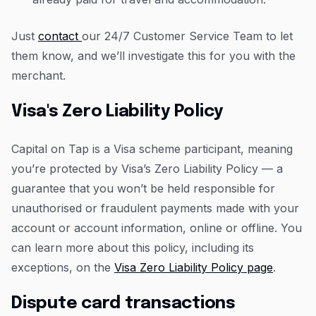
Just
contact
our 24/7 Customer Service Team to let
them know, and we’ll investigate this for you with the
merchant.
Visa's Zero Liability Policy
Capital on Tap is a Visa scheme participant, meaning
you’re protected by Visa’s Zero Liability Policy — a
guarantee that you won’t be held responsible for
unauthorised or fraudulent payments made with your
account or account information, online or offline. You
can learn more about this policy, including its
exceptions, on the
Visa Zero Liability Policy page
.
Dispute card transactions