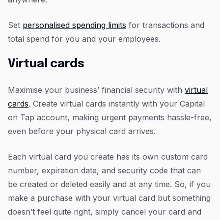
Set
personalised spending limits
for transactions and
total spend for you and your employees.
Virtual cards
Maximise your business’ financial security with
virtual
cards
. Create virtual cards instantly with your Capital
on Tap account, making urgent payments hassle-free,
even before your physical card arrives.
Each virtual card you create has its own custom card
number, expiration date, and security code that can
be created or deleted easily and at any time. So, if you
make a purchase with your virtual card but something
doesn’t feel quite right, simply cancel your card and