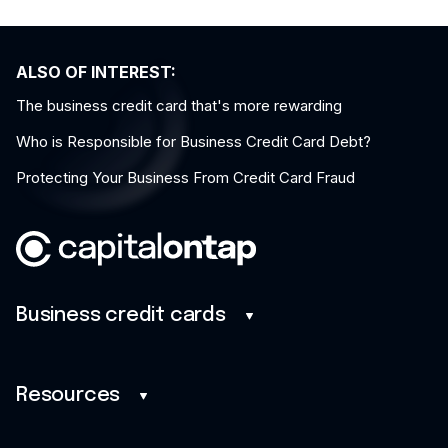
ALSO OF INTEREST:
The business credit card that's more rewarding
Who is Responsible for Business Credit Card Debt?
Protecting Your Business From Credit Card Fraud
Business credit cards
Business credit cards
Savings
Resources
Benefits
Blog