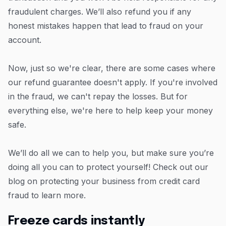
fraudulent charges. We’ll also refund you if any
honest mistakes happen that lead to fraud on your
account.
Now, just so we're clear, there are some cases where
our refund guarantee doesn't apply. If you're involved
in the fraud, we can't repay the losses. But for
everything else, we're here to help keep your money
safe.
We’ll do all we can to help you, but make sure you’re
doing all you can to protect yourself! Check out our
blog on protecting your business from credit card
fraud to learn more.
Freeze cards instantly