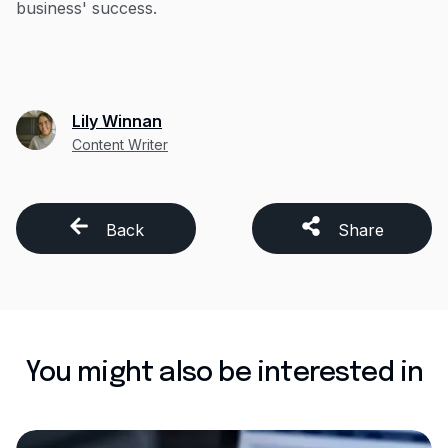
business' success.
Lily Winnan
Content Writer
Back
Share
You might also be interested in