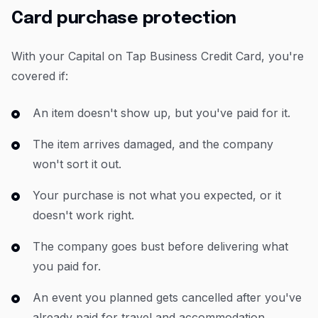
Card purchase protection
With your Capital on Tap Business Credit Card, you're
covered if:
An item doesn't show up, but you've paid for it.
The item arrives damaged, and the company
won't sort it out.
Your purchase is not what you expected, or it
doesn't work right.
The company goes bust before delivering what
you paid for.
An event you planned gets cancelled after you've
already paid for travel and accommodation.