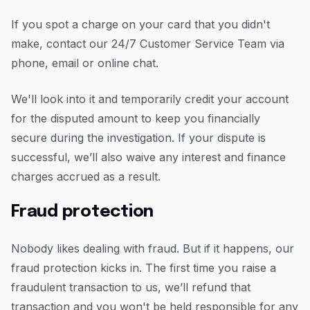
If you spot a charge on your card that you didn't
make, contact our 24/7 Customer Service Team via
phone, email or online chat.
We'll look into it and temporarily credit your account
for the disputed amount to keep you financially
secure during the investigation. If your dispute is
successful, we’ll also waive any interest and finance
charges accrued as a result.
Fraud protection
Nobody likes dealing with fraud. But if it happens, our
fraud protection kicks in. The first time you raise a
fraudulent transaction to us, we’ll refund that
transaction and you won't be held responsible for any