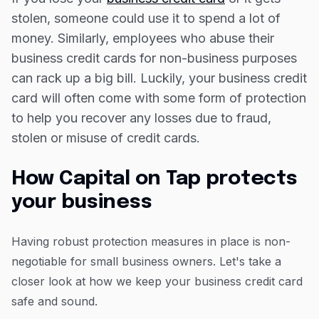
The bottom line
Resources
stolen, someone could use it to spend a lot of
Blog
money. Similarly, employees who abuse their
business credit cards for non-business purposes
Guides
can rack up a big bill. Luckily, your business credit
Customer stories
card will often come with some form of protection
FAQ
to help you recover any losses due to fraud,
stolen or misuse of credit cards.
How Capital on Tap protects
your business
Having robust protection measures in place is non-
negotiable for small business owners. Let's take a
closer look at how we keep your business credit card
safe and sound.