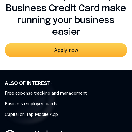
Business Credit Card make
running your business
easier
Apply now
ALSO OF INTEREST:
Free expense tracking and management
Business employee cards
Capital on Tap Mobile App