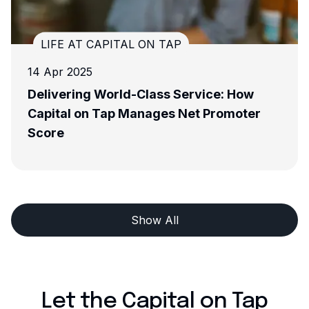
LIFE AT CAPITAL ON TAP
13 Nov 2024
ervice: How
Meet The Team - Maddie, Le
Net Promoter
Development Manager
Show All
Let the Capital on Tap