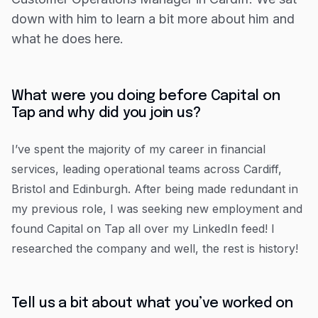
Resources
down with him to learn a bit more about him and
What do you enjoy most about working at Capital
Blog
what he does here.
on Tap?
Guides
What have you found most challenging?
Customer stories
What does a typical day look like for you at
What were you doing before Capital on
Capital on Tap?
Tap and why did you join us?
FAQ
If your team could describe you in 3 words, what
would they say?
I’ve spent the majority of my career in financial
What do you like to do in your free time?
services, leading operational teams across Cardiff,
Bristol and Edinburgh. After being made redundant in
my previous role, I was seeking new employment and
found Capital on Tap all over my LinkedIn feed! I
researched the company and well, the rest is history!
Tell us a bit about what you’ve worked on