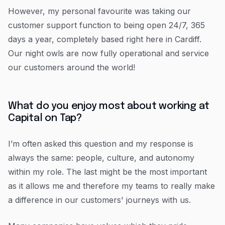
However, my personal favourite was taking our
customer support function to being open 24/7, 365
days a year, completely based right here in Cardiff.
Our night owls are now fully operational and service
our customers around the world!
What do you enjoy most about working at
Capital on Tap?
I’m often asked this question and my response is
always the same: people, culture, and autonomy
within my role. The last might be the most important
as it allows me and therefore my teams to really make
a difference in our customers' journeys with us.