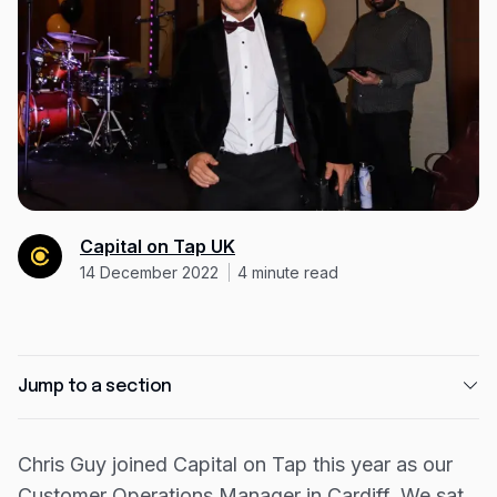
Expense management
Mobile app
Bill Pay
BETA
Dojo
Savings
Company
Capital on Tap UK
14 December 2022
4
minute read
About
Careers
Newsroom
Jump to a section
Contact
What were you doing before Capital on Tap and
Partners
why did you join us?
Chris Guy joined Capital on Tap this year as our
Customer Operations Manager in Cardiff. We sat
Tell us a bit about what you’ve worked on