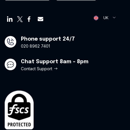
Employee cards
Privacy Policy
Virtual credit cards
Opt Out Form
UK
Travel credit card
Modern Slavery Statement
Offers
Phone support 24/7
020 8962 7401
Chat Support 8am - 8pm
Contact Support