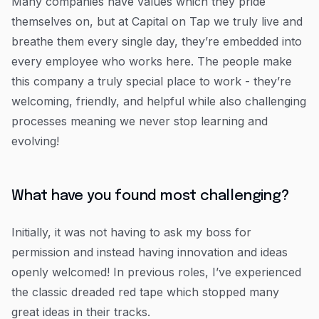
Many companies have values which they pride
themselves on, but at Capital on Tap we truly live and
breathe them every single day, they’re embedded into
every employee who works here. The people make
this company a truly special place to work - they’re
welcoming, friendly, and helpful while also challenging
processes meaning we never stop learning and
evolving!
What have you found most challenging?
Initially, it was not having to ask my boss for
permission and instead having innovation and ideas
openly welcomed! In previous roles, I’ve experienced
the classic dreaded red tape which stopped many
great ideas in their tracks.