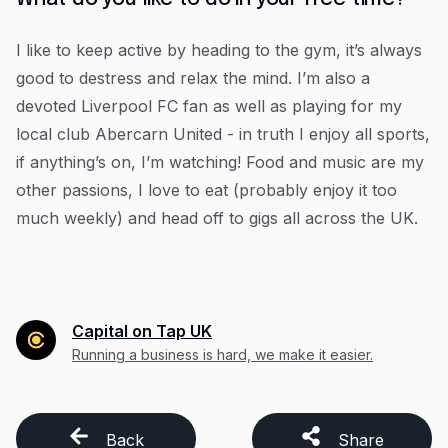
I like to keep active by heading to the gym, it’s always
good to destress and relax the mind. I’m also a
devoted Liverpool FC fan as well as playing for my
local club Abercarn United - in truth I enjoy all sports,
if anything’s on, I’m watching! Food and music are my
other passions, I love to eat (probably enjoy it too
much weekly) and head off to gigs all across the UK.
Capital on Tap UK
Running a business is hard, we make it easier.
Back
Share