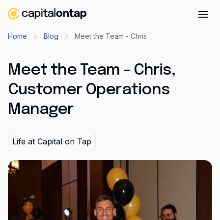
Business credit cards
Home
Blog
Meet the Team - Chris
Product features
Meet the Team - Chris,
Benefits overview
Customer Operations
Rewards
Manager
Pro
Cashback
Life at Capital on Tap
Avios
Employee cards
Virtual credit cards
Travel credit card