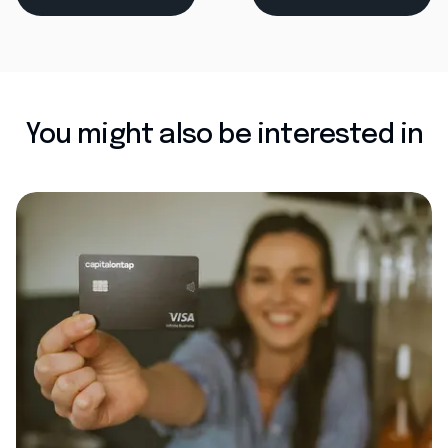
You might also be interested in