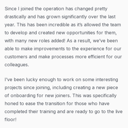
Since I joined the operation has changed pretty
drastically and has grown significantly over the last
year. This has been incredible as it’s allowed the team
to develop and created new opportunities for them,
with many new roles added! As a result, we’ve been
able to make improvements to the experience for our
customers and make processes more efficient for our
colleagues.
I’ve been lucky enough to work on some interesting
projects since joining, including creating a new piece
of onboarding for new joiners. This was specifically
honed to ease the transition for those who have
completed their training and are ready to go to the live
floor!