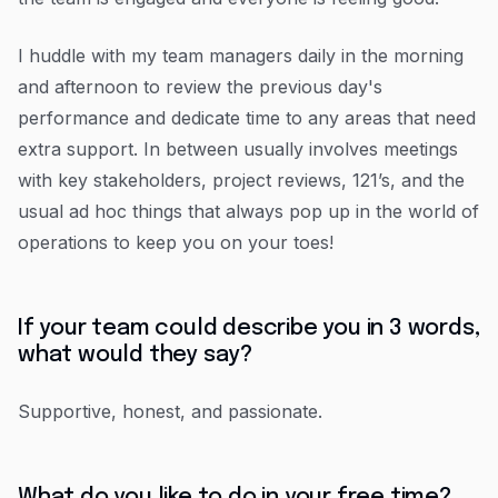
I huddle with my team managers daily in the morning
and afternoon to review the previous day's
performance and dedicate time to any areas that need
extra support. In between usually involves meetings
with key stakeholders, project reviews, 121’s, and the
usual ad hoc things that always pop up in the world of
operations to keep you on your toes!
If your team could describe you in 3 words,
what would they say?
Supportive, honest, and passionate.
What do you like to do in your free time?