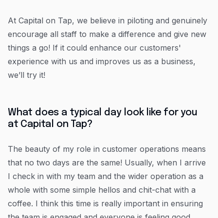
At Capital on Tap, we believe in piloting and genuinely
encourage all staff to make a difference and give new
things a go! If it could enhance our customers'
experience with us and improves us as a business,
we’ll try it!
What does a typical day look like for you
at Capital on Tap?
The beauty of my role in customer operations means
that no two days are the same! Usually, when I arrive
I check in with my team and the wider operation as a
whole with some simple hellos and chit-chat with a
coffee. I think this time is really important in ensuring
the team is engaged and everyone is feeling good.