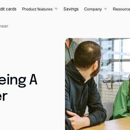
dit cards
Savings
Product features
Company
Resourc
ineer
eing A
er