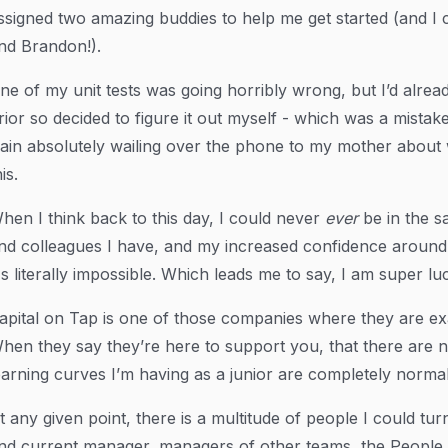
ssigned two amazing buddies to help me get started (and I
nd Brandon!).
ne of my unit tests was going horribly wrong, but I’d alre
rior so decided to figure it out myself - which was a mista
rain absolutely wailing over the phone to my mother about
is.
hen I think back to this day, I could never
ever
be in the s
nd colleagues I have, and my increased confidence around 
t's literally impossible. Which leads me to say, I am super lu
apital on Tap is one of those companies where they are exa
hen they say they’re here to support you, that there are n
earning curves I’m having as a junior are completely normal
t any given point, there is a multitude of people I could t
nd current manager, managers of other teams, the People