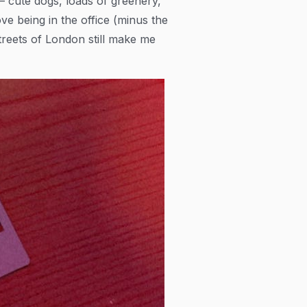
 — cute dogs, loads of greenery,
ove being in the office (minus the
streets of London still make me