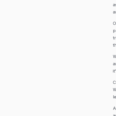
a
a
O
p
t
th
W
a
i
C
W
l
A
a