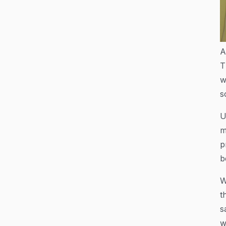
A
T
w
s
U
m
p
b
W
t
s
w