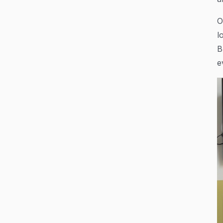
O
l
B
e