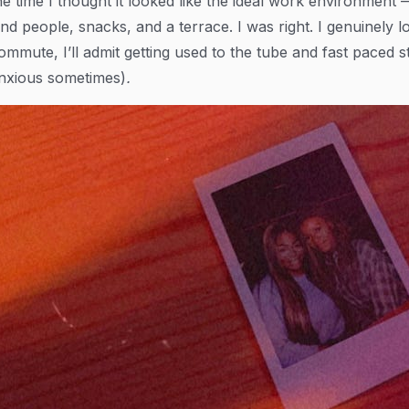
he time I thought it looked like the ideal work environment
ind people, snacks, and a terrace. I was right. I genuinely l
ommute, I’ll admit getting used to the tube and fast paced 
nxious sometimes)
.