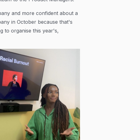
ompany and more confident about a
ompany in October because that's
g to organise this year's,