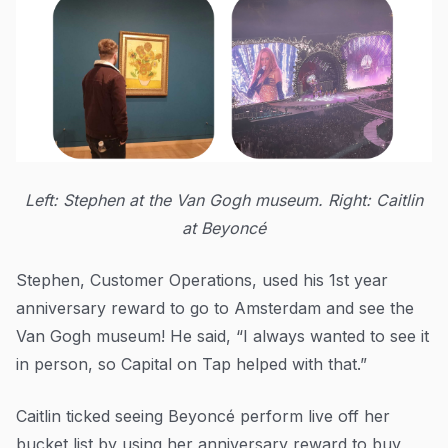
Left: Stephen at the Van Gogh museum. Right: Caitlin
at Beyoncé
Stephen, Customer Operations, used his 1st year
anniversary reward to go to Amsterdam and see the
Van Gogh museum! He said, “I always wanted to see it
in person, so Capital on Tap helped with that.”
Caitlin ticked seeing Beyoncé perform live off her
bucket list by using her anniversary reward to buy