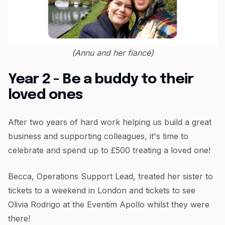
(Annu and her fiancé)
Year 2 - Be a buddy to their
loved ones
After two years of hard work helping us build a great
business and supporting colleagues, it's time to
celebrate and spend up to £500 treating a loved one!
Becca, Operations Support Lead, treated her sister to
tickets to a weekend in London and tickets to see
Olivia Rodrigo at the Eventim Apollo whilst they were
there!