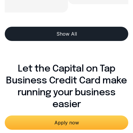
Show All
Let the Capital on Tap
Business Credit Card make
running your business
easier
Apply now