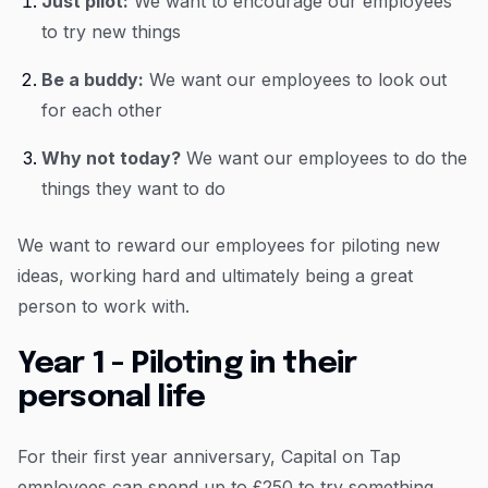
Just pilot:
We want to encourage our employees
to try new things
Be a buddy:
We want our employees to look out
for each other
Why not today?
We want our employees to do the
things they want to do
We want to reward our employees for piloting new
ideas, working hard and ultimately being a great
person to work with.
Year 1 - Piloting in their
personal life
For their first year anniversary, Capital on Tap
employees can spend up to £250 to try something