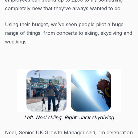
completely new that they’ve always wanted to do.
Using their budget, we’ve seen people pilot a huge
range of things, from concerts to skiing, skydiving and
weddings.
Left: Neel skiing. Right: Jack skydiving
Neel, Senior UK Growth Manager said, “In celebration