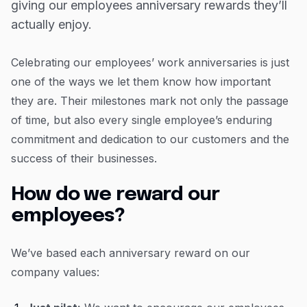
giving our employees anniversary rewards they’ll
Resources
Year 4 - Treat yourself
actually enjoy.
Blog
Years 5 onwards - repeat, but bigger and better!
Guides
Celebrating our employees’ work anniversaries is just
one of the ways we let them know how important
Customer stories
they are. Their milestones mark not only the passage
FAQ
of time, but also every single employee’s enduring
commitment and dedication to our customers and the
success of their businesses.
How do we reward our
employees?
We’ve based each anniversary reward on our
company values: