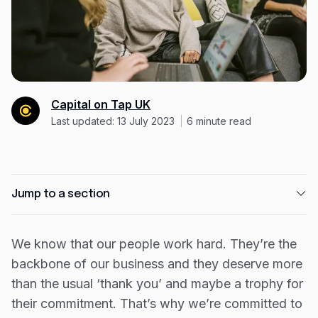
Expense management
Mobile app
Bill Pay
BETA
Dojo
Capital on Tap UK
Savings
Last updated: 13 July 2023
6
minute read
Company
About
Jump to a section
Careers
How do we reward our employees?
Newsroom
We know that our people work hard. They’re the
Year 1 - Piloting in their personal life
backbone of our business and they deserve more
Contact
Year 2 - Be a buddy to their loved ones
than the usual ‘thank you’ and maybe a trophy for
Partners
Year 3 - Why not book that trip?
their commitment. That’s why we’re committed to