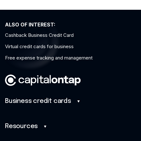
ALSO OF INTEREST:
Cashback Business Credit Card
Virtual credit cards for business
Free expense tracking and management
Business credit cards
Business credit cards
Savings
Resources
Benefits
Blog