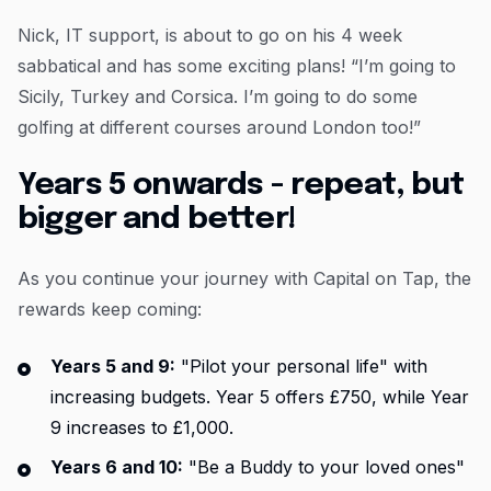
Nick, IT support, is about to go on his 4 week
sabbatical and has some exciting plans! “I’m going to
Sicily, Turkey and Corsica. I’m going to do some
golfing at different courses around London too!”
Years 5 onwards - repeat, but
bigger and better!
As you continue your journey with Capital on Tap, the
rewards keep coming:
Years 5 and 9:
"Pilot your personal life" with
increasing budgets. Year 5 offers £750, while Year
9 increases to £1,000.
Years 6 and 10:
"Be a Buddy to your loved ones"