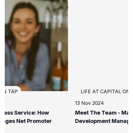
LIFE AT CAPITAL ON TAP
13 Nov 2024
Meet The Team - Maddie, Lead Business
Development Manager