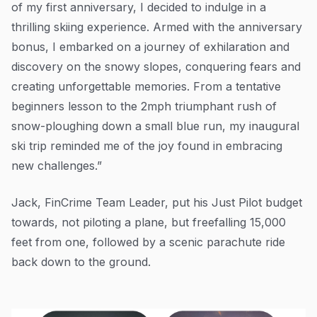
of my first anniversary, I decided to indulge in a
thrilling skiing experience. Armed with the anniversary
bonus, I embarked on a journey of exhilaration and
discovery on the snowy slopes, conquering fears and
creating unforgettable memories. From a tentative
beginners lesson to the 2mph triumphant rush of
snow-ploughing down a small blue run, my inaugural
ski trip reminded me of the joy found in embracing
new challenges.”
Jack, FinCrime Team Leader, put his Just Pilot budget
towards, not piloting a plane, but freefalling 15,000
feet from one, followed by a scenic parachute ride
back down to the ground.