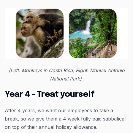
(Left: Monkeys in Costa Rica, Right: Manuel Antonio
National Park)
Year 4 - Treat yourself
After 4 years, we want our employees to take a
break, so we give them a 4 week fully paid sabbatical
on top of their annual holiday allowance.