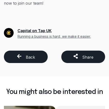
now to join our team!
Capital on Tap UK
Running a business is hard, we make it easier.
Back
Share
You might also be interested in