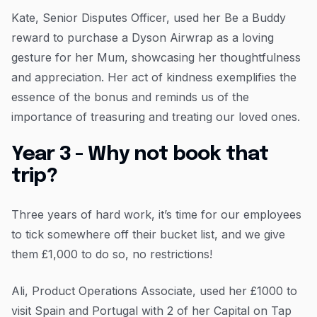
Kate, Senior Disputes Officer, used her Be a Buddy
reward to purchase a Dyson Airwrap as a loving
gesture for her Mum, showcasing her thoughtfulness
and appreciation. Her act of kindness exemplifies the
essence of the bonus and reminds us of the
importance of treasuring and treating our loved ones.
Year 3 - Why not book that
trip?
Three years of hard work, it’s time for our employees
to tick somewhere off their bucket list, and we give
them £1,000 to do so, no restrictions!
Ali, Product Operations Associate, used her £1000 to
visit Spain and Portugal with 2 of her Capital on Tap