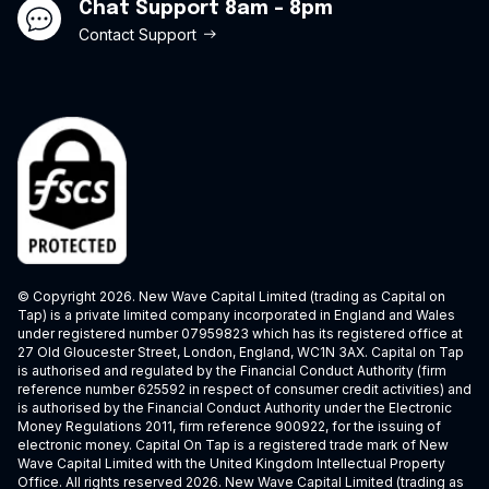
Chat Support 8am - 8pm
Contact Support
© Copyright 2026. New Wave Capital Limited (trading as Capital on
Tap) is a private limited company incorporated in England and Wales
under registered number 07959823 which has its registered office at
27 Old Gloucester Street, London, England, WC1N 3AX. Capital on Tap
is authorised and regulated by the Financial Conduct Authority (firm
reference number 625592 in respect of consumer credit activities) and
is authorised by the Financial Conduct Authority under the Electronic
Money Regulations 2011, firm reference 900922, for the issuing of
electronic money. Capital On Tap is a registered trade mark of New
Wave Capital Limited with the United Kingdom Intellectual Property
Office. All rights reserved 2026. New Wave Capital Limited (trading as