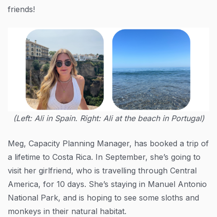
friends!
(Left: Ali in Spain. Right: Ali at the beach in Portugal)
Meg, Capacity Planning Manager, has booked a trip of
a lifetime to Costa Rica. In September, she’s going to
visit her girlfriend, who is travelling through Central
America, for 10 days. She’s staying in Manuel Antonio
National Park, and is hoping to see some sloths and
monkeys in their natural habitat.