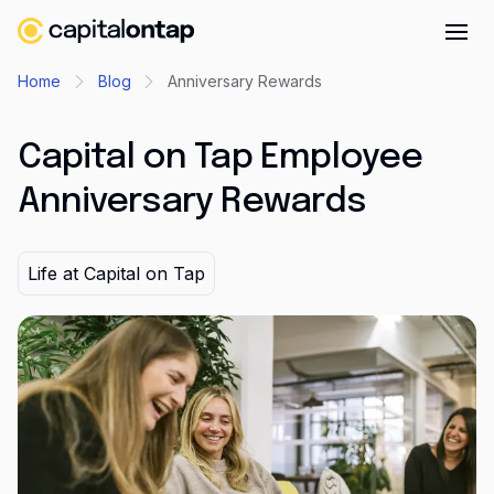
Business credit cards
Home
Blog
Anniversary Rewards
Product features
Capital on Tap Employee
Benefits overview
Anniversary Rewards
Rewards
Pro
Life at Capital on Tap
Cashback
Avios
Employee cards
Virtual credit cards
Travel credit card