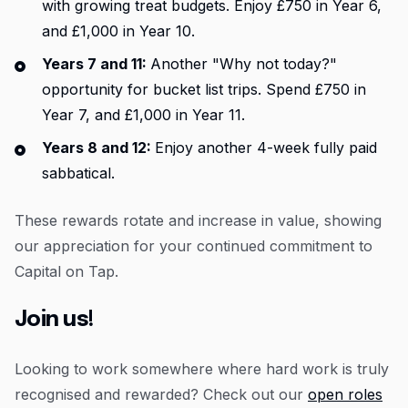
with growing treat budgets. Enjoy £750 in Year 6,
and £1,000 in Year 10.
Years 7 and 11:
Another "Why not today?"
opportunity for bucket list trips. Spend £750 in
Year 7, and £1,000 in Year 11.
Years 8 and 12:
Enjoy another 4-week fully paid
sabbatical.
These rewards rotate and increase in value, showing
our appreciation for your continued commitment to
Capital on Tap.
Join us!
Looking to work somewhere where hard work is truly
recognised and rewarded? Check out our
open roles