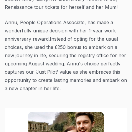
Renaissance tour tickets for herself and her Mum!
Annu, People Operations Associate, has made a
wonderfully unique decision with her 1-year work
anniversary reward.Instead of opting for the usual
choices, she used the £250 bonus to embark on a
new journey in life, securing the registry office for her
upcoming August wedding. Annu's choice perfectly
captures our ‘Just Pilot’ value as she embraces this
opportunity to create lasting memories and embark on
a new chapter in her life.