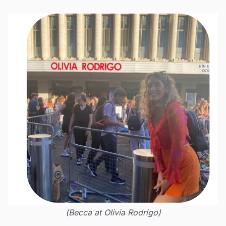
(Becca at Olivia Rodrigo)