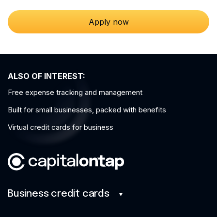
Apply now
ALSO OF INTEREST:
Free expense tracking and management
Built for small businesses, packed with benefits
Virtual credit cards for business
Business credit cards
Business credit cards