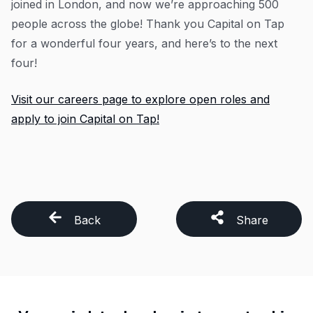
joined in London, and now we’re approaching 500
people across the globe! Thank you Capital on Tap
for a wonderful four years, and here’s to the next
four!
Visit our careers page to explore open roles and
apply to join Capital on Tap!
Back
Share