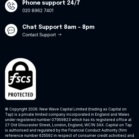
Phone support 24/7
020 8962 7401
Chat Support 8am - 8pm
Contact Support
© Copyright 2026. New Wave Capital Limited (trading as Capital on
Tap) is a private limited company incorporated in England and Wales
under registered number 07959823 which has its registered office at
27 Old Gloucester Street, London, England, WC1N 3AX. Capital on Tap
is authorised and regulated by the Financial Conduct Authority (firm
reference number 625592 in respect of consumer credit activities) and