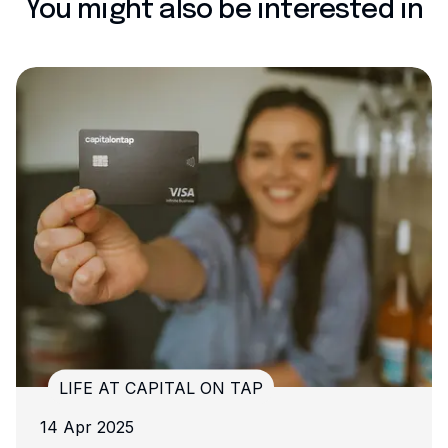
You might also be interested in
AL ON TAP
LIFE AT CAPITAL O
13 Nov 2024