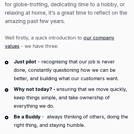
Resources
for globe-trotting, dedicating time to a hobby, or
relaxing at home, it’s a great time to reflect on the
Blog
amazing past few years.
Guides
Customer stories
Well firstly, a quick introduction to
our company
values
- we have three:
FAQ
Just pilot
- recognising that our job is never
done, constantly questioning how we can be
better, and building what our customers want.
Why not today? -
ensuring that we move quickly,
keep things simple, and take ownership of
everything we do.
Be a Buddy
- always thinking of others, doing the
right thing, and staying humble.