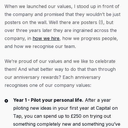
When we launched our values, I stood up in front of
the company and promised that they wouldn’t be just
posters on the wall. Well there are posters (!), but
over three years later they are ingrained across the
company, in
how we hire
, how we progress people,
and how we recognise our team.
We’re proud of our values and we like to celebrate
them! And what better way to do that than through
our anniversary rewards? Each anniversary
recognises one of our company values:
Year 1 - Pilot your personal life.
After a year
piloting new ideas in your first year at Capital on
Tap, you can spend up to £250 on trying out
something completely new and something you’ve