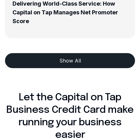
d-Class Service: How
Meet The Team - Ma
Manages Net Promoter
Development Mana
Show All
Let the Capital on Tap
Business Credit Card make
running your business
easier