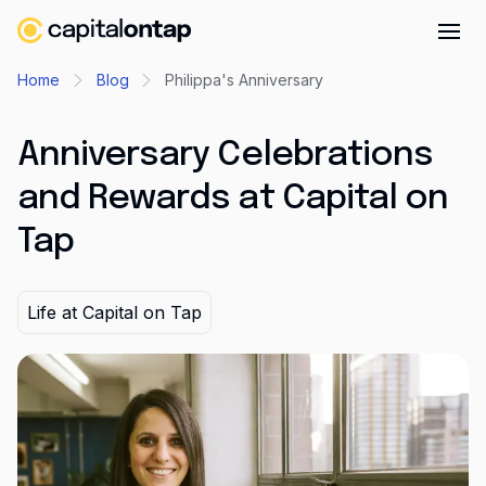
Business credit cards
Home
Blog
Philippa's Anniversary
Product features
Anniversary Celebrations
Benefits overview
and Rewards at Capital on
Rewards
Tap
Pro
Cashback
Life at Capital on Tap
Avios
Employee cards
Virtual credit cards
Travel credit card