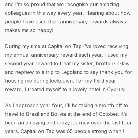
and I’m so proud that we recognise our amazing
colleagues in this way every year. Hearing about how
people have used their anniversary rewards always
makes me so happy!
During my time at Capital on Tap I’ve loved receiving
my annual anniversary reward each year. I used my
second year reward to treat my sister, brother-in-law,
and nephew to a trip to Legoland to say thank you for
housing me during lockdown. For my third year
reward, I treated myself to a lovely hotel in Cyprus!
As I approach year four, I’ll be taking a month off to
travel to Brazil and Bolivia at the end of October. It’s
been an amazing and crazy journey over the last four
years. Capital on Tap was 65 people strong when I