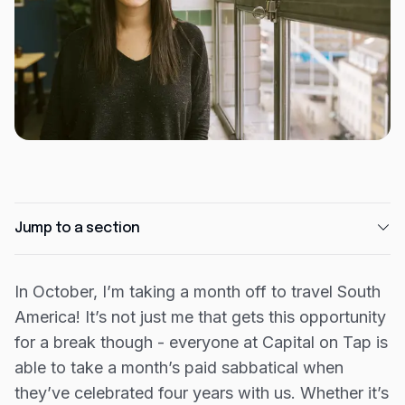
Expense management
Mobile app
Bill Pay
BETA
Dojo
Savings
Company
Jump to a section
About
Careers
In October, I’m taking a month off to travel South
Newsroom
America! It’s not just me that gets this opportunity
Contact
for a break though - everyone at Capital on Tap is
able to take a month’s paid sabbatical when
Partners
they’ve celebrated four years with us. Whether it’s