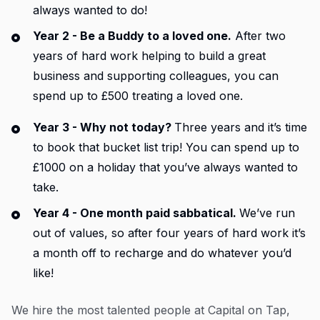
always wanted to do!
Year 2 - Be a Buddy to a loved one.
After two
years of hard work helping to build a great
business and supporting colleagues, you can
spend up to £500 treating a loved one.
Year 3 - Why not today?
Three years and it’s time
to book that bucket list trip! You can spend up to
£1000 on a holiday that you’ve always wanted to
take.
Year 4 - One month paid sabbatical.
We’ve run
out of values, so after four years of hard work it’s
a month off to recharge and do whatever you’d
like!
We hire the most talented people at Capital on Tap,