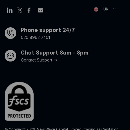
Virtual credit cards
Opt Out Form
UK
Travel credit card
Modern Slavery Statement
Offers
Phone support 24/7
020 8962 7401
Chat Support 8am - 8pm
Contact Support
© Copyright 2026. New Wave Capital Limited (trading as Capital on