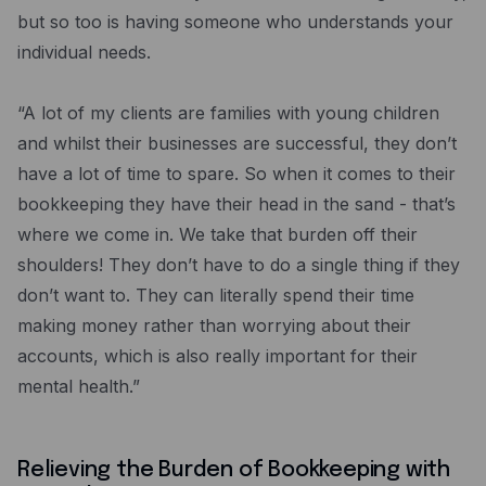
but so too is having someone who understands your
individual needs.
“A lot of my clients are families with young children
and whilst their businesses are successful, they don’t
have a lot of time to spare. So when it comes to their
bookkeeping they have their head in the sand - that’s
where we come in. We take that burden off their
shoulders! They don’t have to do a single thing if they
don’t want to. They can literally spend their time
making money rather than worrying about their
accounts, which is also really important for their
mental health.”
Relieving the Burden of Bookkeeping with