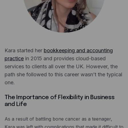
Expense management
Mobile app
Bill Pay
BETA
Dojo
Savings
Kara started her
bookkeeping and accounting
practice
in 2015 and provides cloud-based
Company
services to clients all over the UK. However, the
About
path she followed to this career wasn’t the typical
one.
Careers
Newsroom
The Importance of Flexibility in Business
and Life
Contact
Partners
As a result of battling bone cancer as a teenager,
Kara was left with complications that made it difficult to