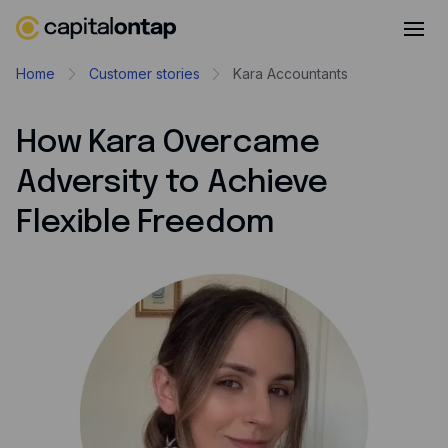
Business credit cards
Home
Customer stories
Kara Accountants
Product features
How Kara Overcame
Benefits overview
Adversity to Achieve
Rewards
Flexible Freedom
Pro
Cashback
Avios
Employee cards
Virtual credit cards
Travel credit card