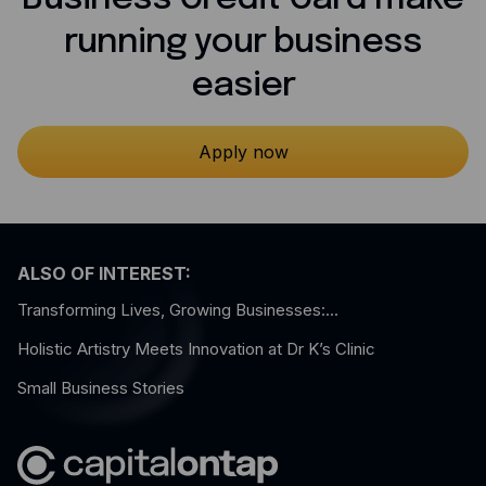
running your business
easier
Apply now
ALSO OF INTEREST:
Transforming Lives, Growing Businesses:...
Holistic Artistry Meets Innovation at Dr K’s Clinic
Small Business Stories