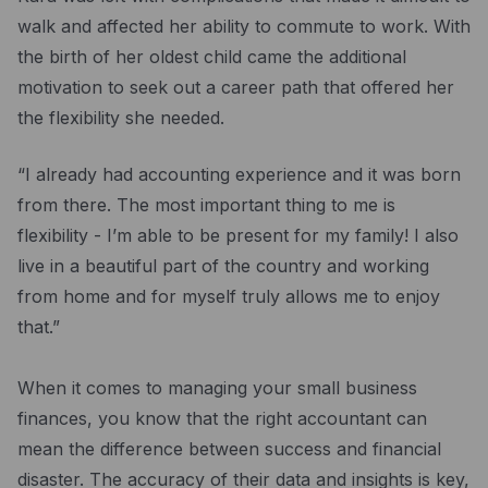
Resources
walk and affected her ability to commute to work. With
Blog
the birth of her oldest child came the additional
motivation to seek out a career path that offered her
Guides
the flexibility she needed.
Customer stories
“I already had accounting experience and it was born
FAQ
from there. The most important thing to me is
flexibility - I’m able to be present for my family! I also
live in a beautiful part of the country and working
from home and for myself truly allows me to enjoy
that.”
When it comes to managing your small business
finances, you know that the right accountant can
mean the difference between success and financial
disaster. The accuracy of their data and insights is key,