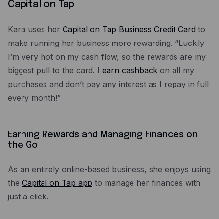
Capital on Tap
Kara uses her
Capital on Tap Business Credit Card
to
make running her business more rewarding. “Luckily
I’m very hot on my cash flow, so the rewards are my
biggest pull to the card. I
earn cashback
on all my
purchases and don’t pay any interest as I repay in full
every month!”
Earning Rewards and Managing Finances on
the Go
As an entirely online-based business, she enjoys using
the
Capital on Tap app
to manage her finances with
just a click.