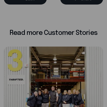
Read more Customer Stories