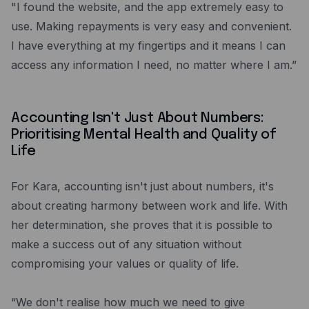
"I found the website, and the app extremely easy to
use. Making repayments is very easy and convenient.
I have everything at my fingertips and it means I can
access any information I need, no matter where I am.”
Accounting Isn't Just About Numbers:
Prioritising Mental Health and Quality of
Life
For Kara, accounting isn't just about numbers, it's
about creating harmony between work and life. With
her determination, she proves that it is possible to
make a success out of any situation without
compromising your values or quality of life.
“We don't realise how much we need to give