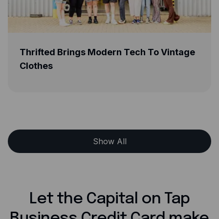
d Brings Modern Tech To Vintage
Greener Be
s
Life With C
Show All
Let the Capital on Tap
Business Credit Card make