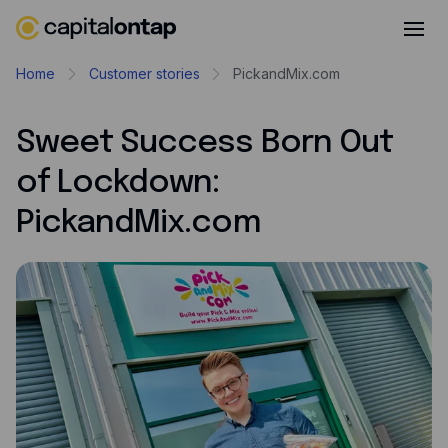
Business credit cards
Home
Customer stories
PickandMix.com
Product features
Sweet Success Born Out
Benefits overview
of Lockdown:
Rewards
PickandMix.com
Pro
Cashback
Avios
Employee cards
Virtual credit cards
Travel credit card