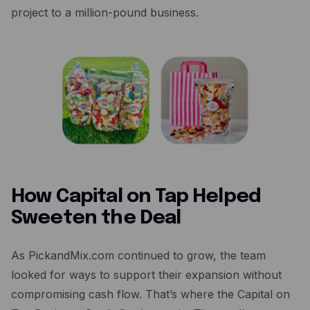
project to a million-pound business.
How Capital on Tap Helped
Sweeten the Deal
As PickandMix.com continued to grow, the team
looked for ways to support their expansion without
compromising cash flow. That’s where the Capital on