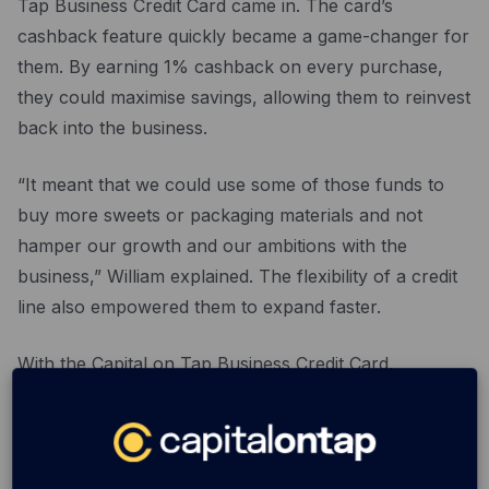
Tap Business Credit Card came in. The card’s
cashback feature quickly became a game-changer for
them. By earning 1% cashback on every purchase,
they could maximise savings, allowing them to reinvest
back into the business.
“It meant that we could use some of those funds to
buy more sweets or packaging materials and not
hamper our growth and our ambitions with the
business,” William explained. The flexibility of a credit
line also empowered them to expand faster.
With the Capital on Tap Business Credit Card,
PickandMix.com can keep focusing on what they do
best: delivering smiles with every sweet mix. If you’re a
business owner looking to grow, why not explore
what the
Capital on Tap Business Credit Card
can do