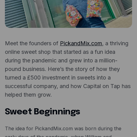
Expense management
Mobile app
Bill Pay
BETA
Dojo
Meet the founders of
PickandMix.com
, a thriving
Savings
online sweet shop that started as a fun idea
during the pandemic and grew into a million-
Company
pound business. Here’s the story of how they
turned a £500 investment in sweets into a
About
successful company, and how Capital on Tap has
Careers
helped them grow.
Newsroom
Sweet Beginnings
Contact
Partners
The idea for PickandMix.com was born during the