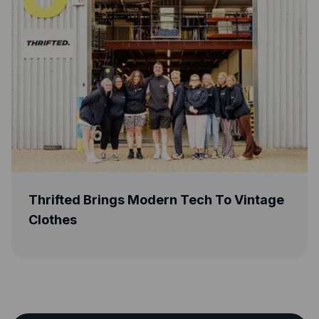
ngs Modern Tech To Vintage
Greener Beauty 
Life With Capita