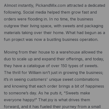
Almost instantly, PickandMix.com attracted a dedicated
following. Social media helped them grow fast and
orders were flooding in. In no time, the business
outgrew their living space, with sweets and packaging
materials taking over their home. What had begun as a
fun project was now a bustling business operation.
Moving from their house to a warehouse allowed the
duo to scale up and expand their offerings, and today,
they have a catalogue of over 150 types of sweets.
The thrill for William isn’t just in growing the business;
it’s in seeing customers' unique sweet combinations
and knowing that each order brings a bit of happiness
to someone’s day. As he puts it, “Sweets make
everyone happy!” That joy is what drives them
forward, and it has fueled their journey from a small