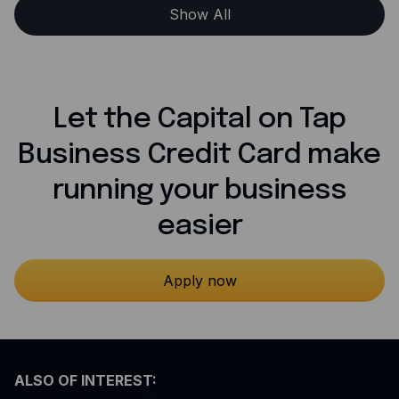
Show All
Let the Capital on Tap
Business Credit Card make
running your business
easier
Apply now
ALSO OF INTEREST: