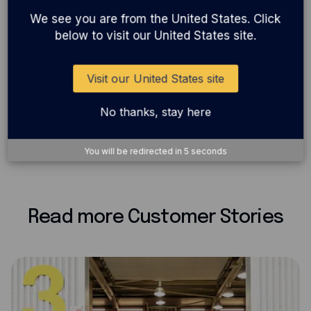
for you? With 1% uncapped cashback on all card
We see you are from the United States. Click
below to visit our United States site.
spend, great rewards and 24/7 support, it’s designed
to help you take your business further.
Visit our United States site
No thanks, stay here
Back
Share
You will be redirected in
5
seconds
Read more Customer Stories