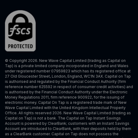
© Copyright 2026. New Wave Capital Limited (trading as Capital on
Tap) is a private limited company incorporated in England and Wales
under registered number 07959823 which has its registered office at
27 Old Gloucester Street, London, England, WC1N 3AX. Capital on Tap
is authorised and regulated by the Financial Conduct Authority (firm
reference number 625592 in respect of consumer credit activities) and
is authorised by the Financial Conduct Authority under the Electronic
Money Regulations 2011, firm reference 900922, for the issuing of
electronic money. Capital On Tap is a registered trade mark of New
Wave Capital Limited with the United Kingdom Intellectual Property
Office. All rights reserved 2026. New Wave Capital Limited (trading as
Capital on Tap) is not a bank. The Capital on Tap Instant Savings
Account is powered by ClearBank; customers with an Instant Savings
Account are introduced to ClearBank, with their deposits held by them
as a ClearBank customer. Capital on Tap does not possess the