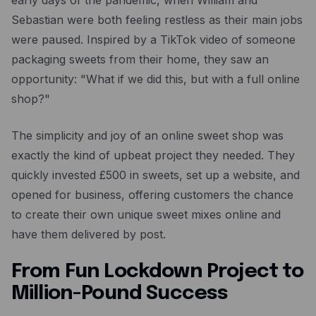
early days of the pandemic, when William and
Resources
Sebastian were both feeling restless as their main jobs
Blog
were paused. Inspired by a TikTok video of someone
packaging sweets from their home, they saw an
Guides
opportunity: "What if we did this, but with a full online
Customer stories
shop?"
FAQ
The simplicity and joy of an online sweet shop was
exactly the kind of upbeat project they needed. They
quickly invested £500 in sweets, set up a website, and
opened for business, offering customers the chance
to create their own unique sweet mixes online and
have them delivered by post.
From Fun Lockdown Project to
Million-Pound Success