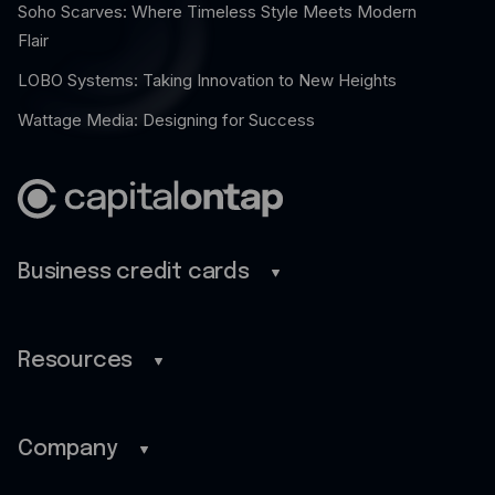
Soho Scarves: Where Timeless Style Meets Modern
Flair
LOBO Systems: Taking Innovation to New Heights
Wattage Media: Designing for Success
Business credit cards
Business credit cards
Savings
Resources
Benefits
Blog
Rewards
Guides
Company
Pro
Customer stories
Home